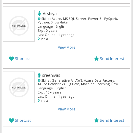
Arshiya
Skills :
Azure, MS SQL Server, Power BI, PySpark,
Python, SnowFlake
Language :
English
Exp :
0 years
Last Online :
1 year ago
India
View More
ShortList
Send Interest
sreenivas
Skills :
Generative AI, AWS, Azure Data Factory,
Azure Databricks, Big Data, Machine Learning, Power
BI, PySpark, Python, SnowFlake
Language :
English
Exp :
10+ years
Last Online :
1 year ago
India
View More
ShortList
Send Interest