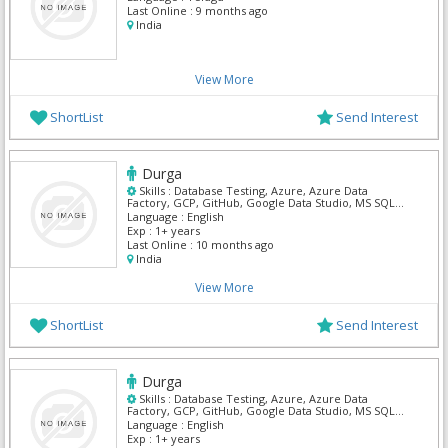
Last Online :
9 months ago
India
View More
ShortList
Send Interest
Durga
Skills :
Database Testing, Azure, Azure Data
Factory, GCP, GitHub, Google Data Studio, MS SQL
Server, Power BI, Python, SnowFlake
Language :
English
Exp :
1+ years
Last Online :
10 months ago
India
View More
ShortList
Send Interest
Durga
Skills :
Database Testing, Azure, Azure Data
Factory, GCP, GitHub, Google Data Studio, MS SQL
Server, Power BI, Python, SnowFlake
Language :
English
Exp :
1+ years