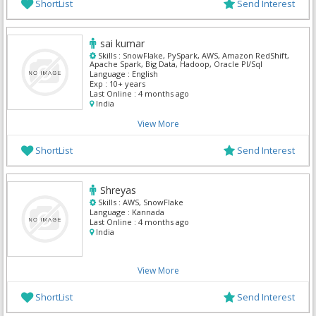
ShortList
Send Interest
sai kumar
Skills :
SnowFlake, PySpark, AWS, Amazon RedShift,
Apache Spark, Big Data, Hadoop, Oracle Pl/Sql
Language :
English
Exp :
10+ years
Last Online :
4 months ago
India
View More
ShortList
Send Interest
Shreyas
Skills :
AWS, SnowFlake
Language :
Kannada
Last Online :
4 months ago
India
View More
ShortList
Send Interest