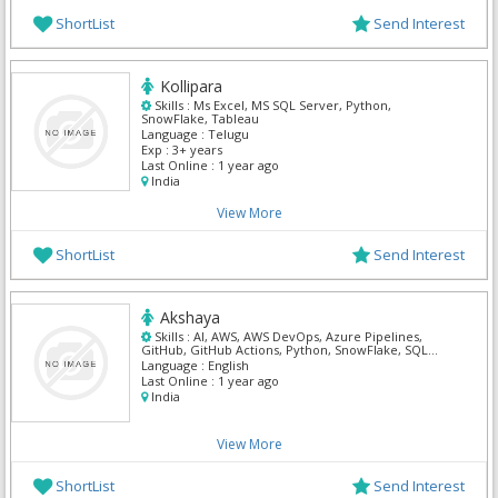
ShortList
Send Interest
Kollipara
Skills :
Ms Excel, MS SQL Server, Python,
SnowFlake, Tableau
Language :
Telugu
Exp :
3+ years
Last Online :
1 year ago
India
View More
ShortList
Send Interest
Akshaya
Skills :
AI, AWS, AWS DevOps, Azure Pipelines,
GitHub, GitHub Actions, Python, SnowFlake, SQL
Developer, Tensor Flow
Language :
English
Last Online :
1 year ago
India
View More
ShortList
Send Interest