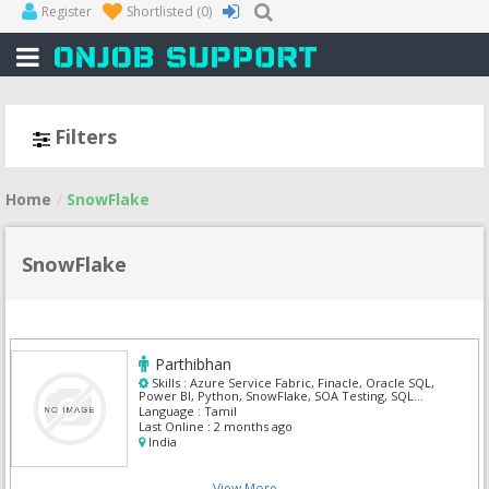
Register
Shortlisted
(0)
Filters
Home
SnowFlake
SnowFlake
Parthibhan
Skills :
Azure Service Fabric, Finacle, Oracle SQL,
Power BI, Python, SnowFlake, SOA Testing, SQL
Developer, UI Developer, UI/UX Designer
Language :
Tamil
Last Online :
2 months ago
India
View More