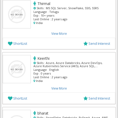
Thirmal
Skills :
MS SQL Server, SnowFlake, SSIS, SSRS
Language :
Telugu
Exp :
10+ years
Last Online :
2 years ago
India
View More
ShortList
Send Interest
Keerthi
Skills :
Azure, Azure Databricks, Azure DevOps,
Azure Kubernetes Service (AKS), Azure SQL,
Databricks, DevOps, SnowFlake, SQL Developer, SQL
Language :
English
Server Admin
Exp :
0 years
Last Online :
2 years ago
India
View More
ShortList
Send Interest
bharat
Skills :
SnowFlake, Databricks, PySpark, Azure, AWS,