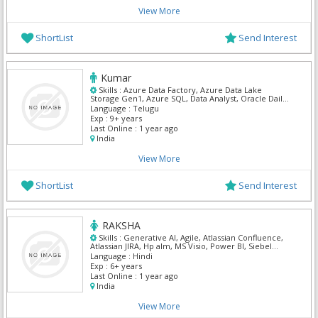
View More
ShortList
Send Interest
Kumar
Skills :
Azure Data Factory, Azure Data Lake
Storage Gen1, Azure SQL, Data Analyst, Oracle Daily
Business Intelligence, Power BI, SnowFlake
Language :
Telugu
Exp :
9+ years
Last Online :
1 year ago
India
View More
ShortList
Send Interest
RAKSHA
Skills :
Generative AI, Agile, Atlassian Confluence,
Atlassian JIRA, Hp alm, MS Visio, Power BI, Siebel
Business Analyst, SnowFlake
Language :
Hindi
Exp :
6+ years
Last Online :
1 year ago
India
View More