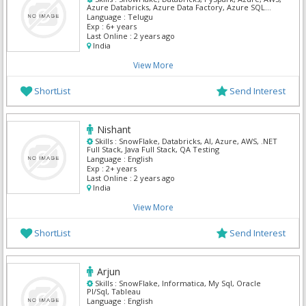
Azure Databricks, Azure Data Factory, Azure SQL
Database, Apache Spark
Language :
Telugu
Exp :
6+ years
Last Online :
2 years ago
India
View More
ShortList
Send Interest
Nishant
Skills :
SnowFlake, Databricks, AI, Azure, AWS, .NET
Full Stack, Java Full Stack, QA Testing
Language :
English
Exp :
2+ years
Last Online :
2 years ago
India
View More
ShortList
Send Interest
Arjun
Skills :
SnowFlake, Informatica, My Sql, Oracle
Pl/Sql, Tableau
Language :
English