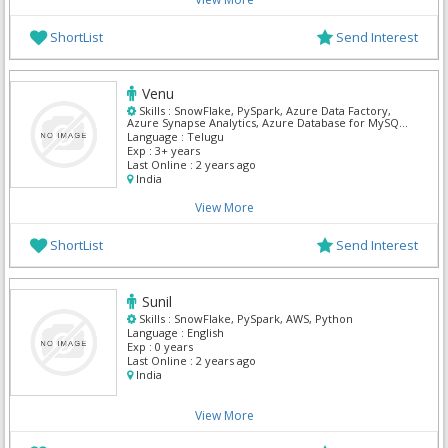
ShortList
Send Interest
Venu
Skills :
SnowFlake, PySpark, Azure Data Factory,
Azure Synapse Analytics, Azure Database for MySQL,
MS SQL Server, Power BI
Language :
Telugu
Exp :
3+ years
Last Online :
2 years ago
India
View More
ShortList
Send Interest
Sunil
Skills :
SnowFlake, PySpark, AWS, Python
Language :
English
Exp :
0 years
Last Online :
2 years ago
India
View More