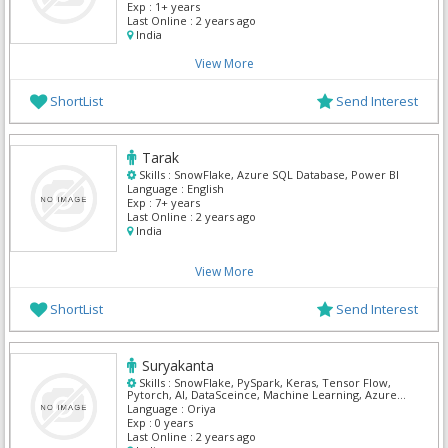
Exp :
1+ years
Last Online :
2 years ago
India
View More
ShortList
Send Interest
Tarak
Skills :
SnowFlake, Azure SQL Database, Power BI
Language :
English
Exp :
7+ years
Last Online :
2 years ago
India
View More
ShortList
Send Interest
Suryakanta
Skills :
SnowFlake, PySpark, Keras, Tensor Flow,
Pytorch, AI, DataSceince, Machine Learning, Azure
Machine Learning
Language :
Oriya
Exp :
0 years
Last Online :
2 years ago