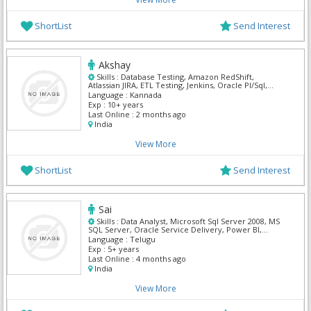
ShortList
Send Interest
Akshay
Skills :
Database Testing, Amazon RedShift,
Atlassian JIRA, ETL Testing, Jenkins, Oracle Pl/Sql,
Oracle SQL, Postgre Sql, SnowFlake
Language :
Kannada
Exp :
10+ years
Last Online :
2 months ago
India
View More
ShortList
Send Interest
Sai
Skills :
Data Analyst, Microsoft Sql Server 2008, MS
SQL Server, Oracle Service Delivery, Power BI,
SnowFlake
Language :
Telugu
Exp :
5+ years
Last Online :
4 months ago
India
View More