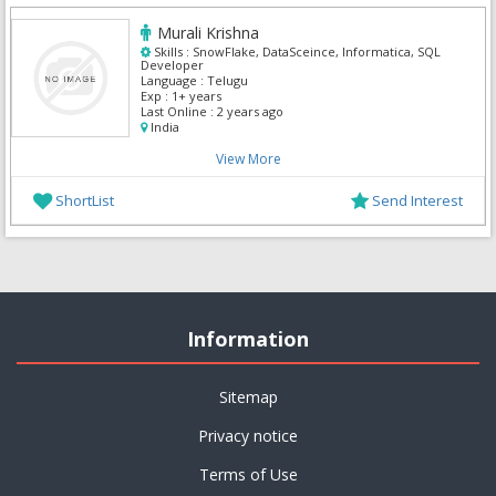
Murali Krishna
Skills :
SnowFlake, DataSceince, Informatica, SQL
Developer
Language :
Telugu
Exp :
1+ years
Last Online :
2 years ago
India
View More
ShortList
Send Interest
Information
Sitemap
Privacy notice
Terms of Use