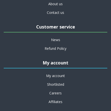
About us
Contact us
Customer service
News
Refund Policy
My account
My account
Shortlisted
Careers
Affiliates