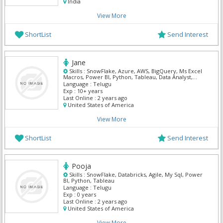
India
View More
ShortList
Send Interest
Jane
Skills :
SnowFlake, Azure, AWS, BigQuery, Ms Excel
Macros, Power BI, Python, Tableau, Data Analyst,
Mern
Language :
Telugu
Exp :
10+ years
Last Online :
2 years ago
United States of America
View More
ShortList
Send Interest
Pooja
Skills :
SnowFlake, Databricks, Agile, My Sql, Power
BI, Python, Tableau
Language :
Telugu
Exp :
0 years
Last Online :
2 years ago
United States of America
View More