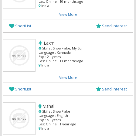
Last Online :
10 months ago
India
View More
ShortList
Send Interest
Laxmi
Skills :
SnowFlake, My Sql
Language :
Kannada
Exp :
2+ years
Last Online :
11 months ago
India
View More
ShortList
Send Interest
Vishal
Skills :
SnowFlake
Language :
English
Exp :
5+ years
Last Online :
1 year ago
India