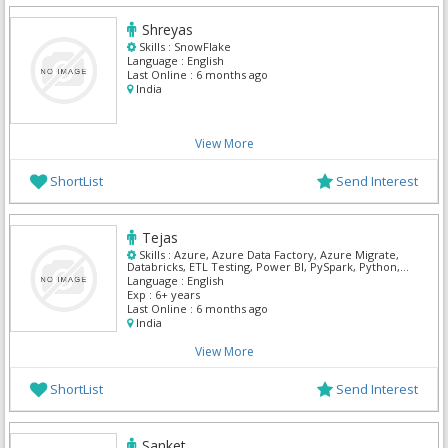
Shreyas
Skills :
SnowFlake
Language :
English
Last Online :
6 months ago
India
View More
ShortList
Send Interest
Tejas
Skills :
Azure, Azure Data Factory, Azure Migrate,
Databricks, ETL Testing, Power BI, PySpark, Python,
SnowFlake, SQL Developer
Language :
English
Exp :
6+ years
Last Online :
6 months ago
India
View More
ShortList
Send Interest
Sanket