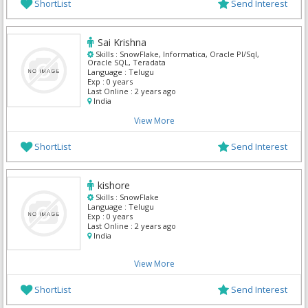
ShortList
Send Interest
Sai Krishna
Skills :
SnowFlake, Informatica, Oracle Pl/Sql,
Oracle SQL, Teradata
Language :
Telugu
Exp :
0 years
Last Online :
2 years ago
India
View More
ShortList
Send Interest
kishore
Skills :
SnowFlake
Language :
Telugu
Exp :
0 years
Last Online :
2 years ago
India
View More
ShortList
Send Interest