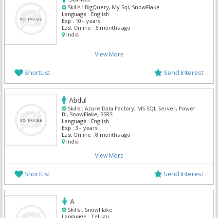
Skills :
BigQuery, My Sql, SnowFlake
Language :
English
Exp :
10+ years
Last Online :
6 months ago
India
View More
ShortList
Send Interest
Abdul
Skills :
Azure Data Factory, MS SQL Server, Power
BI, SnowFlake, SSRS
Language :
English
Exp :
3+ years
Last Online :
8 months ago
India
View More
ShortList
Send Interest
A
Skills :
SnowFlake
Language :
Telugu