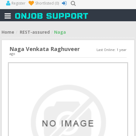
Register
Shortlisted
(0)
Home
REST-assured
Naga
Naga Venkata Raghuveer
Last Online: 1 year
ago