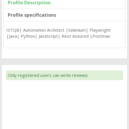
Profile Description
Profile specifications
ISTQB| Automation Architect |Selenium| Playwright
|Java| Python| JavaScript| Rest Assured |Postman
Only registered users can write reviews