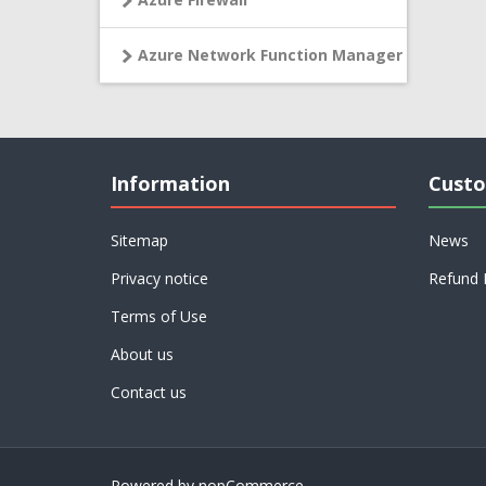
Azure Network Function Manager
Information
Custo
Sitemap
News
Privacy notice
Refund 
Terms of Use
About us
Contact us
Powered by
nopCommerce