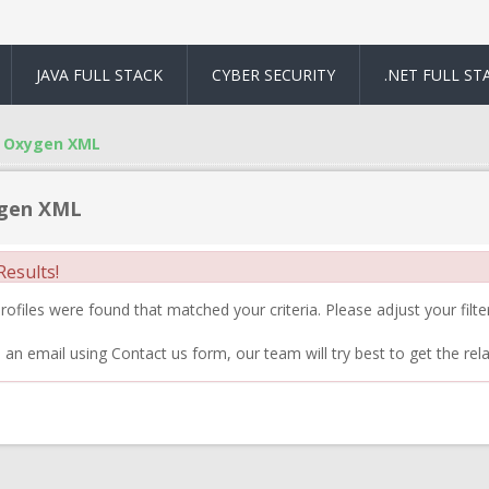
JAVA FULL STACK
CYBER SECURITY
.NET FULL ST
Oxygen XML
gen XML
esults!
ofiles were found that matched your criteria. Please adjust your filter
 an email using Contact us form, our team will try best to get the rela