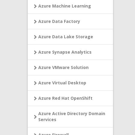
Azure Machine Learning
Azure Data Factory
Azure Data Lake Storage
Azure Synapse Analytics
Azure VMware Solution
Azure Virtual Desktop
Azure Red Hat OpenShift
Azure Active Directory Domain
Services
Azure Firewall