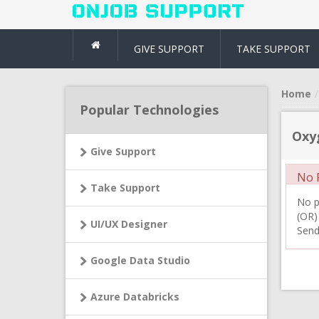
GIVE SUPPORT
TAKE SUPPORT
Home
Popular Technologies
Oxy
Give Support
No R
Take Support
No pr
(OR)
UI/UX Designer
Send
Google Data Studio
Azure Databricks