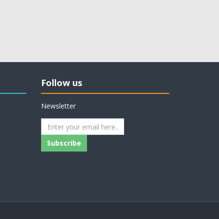
Follow us
Newsletter
Subscribe