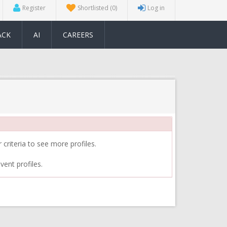
Register
Shortlisted
(0)
Log in
ACK
AI
CAREERS
 criteria to see more profiles.
vent profiles.