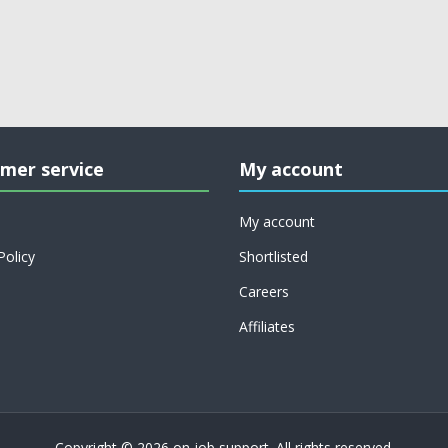
mer service
My account
My account
Policy
Shortlisted
Careers
Affiliates
Copyright © 2026 on job support. All rights reserved.