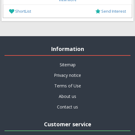
ShortList
Send Interest
Information
Sitemap
Privacy notice
Terms of Use
About us
Contact us
Customer service