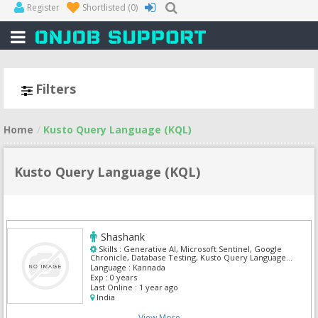
Register
Shortlisted
(0)
Filters
Home
Kusto Query Language (KQL)
Kusto Query Language (KQL)
Shashank
Skills :
Generative AI, Microsoft Sentinel, Google
Chronicle, Database Testing, Kusto Query Language
(KQL), Agile, Amazon RedShift, Api Developer
Language :
Kannada
Exp :
0 years
Last Online :
1 year ago
India
View More