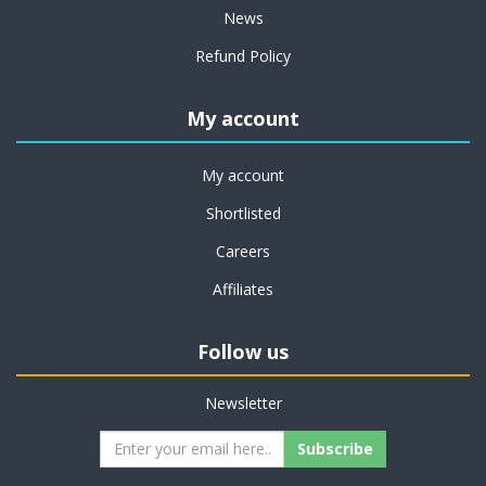
News
Refund Policy
My account
My account
Shortlisted
Careers
Affiliates
Follow us
Newsletter
Subscribe