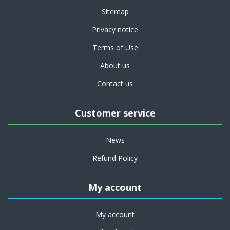
Sitemap
Privacy notice
Terms of Use
About us
Contact us
Customer service
News
Refund Policy
My account
My account