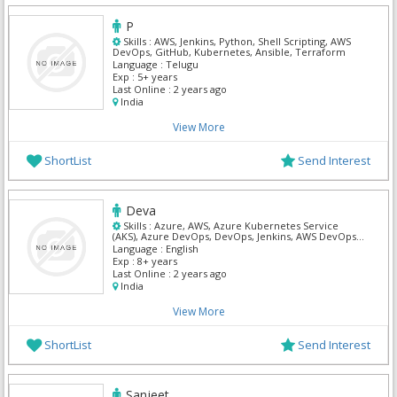
P
Skills :
AWS, Jenkins, Python, Shell Scripting, AWS
DevOps, GitHub, Kubernetes, Ansible, Terraform
Language :
Telugu
Exp :
5+ years
Last Online :
2 years ago
India
View More
ShortList
Send Interest
Deva
Skills :
Azure, AWS, Azure Kubernetes Service
(AKS), Azure DevOps, DevOps, Jenkins, AWS DevOps,
Kubernetes
Language :
English
Exp :
8+ years
Last Online :
2 years ago
India
View More
ShortList
Send Interest
Sanjeet