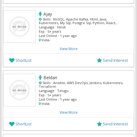
Ajay
Skills :
NoSQL, Apache Kafka, Html, Java,
Kubernetes, My Sql, Postgre Sql, Python, React,
Spring MVC
Language :
Hindi
Exp :
5+ years
Last Online :
1 year ago
India
View More
ShortList
Send Interest
Beldari
Skills :
Ansible, AWS DevOps, Jenkins, Kubernetes,
Terraform
Language :
Telugu
Exp :
5+ years
Last Online :
1 year ago
India
View More
ShortList
Send Interest