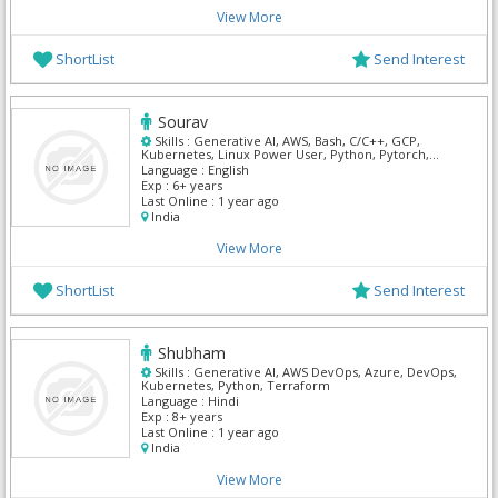
View More
ShortList
Send Interest
Sourav
Skills :
Generative AI, AWS, Bash, C/C++, GCP,
Kubernetes, Linux Power User, Python, Pytorch,
Tensor Flow
Language :
English
Exp :
6+ years
Last Online :
1 year ago
India
View More
ShortList
Send Interest
Shubham
Skills :
Generative AI, AWS DevOps, Azure, DevOps,
Kubernetes, Python, Terraform
Language :
Hindi
Exp :
8+ years
Last Online :
1 year ago
India
View More