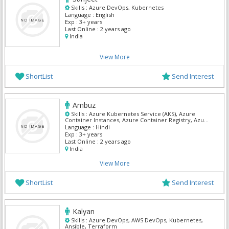
Skills :
Azure DevOps, Kubernetes
Language :
English
Exp :
3+ years
Last Online :
2 years ago
India
View More
ShortList
Send Interest
Ambuz
Skills :
Azure Kubernetes Service (AKS), Azure
Container Instances, Azure Container Registry, Azure
DevOps, DevOps, AWS DevOps, Kubernetes, Asp Dot
Language :
Hindi
Net, C# Dot Net, Mvc Dot Net
Exp :
3+ years
Last Online :
2 years ago
India
View More
ShortList
Send Interest
Kalyan
Skills :
Azure DevOps, AWS DevOps, Kubernetes,
Ansible, Terraform