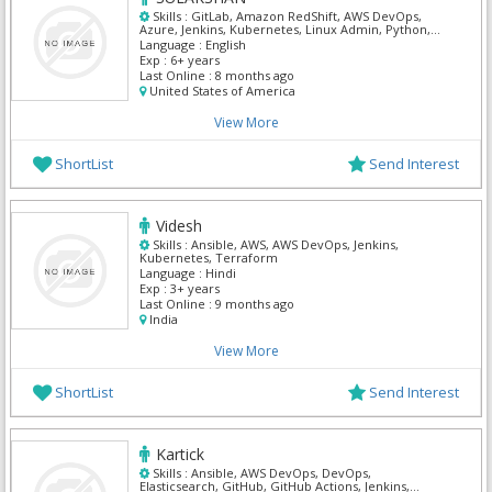
Skills :
GitLab, Amazon RedShift, AWS DevOps,
Azure, Jenkins, Kubernetes, Linux Admin, Python,
Splunk, Terraform
Language :
English
Exp :
6+ years
Last Online :
8 months ago
United States of America
View More
ShortList
Send Interest
Videsh
Skills :
Ansible, AWS, AWS DevOps, Jenkins,
Kubernetes, Terraform
Language :
Hindi
Exp :
3+ years
Last Online :
9 months ago
India
View More
ShortList
Send Interest
Kartick
Skills :
Ansible, AWS DevOps, DevOps,
Elasticsearch, GitHub, GitHub Actions, Jenkins,