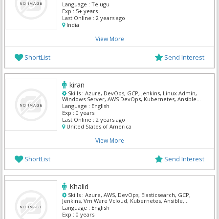
Language :
Telugu
Exp :
5+ years
Last Online :
2 years ago
India
View More
ShortList
Send Interest
kiran
Skills :
Azure, DevOps, GCP, Jenkins, Linux Admin,
Windows Server, AWS DevOps, Kubernetes, Ansible,
Terraform
Language :
English
Exp :
0 years
Last Online :
2 years ago
United States of America
View More
ShortList
Send Interest
Khalid
Skills :
Azure, AWS, DevOps, Elasticsearch, GCP,
Jenkins, Vm Ware Vcloud, Kubernetes, Ansible,
Terraform
Language :
English
Exp :
0 years