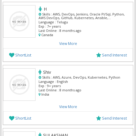
H
Skills :
AWS, DevOps, Jenkins, Oracle Pl/Sql, Python,
AWS DevOps, GitHub, Kubernetes, Ansible,
Terraform
Language :
Telugu
Exp :
7+ years
Last Online :
8 months ago
Canada
View More
ShortList
Send Interest
Shiv
Skills :
AWS, Azure, DevOps, Kubernetes, Python
Language :
English
Exp :
9+ years
Last Online :
8 months ago
India
View More
ShortList
Send Interest
SULAKSHAN