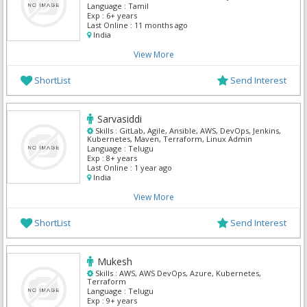
Kubernetes, PostgreSQL Admin, Terraform
Language :
Tamil
Exp :
6+ years
Last Online :
11 months ago
India
View More
ShortList
Send Interest
Sarvasiddi
Skills :
GitLab, Agile, Ansible, AWS, DevOps, Jenkins,
Kubernetes, Maven, Terraform, Linux Admin
Language :
Telugu
Exp :
8+ years
Last Online :
1 year ago
India
View More
ShortList
Send Interest
Mukesh
Skills :
AWS, AWS DevOps, Azure, Kubernetes,
Terraform
Language :
Telugu
Exp :
9+ years