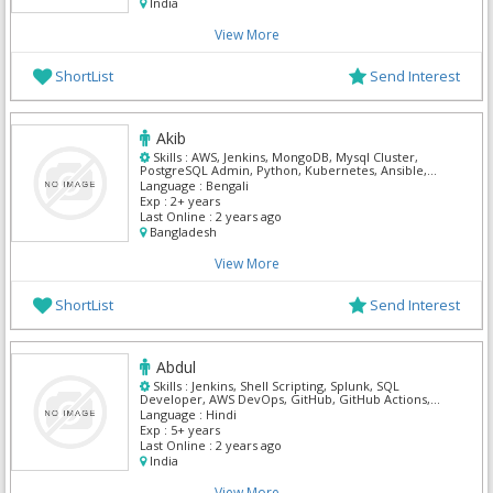
India
View More
ShortList
Send Interest
Akib
Skills :
AWS, Jenkins, MongoDB, Mysql Cluster,
PostgreSQL Admin, Python, Kubernetes, Ansible,
Terraform, Bash
Language :
Bengali
Exp :
2+ years
Last Online :
2 years ago
Bangladesh
View More
ShortList
Send Interest
Abdul
Skills :
Jenkins, Shell Scripting, Splunk, SQL
Developer, AWS DevOps, GitHub, GitHub Actions,
Kubernetes, Ansible, Terraform
Language :
Hindi
Exp :
5+ years
Last Online :
2 years ago
India
View More