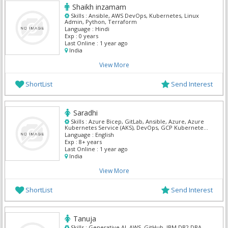
Shaikh inzamam
Skills :
Ansible, AWS DevOps, Kubernetes, Linux
Admin, Python, Terraform
Language :
Hindi
Exp :
0 years
Last Online :
1 year ago
India
View More
ShortList
Send Interest
Saradhi
Skills :
Azure Bicep, GitLab, Ansible, Azure, Azure
Kubernetes Service (AKS), DevOps, GCP Kubernetes,
GitHub Actions, Kubernetes, Terraform
Language :
English
Exp :
8+ years
Last Online :
1 year ago
India
View More
ShortList
Send Interest
Tanuja
Skills :
Generative AI, AWS, GitHub, IBM DB2 DBA,