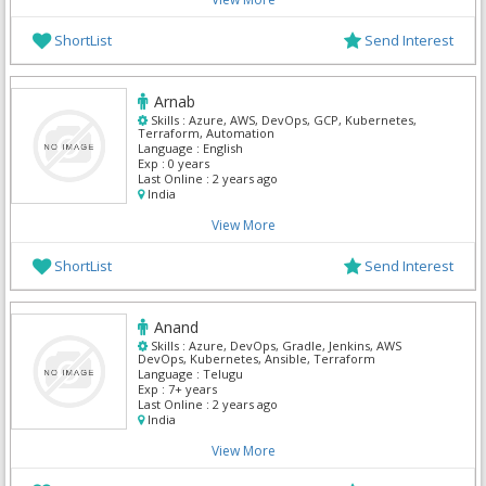
ShortList
Send Interest
Arnab
Skills :
Azure, AWS, DevOps, GCP, Kubernetes,
Terraform, Automation
Language :
English
Exp :
0 years
Last Online :
2 years ago
India
View More
ShortList
Send Interest
Anand
Skills :
Azure, DevOps, Gradle, Jenkins, AWS
DevOps, Kubernetes, Ansible, Terraform
Language :
Telugu
Exp :
7+ years
Last Online :
2 years ago
India
View More