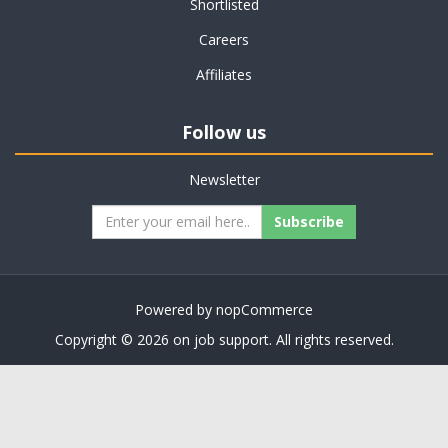
Shortlisted
Careers
Affiliates
Follow us
Newsletter
Subscribe
Powered by
nopCommerce
Copyright © 2026 on job support. All rights reserved.