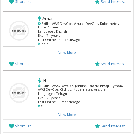
ShortList
Send Interest
Amar
Skills :
AWS DevOps, Azure, DevOps, Kubernetes,
Linux Admin
Language :
English
Exp :
7+ years
Last Online :
4 months ago
India
View More
ShortList
Send Interest
H
Skills :
AWS, DevOps, Jenkins, Oracle Pl/Sql, Python,
AWS DevOps, GitHub, Kubernetes, Ansible,
Terraform
Language :
Telugu
Exp :
7+ years
Last Online :
8 months ago
Canada
View More
ShortList
Send Interest