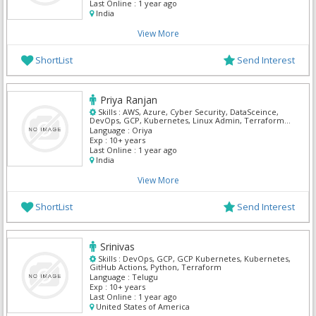
Last Online :
1 year ago
India
View More
ShortList
Send Interest
Priya Ranjan
Skills :
AWS, Azure, Cyber Security, DataSceince,
DevOps, GCP, Kubernetes, Linux Admin, Terraform,
Windows Server
Language :
Oriya
Exp :
10+ years
Last Online :
1 year ago
India
View More
ShortList
Send Interest
Srinivas
Skills :
DevOps, GCP, GCP Kubernetes, Kubernetes,
GitHub Actions, Python, Terraform
Language :
Telugu
Exp :
10+ years
Last Online :
1 year ago
United States of America