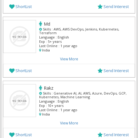
ShortList
Send Interest
Md
Skills :
AWS, AWS DevOps, Jenkins, Kubernetes,
Terraform
Language :
English
Exp :
5+ years
Last Online :
1 year ago
India
View More
ShortList
Send Interest
Rakz
Skills :
Generative AI, AI, AWS, Azure, DevOps, GCP,
Kubernetes, Machine Learning
Language :
English
Exp :
10+ years
Last Online :
1 year ago
India
View More
ShortList
Send Interest