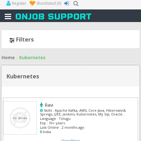
Register
Shortlisted
(0)
Filters
Home
Kubernetes
Kubernetes
Ravi
Skills :
Apache Kafka, AWS, Core Java, Hibernate&
Springs, J2EE, Jenkins, Kubernetes, My Sql, Oracle
10g, Restful Web Services
Language :
Telugu
Exp :
10+ years
Last Online :
2 months ago
India
View More