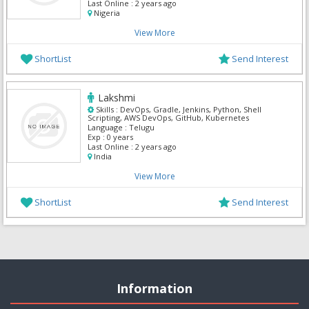
Last Online :
2 years ago
Nigeria
View More
ShortList
Send Interest
Lakshmi
Skills :
DevOps, Gradle, Jenkins, Python, Shell
Scripting, AWS DevOps, GitHub, Kubernetes
Language :
Telugu
Exp :
0 years
Last Online :
2 years ago
India
View More
ShortList
Send Interest
Information