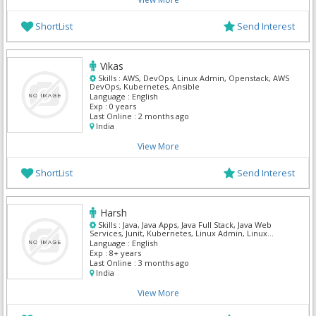
ShortList
Send Interest
Vikas
Skills :
AWS, DevOps, Linux Admin, Openstack, AWS
DevOps, Kubernetes, Ansible
Language :
English
Exp :
0 years
Last Online :
2 months ago
India
View More
ShortList
Send Interest
Harsh
Skills :
Java, Java Apps, Java Full Stack, Java Web
Services, Junit, Kubernetes, Linux Admin, Linux
Power User, Manual Testing, Maven
Language :
English
Exp :
8+ years
Last Online :
3 months ago
India
View More