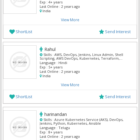
Exp :
4+ years
Last Online :
2 years ago
India
View More
ShortList
Send Interest
Rahul
Skills :
AWS, DevOps, Jenkins, Linux Admin, Shell
Scripting, AWS DevOps, Kubernetes, Terraform,
React, Mern
Language :
Hindi
Exp :
5+ years
Last Online :
2 years ago
India
View More
ShortList
Send Interest
harinandan
Skills :
Azure Kubernetes Service (AKS), DevOps,
Jenkins, Python, Kubernetes, Ansible
Language :
Telugu
Exp :
8+ years
Last Online :
2 years ago