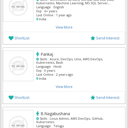
Kubernetes, Machine Learning, MS SQL Server,
Oracle Pl/Sql, PySpark, Python
Language :
English
Exp :
6+ years
Last Online :
1 year ago
India
View More
ShortList
Send Interest
Pankaj
Skills :
Azure, DevOps, Unix, AWS DevOps,
Kubernetes, Bash
Language :
Hindi
Exp :
0 years
Last Online :
2 years ago
India
View More
ShortList
Send Interest
B.Nagabushana
Skills :
Linux Admin, AWS DevOps, GitHub,
Kubernetes
Language :
Telugu