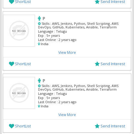
ShortList
Send Interest
P
Skills :
AWS, Jenkins, Python, Shell Scripting, AWS
DevOps, GitHub, Kubernetes, Ansible, Terraform
Language :
Telugu
Exp :
5+ years
Last Online :
2 years ago
India
View More
ShortList
Send Interest
P
Skills :
AWS, Jenkins, Python, Shell Scripting, AWS
DevOps, GitHub, Kubernetes, Ansible, Terraform
Language :
Telugu
Exp :
5+ years
Last Online :
2 years ago
India
View More
ShortList
Send Interest