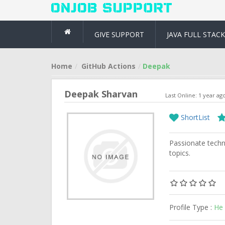
GIVE SUPPORT
JAVA FULL STACK
Home
GitHub Actions
Deepak
Deepak Sharvan
Last Online: 1 year ag
ShortList
Passionate techni
topics.
Profile Type :
He 