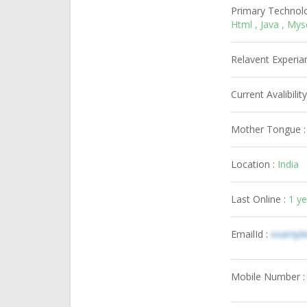
Primary Technol
Html , Java , My
Relavent Experia
Current Avalibility
Mother Tongue 
Location :
India
Last Online :
1 y
EmailId :
exampl
Mobile Number 