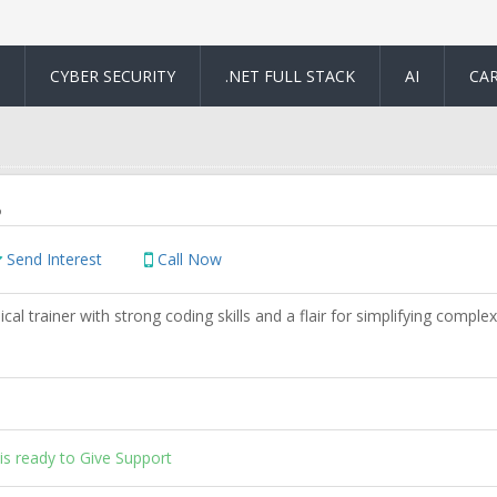
CYBER SECURITY
.NET FULL STACK
AI
CA
o
Send Interest
Call Now
cal trainer with strong coding skills and a flair for simplifying complex
is ready to Give Support