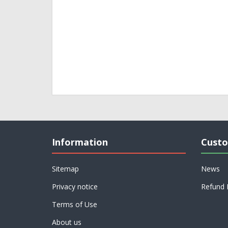
Information
Custo
Sitemap
News
Privacy notice
Refund 
Terms of Use
About us