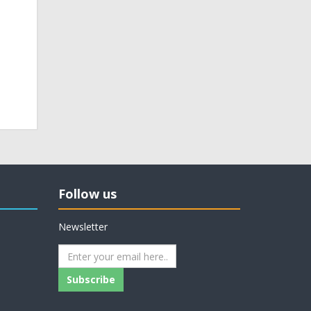
Follow us
Newsletter
Subscribe