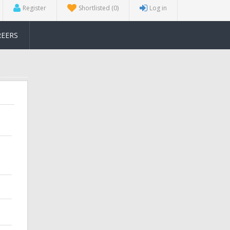
Register
Shortlisted
(0)
Log in
REERS