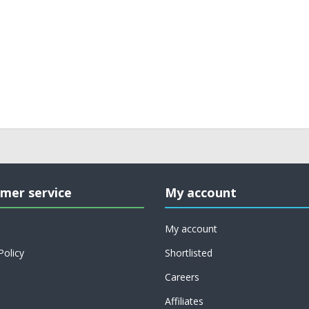
mer service
My account
My account
Policy
Shortlisted
Careers
Affiliates