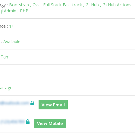
ogy :
Bootstrap , Css , Full Stack Fast track , GitHub , GitHub Actions ,
sql Admin , PHP
nce :
1+
 :
Available
:
Tamil
ear ago
e@outlook.com
View Email
:
(123)456789
View Mobile