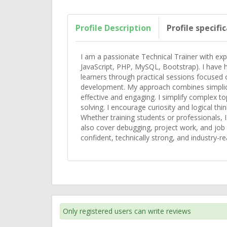
Profile Description
Profile specifi
I am a passionate Technical Trainer with ex
JavaScript, PHP, MySQL, Bootstrap). I have h
learners through practical sessions focused
development. My approach combines simplicit
effective and engaging. I simplify complex to
solving. I encourage curiosity and logical th
Whether training students or professionals, I 
also cover debugging, project work, and job
confident, technically strong, and industry-re
Only registered users can write reviews