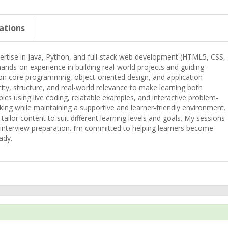
cations
pertise in Java, Python, and full-stack web development (HTML5, CSS,
ands-on experience in building real-world projects and guiding
 on core programming, object-oriented design, and application
y, structure, and real-world relevance to make learning both
pics using live coding, relatable examples, and interactive problem-
inking while maintaining a supportive and learner-friendly environment.
tailor content to suit different learning levels and goals. My sessions
 interview preparation. I’m committed to helping learners become
ady.