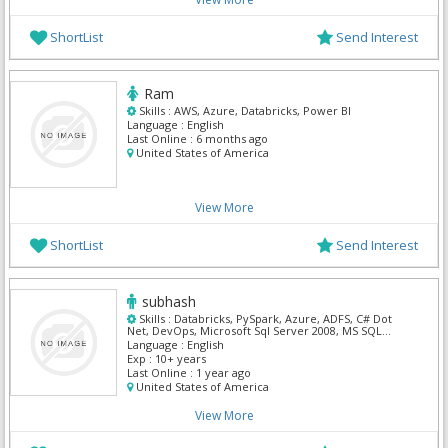
ShortList
Send Interest
Ram
Skills :
AWS, Azure, Databricks, Power BI
Language :
English
Last Online :
6 months ago
United States of America
View More
ShortList
Send Interest
subhash
Skills :
Databricks, PySpark, Azure, ADFS, C# Dot
Net, DevOps, Microsoft Sql Server 2008, MS SQL
Server, Power BI, Powershell
Language :
English
Exp :
10+ years
Last Online :
1 year ago
United States of America
View More