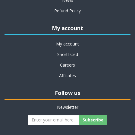
News
Refund Policy
My account
My account
Shortlisted
Careers
Affiliates
Follow us
Newsletter
Subscribe