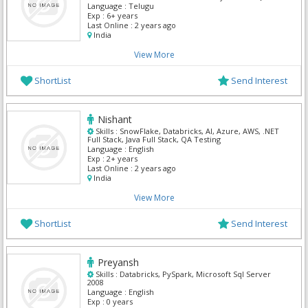
Database, Apache Spark
Language :
Telugu
Exp :
6+ years
Last Online :
2 years ago
India
View More
ShortList
Send Interest
Nishant
Skills :
SnowFlake, Databricks, AI, Azure, AWS, .NET
Full Stack, Java Full Stack, QA Testing
Language :
English
Exp :
2+ years
Last Online :
2 years ago
India
View More
ShortList
Send Interest
Preyansh
Skills :
Databricks, PySpark, Microsoft Sql Server
2008
Language :
English
Exp :
0 years