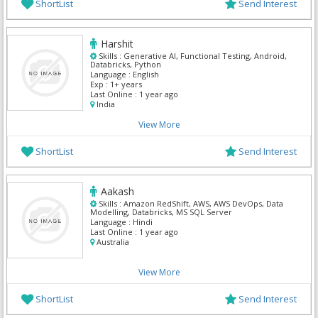
ShortList
Send Interest
Harshit
Skills :
Generative AI, Functional Testing, Android,
Databricks, Python
Language :
English
Exp :
1+ years
Last Online :
1 year ago
India
View More
ShortList
Send Interest
Aakash
Skills :
Amazon RedShift, AWS, AWS DevOps, Data
Modelling, Databricks, MS SQL Server
Language :
Hindi
Last Online :
1 year ago
Australia
View More
ShortList
Send Interest