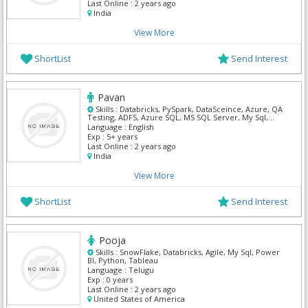
Last Online :
2 years ago
India
View More
ShortList
Send Interest
Pavan
Skills :
Databricks, PySpark, DataSceince, Azure, QA
Testing, ADFS, Azure SQL, MS SQL Server, My Sql,
Python
Language :
English
Exp :
5+ years
Last Online :
2 years ago
India
View More
ShortList
Send Interest
Pooja
Skills :
SnowFlake, Databricks, Agile, My Sql, Power
BI, Python, Tableau
Language :
Telugu
Exp :
0 years
Last Online :
2 years ago
United States of America