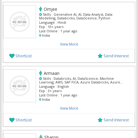
Omjee
Skills :
Generative AI, AI, Data Analyst, Data
Modelling, Databricks, DataSceince, Python
Language :
Hindi
Exp :
10+ years
Last Online :
1 year ago
India
View More
ShortList
Send Interest
Armaan
Skills :
Databricks, AI, DataSceince, Machine
Learning, AWS, SAP FICA, Azure Databricks, Azure
Spring Cloud, Azure Pipelines, Azure DNS
Language :
English
Exp :
3+ years
Last Online :
1 year ago
India
View More
ShortList
Send Interest
Sharon