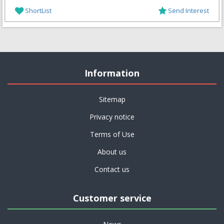
ShortList
Send Interest
Information
Sitemap
Privacy notice
Terms of Use
About us
Contact us
Customer service