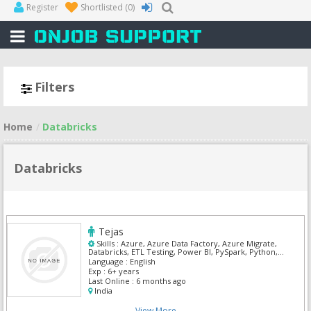
Register
Shortlisted
(0)
Filters
Home
Databricks
Databricks
Tejas
Skills :
Azure, Azure Data Factory, Azure Migrate,
Databricks, ETL Testing, Power BI, PySpark, Python,
SnowFlake, SQL Developer
Language :
English
Exp :
6+ years
Last Online :
6 months ago
India
View More