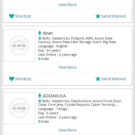
View More
ShortList
Send Interest
Kiran
Skills :
Databricks, PySpark, AWS, Azure Data
Factory, Azure Data Lake Storage Gen1, Big Data
Language :
English
Exp :
6+ years
Last Online :
2 years ago
India
View More
ShortList
Send Interest
ADDAKULA
Skills :
Databricks, DataSceince, Azure Front Door,
Catia, Core Java, Crystal Reports, Cyber Security,
Digital marketing, Full Stack Fast track, IBM API
Language :
Telugu
Management
Exp :
0 years
Last Online :
2 years ago
India
View More