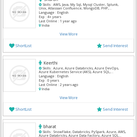
Skills :
AWS, Java, My Sql, Mysql Cluster, Splunk,
Unix, Atlassian Confluence, MongoDB, PHP,
DynaTrace
Language :
English
Exp :
4+ years
Last Online :
1 year ago
India
View More
ShortList
Send Interest
Keerthi
Skills :
Azure, Azure Databricks, Azure DevOps,
Azure Kubernetes Service (AKS), Azure SQL,
Databricks, DevOps, SnowFlake, SQL Developer, SQL
Language :
English
Server Admin
Exp :
0 years
Last Online :
2 years ago
India
View More
ShortList
Send Interest
bharat
Skills :
SnowFlake, Databricks, PySpark, Azure, AWS,
Azure Databricks, Azure Data Factory, Azure SQL