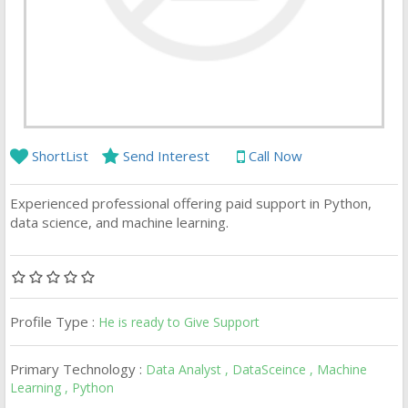
ShortList
Send Interest
Call Now
Experienced professional offering paid support in Python,
data science, and machine learning.
Profile Type :
He is ready to Give Support
Primary Technology :
Data Analyst , DataSceince , Machine
Learning , Python