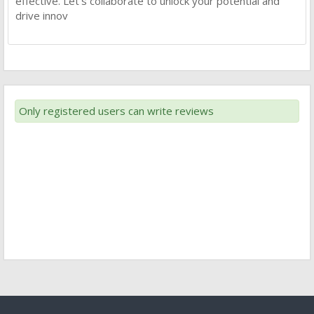
effective. Let’s collaborate to unlock your potential and
drive innov
Only registered users can write reviews