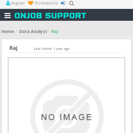
Register
Shortlisted
(0)
Home
Data Analyst
Raj
Raj
Last Online: 1 year ago