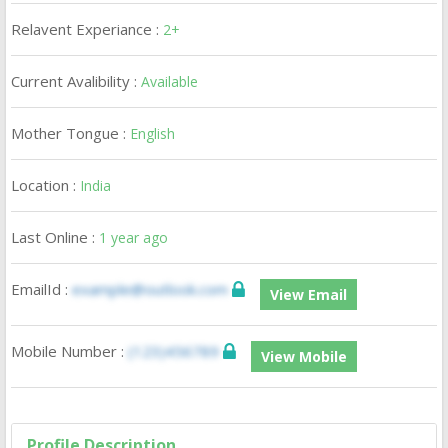
Relavent Experiance :
2+
Current Avalibility :
Available
Mother Tongue :
English
Location :
India
Last Online :
1 year ago
EmailId :
example@outlook.com
View Email
Mobile Number :
(123)456789
View Mobile
Profile Description