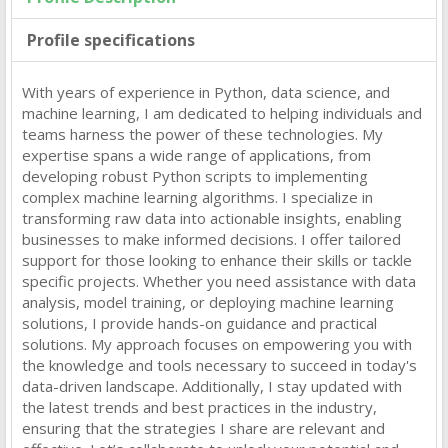
Profile specifications
With years of experience in Python, data science, and
machine learning, I am dedicated to helping individuals and
teams harness the power of these technologies. My
expertise spans a wide range of applications, from
developing robust Python scripts to implementing
complex machine learning algorithms. I specialize in
transforming raw data into actionable insights, enabling
businesses to make informed decisions. I offer tailored
support for those looking to enhance their skills or tackle
specific projects. Whether you need assistance with data
analysis, model training, or deploying machine learning
solutions, I provide hands-on guidance and practical
solutions. My approach focuses on empowering you with
the knowledge and tools necessary to succeed in today's
data-driven landscape. Additionally, I stay updated with
the latest trends and best practices in the industry,
ensuring that the strategies I share are relevant and