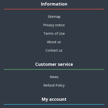
Information
Sitemap
Privacy notice
Terms of Use
About us
Contact us
Customer service
News
Refund Policy
My account