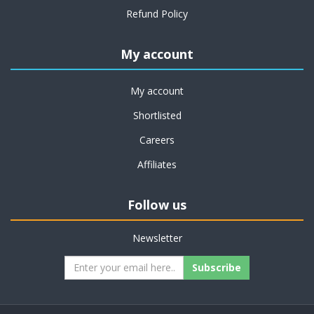
Refund Policy
My account
My account
Shortlisted
Careers
Affiliates
Follow us
Newsletter
Subscribe