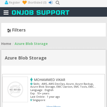
Register
Shortlisted
(0)
Filters
Home
Azure Blob Storage
Azure Blob Storage
MOHAMMED VIKAR
Skills :
AWS, AWS DevOps, Azure, Azure Backup,
Azure Blob Storage, EMC Clariion, EMC Tools, EMC
VNX, Veriatas, Veritas Netbackup
Language :
English
Exp :
10+ years
Last Online :
1 year ago
Singapore
View More