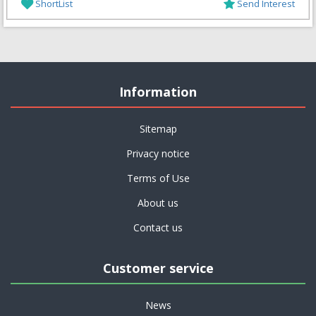
ShortList
Send Interest
Information
Sitemap
Privacy notice
Terms of Use
About us
Contact us
Customer service
News