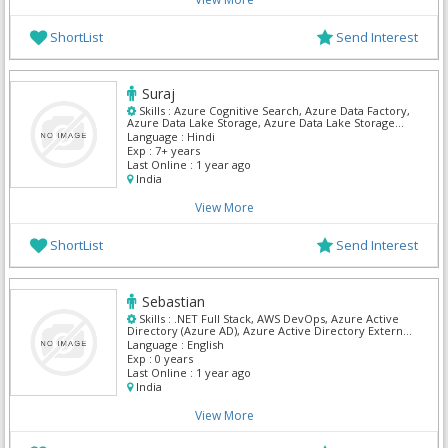
ShortList
Send Interest
Suraj
Skills :
Azure Cognitive Search, Azure Data Factory,
Azure Data Lake Storage, Azure Data Lake Storage
Gen1, Azure Functions, Azure SQL Database, Azure
Language :
Hindi
Blob Storage, .NET Full Stack, C# Dot Net, Mvc Dot
Exp :
7+ years
Net
Last Online :
1 year ago
India
View More
ShortList
Send Interest
Sebastian
Skills :
.NET Full Stack, AWS DevOps, Azure Active
Directory (Azure AD), Azure Active Directory External
Identities, Azure Backup, Azure Blob Storage, Azure
Language :
English
DevOps, Azure Files, Azure Firewall Manager, Azure
Exp :
0 years
Kubernetes Service (AKS)
Last Online :
1 year ago
India
View More