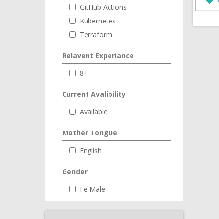
GitHub Actions
Kubernetes
Terraform
Relavent Experiance
8+
Current Avalibility
Available
Mother Tongue
English
Gender
Fe Male