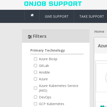
GIVE SUPPORT
TAKE SUPPORT
Home
Filters
Azur
Primary Technology
Azure Bicep
GitLab
Ansible
Azure
Azure Kubernetes Service
(AKS)
DevOps
GCP Kubernetes
S