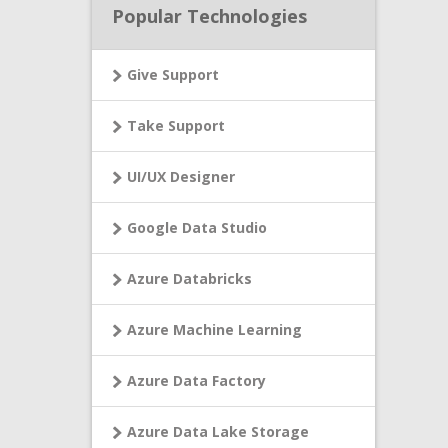
Popular Technologies
Give Support
Take Support
UI/UX Designer
Google Data Studio
Azure Databricks
Azure Machine Learning
Azure Data Factory
Azure Data Lake Storage