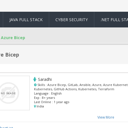
JAVA FULL STACK
CYBER SECURITY
.NET FULL ST
Azure Bicep
e Bicep
Saradhi
Skills :
Azure Bicep, GitLab, Ansible, Azure, Azure Kuberne
Kubernetes, GitHub Actions, Kubernetes, Terraform
Language :
English
Exp :
8+ years
Last Online :
1 year ago
India
View More
hortList