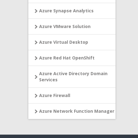
Azure Synapse Analytics
Azure VMware Solution
Azure Virtual Desktop
Azure Red Hat OpenShift
Azure Active Directory Domain
Services
Azure Firewall
Azure Network Function Manager