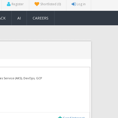
Register
Shortlisted
(0)
Log in
ACK
AI
CAREERS
tes Service (AKS), DevOps, GCP
Send Interest