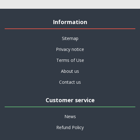
Information
Sitemap
Privacy notice
Terms of Use
About us
Contact us
Customer service
News
Refund Policy