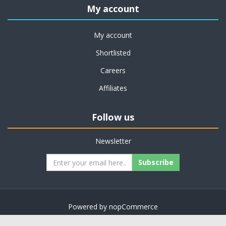
My account
My account
Shortlisted
Careers
Affiliates
Follow us
Newsletter
Subscribe
Powered by
nopCommerce
Copyright © 2026 on job support. All rights reserved.