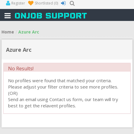
Register
Shortlisted
(0)
Home
Azure Arc
Azure Arc
No Results!
No profiles were found that matched your criteria.
Please adjust your filter criteria to see more profiles.
(OR)
Send an email using Contact us form, our team will try
best to get the relavent profiles.