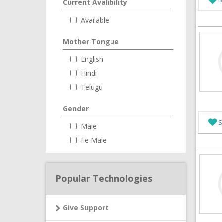
Current Avalibility
Available
Mother Tongue
English
Hindi
Telugu
Gender
S
Male
Fe Male
Popular Technologies
Give Support