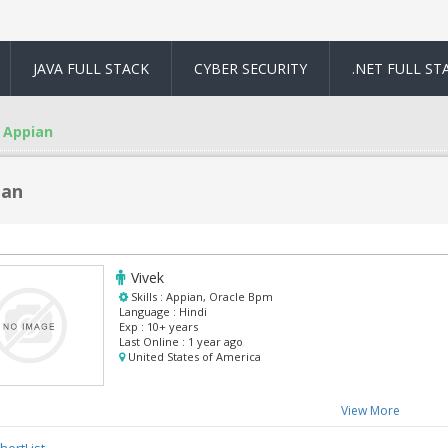
JAVA FULL STACK
CYBER SECURITY
.NET FULL ST
Appian
ian
Vivek
Skills :
Appian, Oracle Bpm
Language :
Hindi
Exp :
10+ years
Last Online :
1 year ago
United States of America
View More
hortList