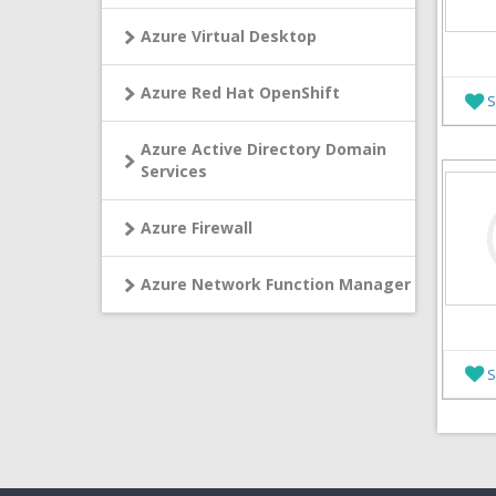
Azure Virtual Desktop
Azure Red Hat OpenShift
S
Azure Active Directory Domain
Services
Azure Firewall
Azure Network Function Manager
S