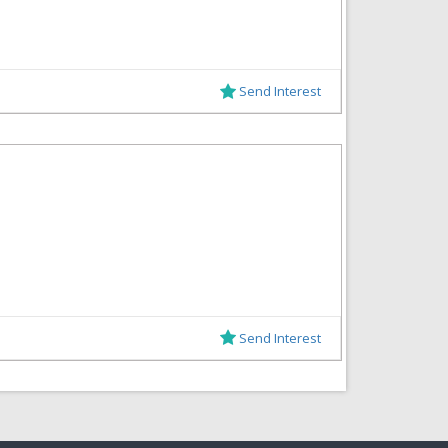
Send Interest
Send Interest