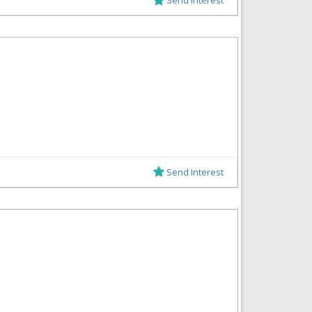
Send Interest