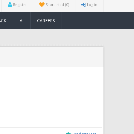
Register
Shortlisted
(0)
Log in
ACK
AI
CAREERS
Send Interest