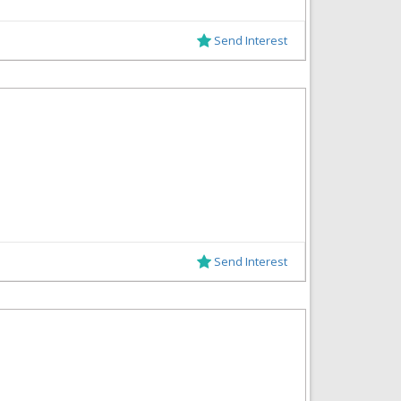
Send Interest
Send Interest