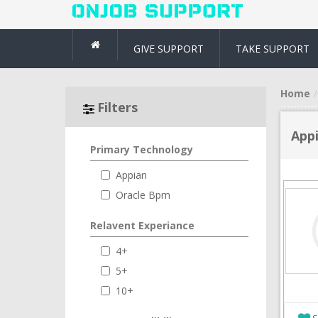
GIVE SUPPORT
TAKE SUPPORT
Home
Filters
App
Primary Technology
Appian
Oracle Bpm
Relavent Experiance
4+
5+
10+
S