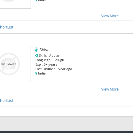
View More
hortList
Shiva
Skills :
Appian
Language :
Telugu
Exp :
5+ years
Last Online :
1 year ago
India
View More
hortList