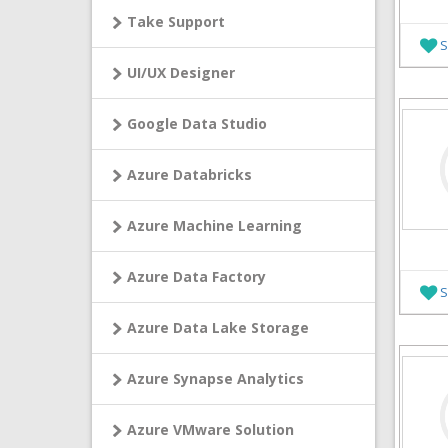
Take Support
S
UI/UX Designer
Google Data Studio
Azure Databricks
Azure Machine Learning
Azure Data Factory
S
Azure Data Lake Storage
Azure Synapse Analytics
Azure VMware Solution