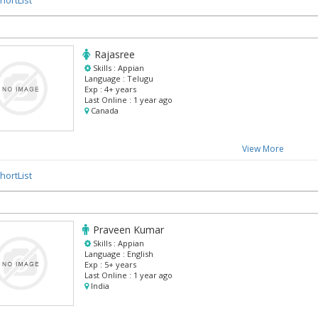
Rajasree
Skills :
Appian
Language :
Telugu
Exp :
4+ years
Last Online :
1 year ago
Canada
View More
hortList
Praveen Kumar
Skills :
Appian
Language :
English
Exp :
5+ years
Last Online :
1 year ago
India