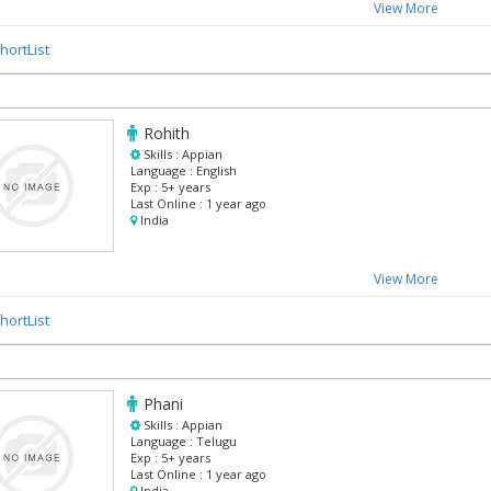
View More
hortList
Rohith
Skills :
Appian
Language :
English
Exp :
5+ years
Last Online :
1 year ago
India
View More
hortList
Phani
Skills :
Appian
Language :
Telugu
Exp :
5+ years
Last Online :
1 year ago
India