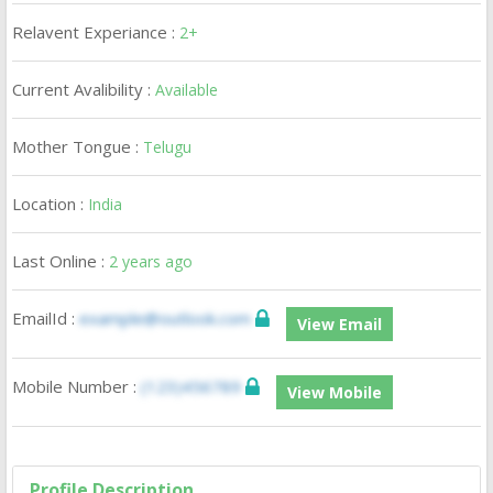
Relavent Experiance :
2+
Current Avalibility :
Available
Mother Tongue :
Telugu
Location :
India
Last Online :
2 years ago
EmailId :
example@outlook.com
View Email
Mobile Number :
(123)456789
View Mobile
Profile Description