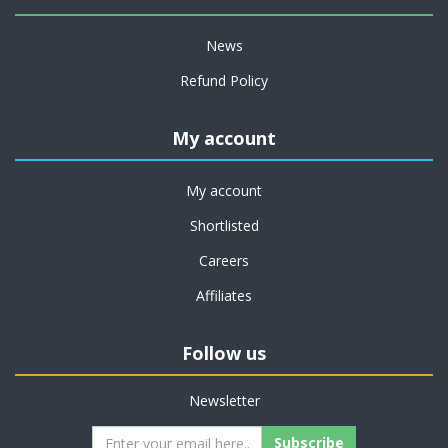
News
Refund Policy
My account
My account
Shortlisted
Careers
Affiliates
Follow us
Newsletter
Subscribe