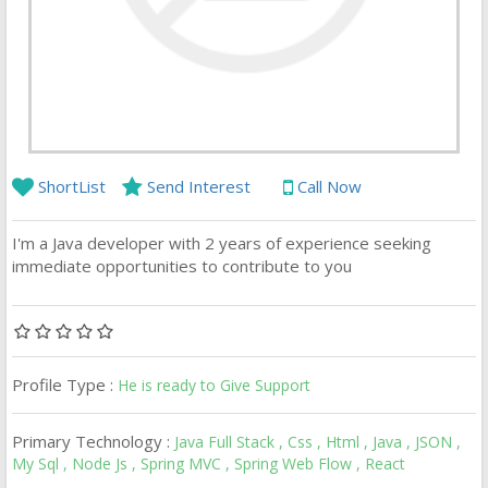
ShortList
Send Interest
Call Now
I'm a Java developer with 2 years of experience seeking
immediate opportunities to contribute to you
Profile Type :
He is ready to Give Support
Primary Technology :
Java Full Stack , Css , Html , Java , JSON ,
My Sql , Node Js , Spring MVC , Spring Web Flow , React