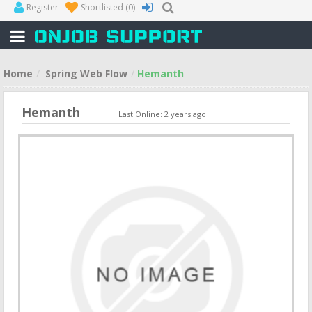
Register
Shortlisted
(0)
Home
Spring Web Flow
Hemanth
Hemanth
Last Online: 2 years ago