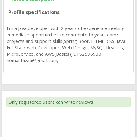
Profile specifications
I'm a Java developer with 2 years of experience seeking
immediate opportunities to contribute to your team's
projects and support skills(Spring Boot, HTML, CSS, Java,
Full Stack web Developer, Web Design, MySQl, React.js,
MicroService, and AWS(Basics)) 9182596930,
hemanth.viti@gmail.com
,
Only registered users can write reviews