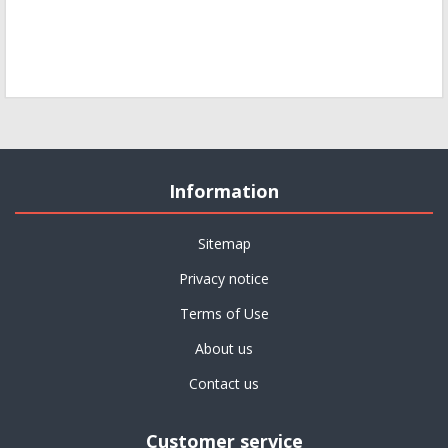
Information
Sitemap
Privacy notice
Terms of Use
About us
Contact us
Customer service