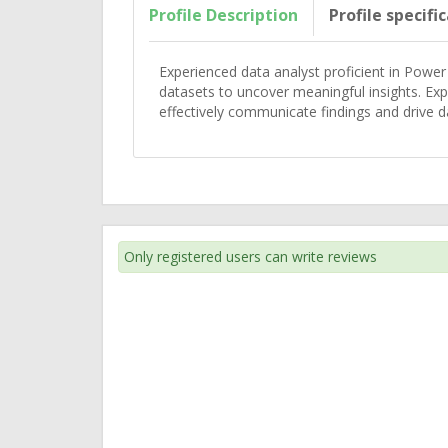
Profile Description
Profile specifi
Experienced data analyst proficient in Power 
datasets to uncover meaningful insights. Exp
effectively communicate findings and drive d
Only registered users can write reviews