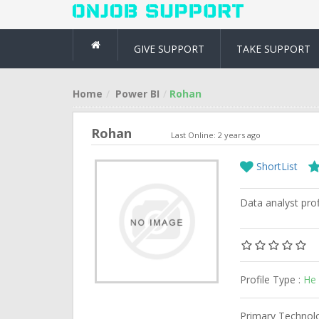
GIVE SUPPORT
TAKE SUPPORT
Home
Power BI
Rohan
Rohan
Last Online: 2 years ago
ShortList
Data analyst prof
Profile Type :
He 
Primary Technol