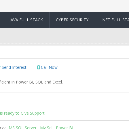
JAVA FULL STACK
CYBER SECURITY
.NET FULL ST
Send Interest
Call Now
icient in Power BI, SQL and Excel.
is ready to Give Support
ogy :
MS SQL Server , My Sql , Power BI