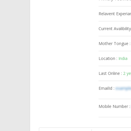
Relavent Experia
Current Avalibility
Mother Tongue 
Location :
India
Last Online :
2 y
EmailId :
exampl
Mobile Number 