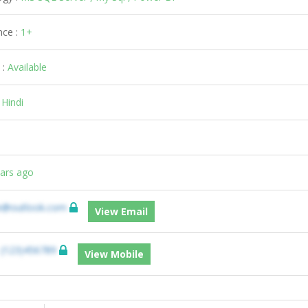
nce :
1+
 :
Available
:
Hindi
ears ago
e@outlook.com
View Email
:
(123)456789
View Mobile