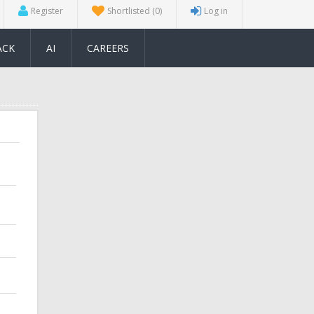
Register
Shortlisted
(0)
Log in
ACK
AI
CAREERS