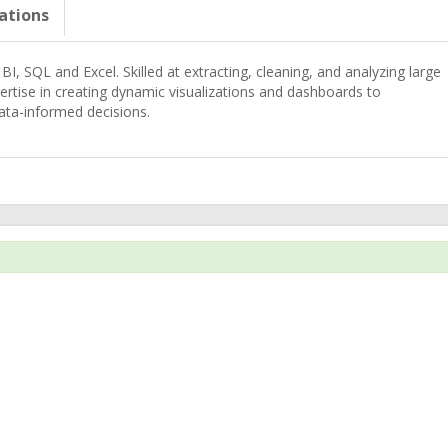
cations
BI, SQL and Excel. Skilled at extracting, cleaning, and analyzing large
ertise in creating dynamic visualizations and dashboards to
ata-informed decisions.