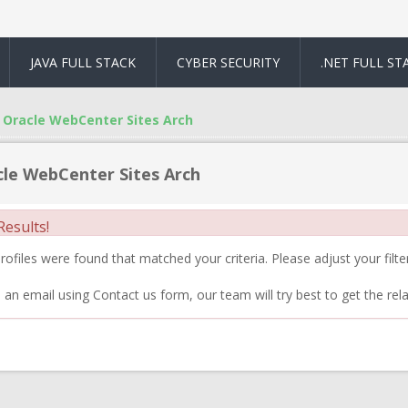
JAVA FULL STACK
CYBER SECURITY
.NET FULL ST
Oracle WebCenter Sites Arch
le WebCenter Sites Arch
esults!
ofiles were found that matched your criteria. Please adjust your filter
 an email using Contact us form, our team will try best to get the rela