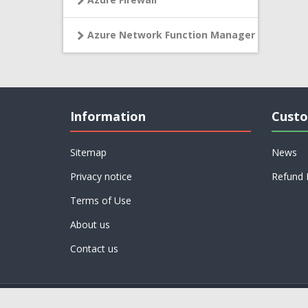
Azure Network Function Manager
Information
Custo
Sitemap
News
Privacy notice
Refund 
Terms of Use
About us
Contact us
Powered by
nopCommerce