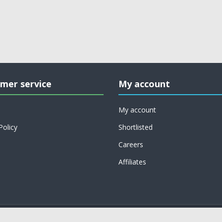
mer service
My account
My account
Policy
Shortlisted
Careers
Affiliates
Copyright © 2026 on job support. All rights reserved.