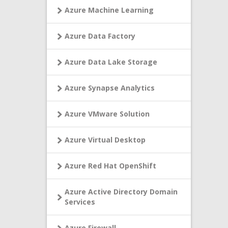
Azure Machine Learning
Azure Data Factory
Azure Data Lake Storage
Azure Synapse Analytics
Azure VMware Solution
Azure Virtual Desktop
Azure Red Hat OpenShift
Azure Active Directory Domain
Services
Azure Firewall