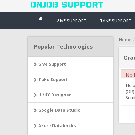
GIVE SUPPORT
TAKE SUPPORT
Home
Popular Technologies
Orac
Give Support
No R
Take Support
No pr
(OR)
UI/UX Designer
Send
Google Data Studio
Azure Databricks