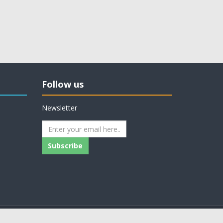
Follow us
Newsletter
Subscribe