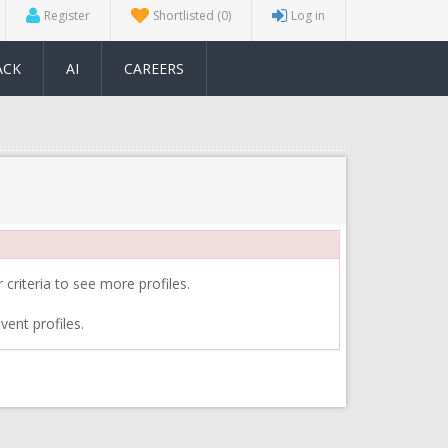
Register
Shortlisted
(0)
Log in
ACK
AI
CAREERS
 criteria to see more profiles.
vent profiles.