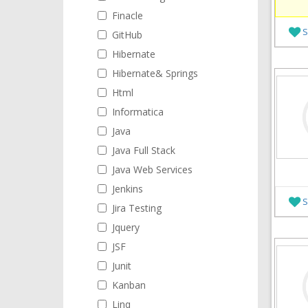
Finacle
S
GitHub
Hibernate
Hibernate& Springs
Html
Informatica
Java
Java Full Stack
Java Web Services
Jenkins
S
Jira Testing
Jquery
JSF
Junit
Kanban
Linq