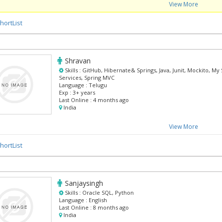
View More
hortList
Shravan
Skills :
GitHub, Hibernate& Springs, Java, Junit, Mockito, My
Services, Spring MVC
Language :
Telugu
Exp :
3+ years
Last Online :
4 months ago
India
View More
hortList
Sanjaysingh
Skills :
Oracle SQL, Python
Language :
English
Last Online :
8 months ago
India