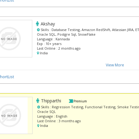
Akshay
Skills :
Database Testing, Amazon RedShift, Atlassian JIRA, ETL
Oracle SQL, Postgre Sql, SnowFlake
Language :
Kannada
Exp :
10+ years
Last Online :
2 months ago
India
View More
hortList
Thipparthi
Premium
Skills :
Regression Testing, Functional Testing, Smoke Testin
Oracle SQL
Language :
English
Last Online :
3 months ago
India