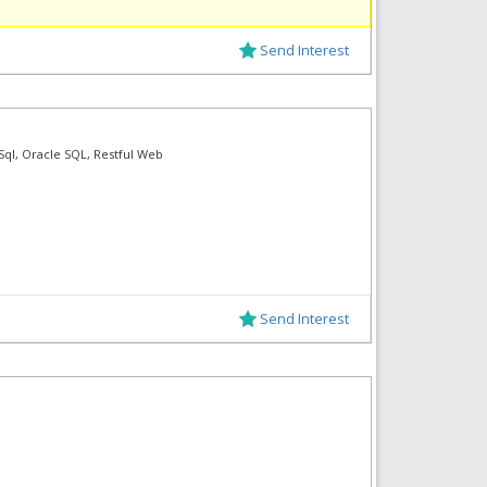
Send Interest
 Sql, Oracle SQL, Restful Web
Send Interest