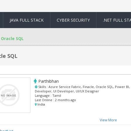
JAVA FULL STACK
CYBER SECURITY
.NET FULL ST
Oracle SQL
cle SQL
Parthibhan
Skills :
Azure Service Fabric, Finacle, Oracle SQL, Power BI
Developer, UI Developer, UI/UX Designer
Language :
Tamil
Last Online :
2 months ago
India
View More
hortList