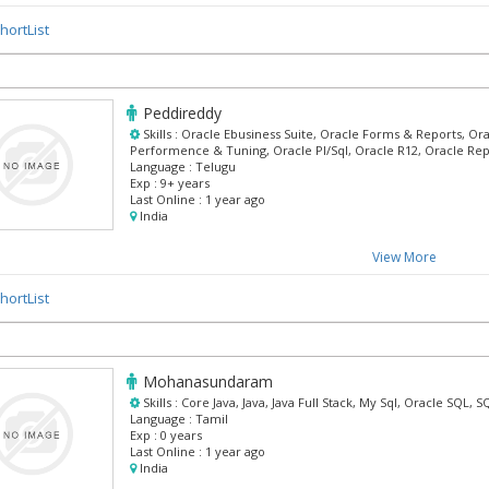
hortList
Peddireddy
Skills :
Oracle Ebusiness Suite, Oracle Forms & Reports, Ora
Performence & Tuning, Oracle Pl/Sql, Oracle R12, Oracle Re
Language :
Telugu
Exp :
9+ years
Last Online :
1 year ago
India
View More
hortList
Mohanasundaram
Skills :
Core Java, Java, Java Full Stack, My Sql, Oracle SQL,
Language :
Tamil
Exp :
0 years
Last Online :
1 year ago
India