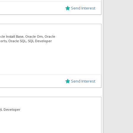
Send Interest
cle Install Base, Oracle Om, Oracle
ports, Oracle SQL, SQL Developer
Send Interest
 SQL Developer