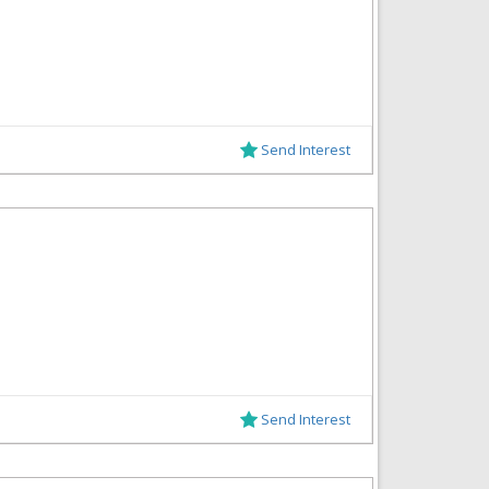
Send Interest
Send Interest