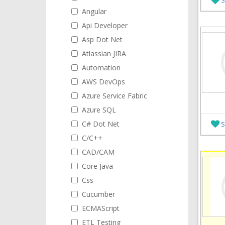
Angular
Api Developer
Asp Dot Net
Atlassian JIRA
Automation
AWS DevOps
Azure Service Fabric
Azure SQL
C# Dot Net
S
C/C++
CAD/CAM
Core Java
Css
Cucumber
ECMAScript
ETL Testing