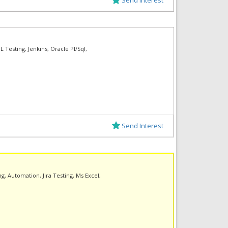
 Testing, Jenkins, Oracle Pl/Sql,
Send Interest
g, Automation, Jira Testing, Ms Excel,