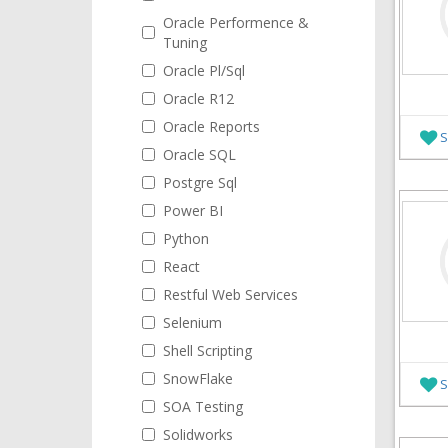
Oracle Performence &
Tuning
Oracle Pl/Sql
Oracle R12
Oracle Reports
S
Oracle SQL
Postgre Sql
Power BI
Python
React
Restful Web Services
Selenium
Shell Scripting
SnowFlake
S
SOA Testing
Solidworks