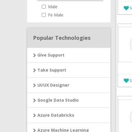
Male
S
Fe Male
Popular Technologies
Give Support
Take Support
S
UI/UX Designer
Google Data Studio
Azure Databricks
Azure Machine Learning