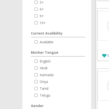
5+
6+
9+
10+
Current Avalibility
Available
Mother Tongue
S
English
Hindi
Kannada
Oriya
Tamil
Telugu
Gender