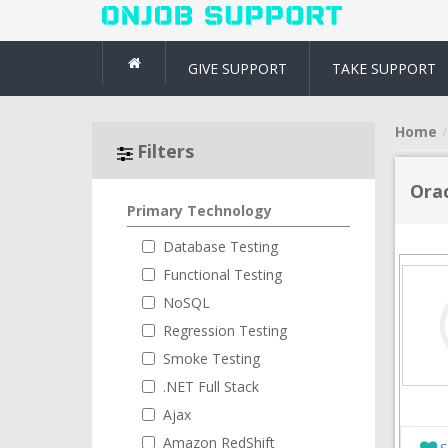
GIVE SUPPORT
TAKE SUPPORT
Home
Filters
Ora
Primary Technology
Database Testing
Functional Testing
NoSQL
Regression Testing
Smoke Testing
.NET Full Stack
Ajax
Amazon RedShift
S