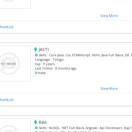
View More
hortList
JASTI
Skills :
Core Java, Css, ECMAScript, Html, Java Full Stack, JS
Language :
Telugu
Exp :
0 years
Last Online :
8 months ago
India
View More
hortList
Ravi
Skills :
NoSQL, .NET Full Stack, Angular, Api Developer, Asp 