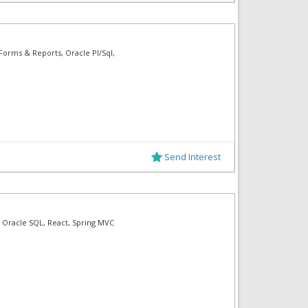
Forms & Reports, Oracle Pl/Sql,
Send Interest
 Oracle SQL, React, Spring MVC