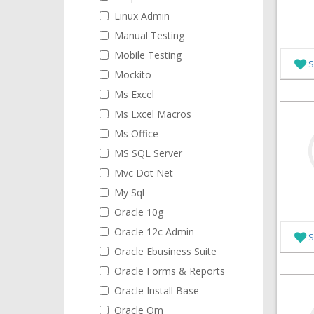
Linux Admin
Manual Testing
Mobile Testing
S
Mockito
Ms Excel
Ms Excel Macros
Ms Office
MS SQL Server
Mvc Dot Net
My Sql
Oracle 10g
Oracle 12c Admin
S
Oracle Ebusiness Suite
Oracle Forms & Reports
Oracle Install Base
Oracle Om