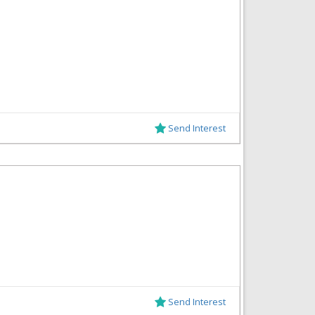
Send Interest
Send Interest