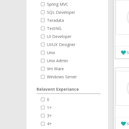
Spring MVC
SQL Developer
Teradata
TestNG
UI Developer
UI/UX Designer
Unix
S
Unix Admin
Vm Ware
Windows Server
Relavent Experiance
0
1+
3+
4+
S