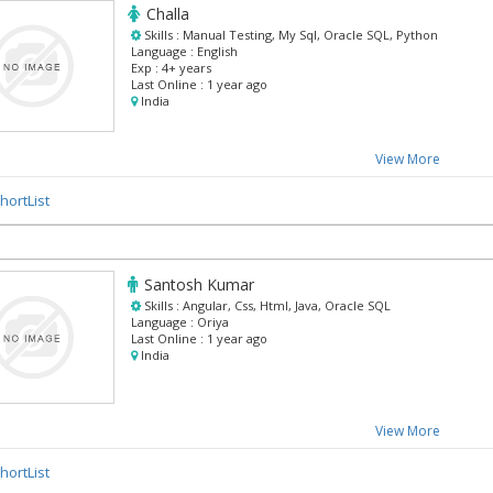
Challa
Skills :
Manual Testing, My Sql, Oracle SQL, Python
Language :
English
Exp :
4+ years
Last Online :
1 year ago
India
View More
hortList
Santosh Kumar
Skills :
Angular, Css, Html, Java, Oracle SQL
Language :
Oriya
Last Online :
1 year ago
India
View More
hortList