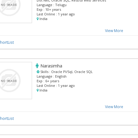
Dot Net, Oracle SQL, Restful Web Services
Language :
Telugu
Exp :
10+ years
Last Online :
1 year ago
India
View More
hortList
Narasimha
Skills :
Oracle Pl/Sql, Oracle SQL
Language :
English
Exp :
6+ years
Last Online :
1 year ago
India
View More
hortList