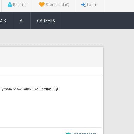
Register
Shortlisted
(0)
Log in
ACK
AI
CAREERS
, Python, SnowFlake, SOA Testing, SQL
Send Interest