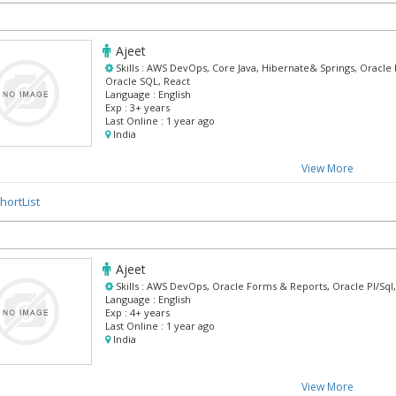
Ajeet
Skills :
AWS DevOps, Core Java, Hibernate& Springs, Oracle 
Oracle SQL, React
Language :
English
Exp :
3+ years
Last Online :
1 year ago
India
View More
hortList
Ajeet
Skills :
AWS DevOps, Oracle Forms & Reports, Oracle Pl/Sql,
Language :
English
Exp :
4+ years
Last Online :
1 year ago
India
View More