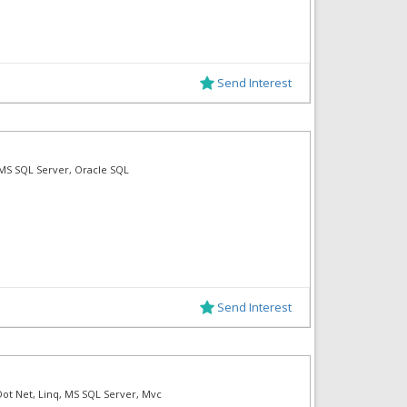
Send Interest
F, MS SQL Server, Oracle SQL
Send Interest
Dot Net, Linq, MS SQL Server, Mvc