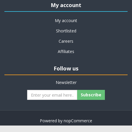
My account
My account
Shortlisted
Careers
Affiliates
Follow us
Newsletter
Subscribe
Powered by
nopCommerce
Copyright © 2026 on job support. All rights reserved.