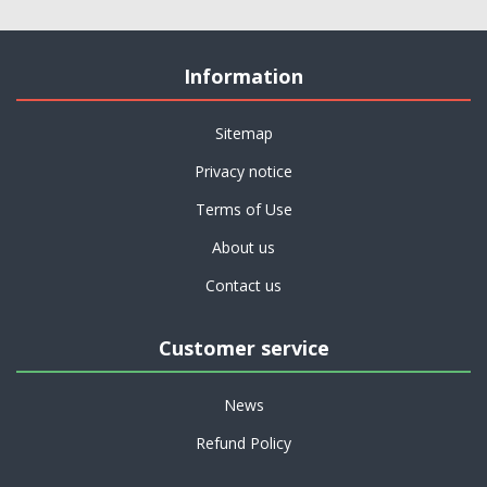
Information
Sitemap
Privacy notice
Terms of Use
About us
Contact us
Customer service
News
Refund Policy