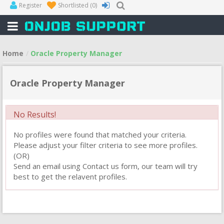
Register
Shortlisted
(0)
Home
Oracle Property Manager
Oracle Property Manager
No Results!
No profiles were found that matched your criteria.
Please adjust your filter criteria to see more profiles.
(OR)
Send an email using Contact us form, our team will try
best to get the relavent profiles.