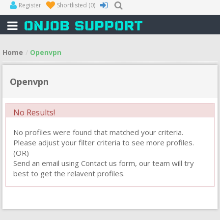
Register
Shortlisted
(0)
Home
Openvpn
Openvpn
No Results!
No profiles were found that matched your criteria.
Please adjust your filter criteria to see more profiles.
(OR)
Send an email using Contact us form, our team will try
best to get the relavent profiles.