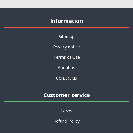
Information
Sitemap
Privacy notice
Terms of Use
About us
Contact us
Customer service
News
Refund Policy