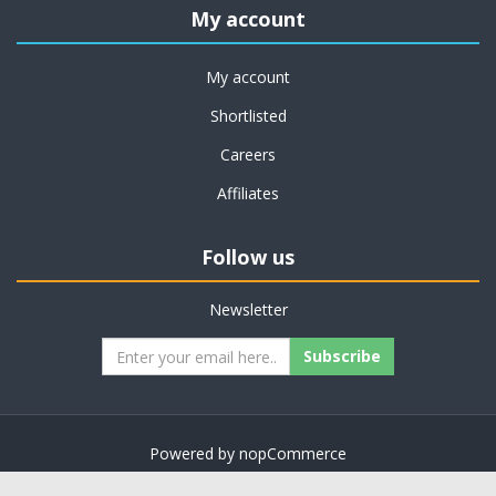
My account
My account
Shortlisted
Careers
Affiliates
Follow us
Newsletter
Subscribe
Powered by
nopCommerce
Copyright © 2026 on job support. All rights reserved.