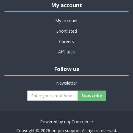
My account
My account
Shortlisted
Careers
Affiliates
Follow us
Newsletter
Subscribe
Powered by
nopCommerce
Copyright © 2026 on job support. All rights reserved.