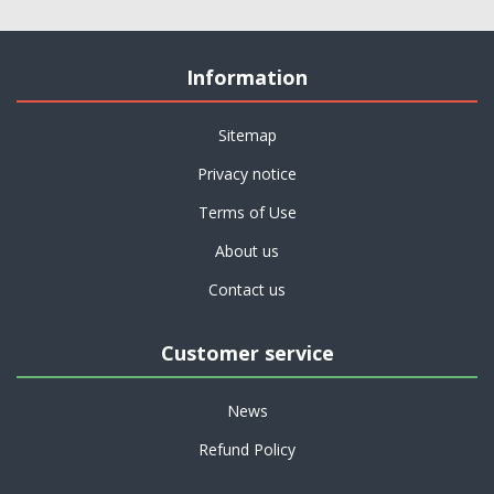
Information
Sitemap
Privacy notice
Terms of Use
About us
Contact us
Customer service
News
Refund Policy