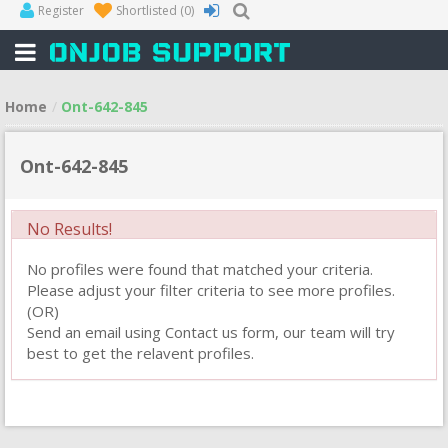
Register
Shortlisted
(0)
Home
Ont-642-845
Ont-642-845
No Results!
No profiles were found that matched your criteria.
Please adjust your filter criteria to see more profiles.
(OR)
Send an email using Contact us form, our team will try
best to get the relavent profiles.