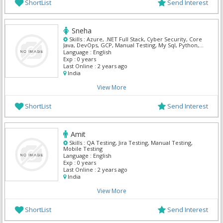
ShortList
Send Interest
Sneha
Skills :
Azure, .NET Full Stack, Cyber Security, Core
Java, DevOps, GCP, Manual Testing, My Sql, Python,
Mern
Language :
English
Exp :
0 years
Last Online :
2 years ago
India
View More
ShortList
Send Interest
Amit
Skills :
QA Testing, Jira Testing, Manual Testing,
Mobile Testing
Language :
English
Exp :
0 years
Last Online :
2 years ago
India
View More
ShortList
Send Interest