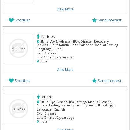
View More
ShortList
Send Interest
Nafees
Skills :
AWS, Atlassian JIRA, Disaster Recovery,
Jenkins, Linux Admin, Load Balancer, Manual Testing
Language :
Hindi
Exp :
0 years
Last Online :
2 years ago
India
View More
ShortList
Send Interest
anam
Skills :
QA Testing, Jira Testing, Manual Testing,
Mobile Testing, Security Testing, Soap UI Testing,
TestNG, XPath, Automation, GitHub
Language :
English
Exp :
0 years
Last Online :
2 years ago
India
View More