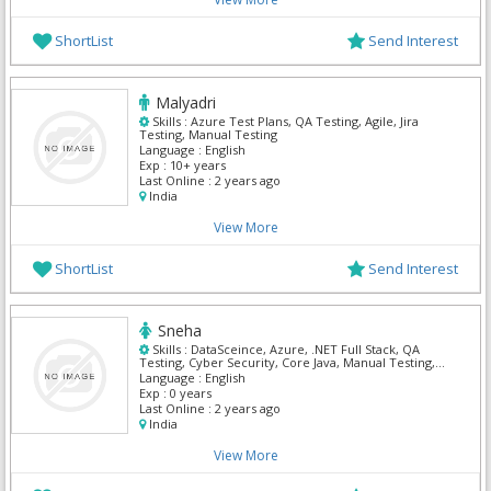
ShortList
Send Interest
Malyadri
Skills :
Azure Test Plans, QA Testing, Agile, Jira
Testing, Manual Testing
Language :
English
Exp :
10+ years
Last Online :
2 years ago
India
View More
ShortList
Send Interest
Sneha
Skills :
DataSceince, Azure, .NET Full Stack, QA
Testing, Cyber Security, Core Java, Manual Testing,
My Sql, Python, Mern
Language :
English
Exp :
0 years
Last Online :
2 years ago
India
View More