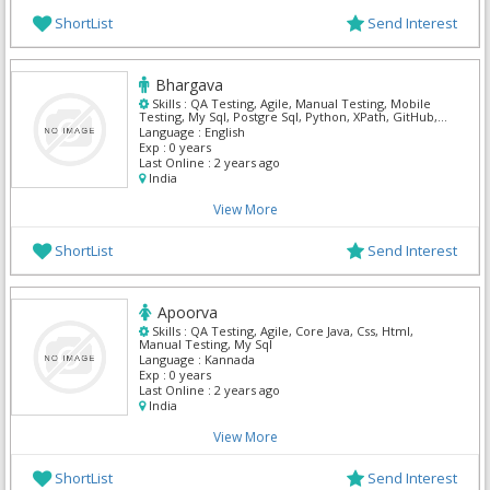
ShortList
Send Interest
Bhargava
Skills :
QA Testing, Agile, Manual Testing, Mobile
Testing, My Sql, Postgre Sql, Python, XPath, GitHub,
Terraform
Language :
English
Exp :
0 years
Last Online :
2 years ago
India
View More
ShortList
Send Interest
Apoorva
Skills :
QA Testing, Agile, Core Java, Css, Html,
Manual Testing, My Sql
Language :
Kannada
Exp :
0 years
Last Online :
2 years ago
India
View More
ShortList
Send Interest