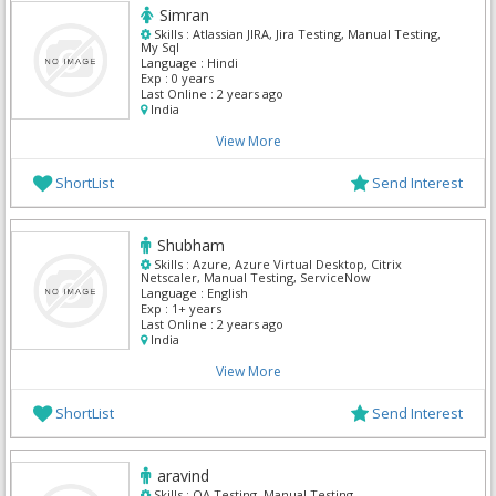
Simran
Skills :
Atlassian JIRA, Jira Testing, Manual Testing,
My Sql
Language :
Hindi
Exp :
0 years
Last Online :
2 years ago
India
View More
ShortList
Send Interest
Shubham
Skills :
Azure, Azure Virtual Desktop, Citrix
Netscaler, Manual Testing, ServiceNow
Language :
English
Exp :
1+ years
Last Online :
2 years ago
India
View More
ShortList
Send Interest
aravind
Skills :
QA Testing, Manual Testing