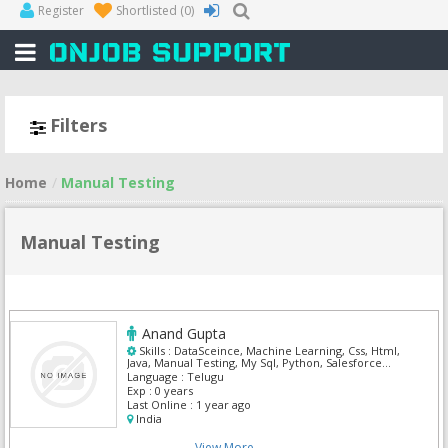
Register
Shortlisted
(0)
Filters
Home
Manual Testing
Manual Testing
Anand Gupta
Skills :
DataSceince, Machine Learning, Css, Html,
Java, Manual Testing, My Sql, Python, Salesforce
Admin, Selenium
Language :
Telugu
Exp :
0 years
Last Online :
1 year ago
India
View More