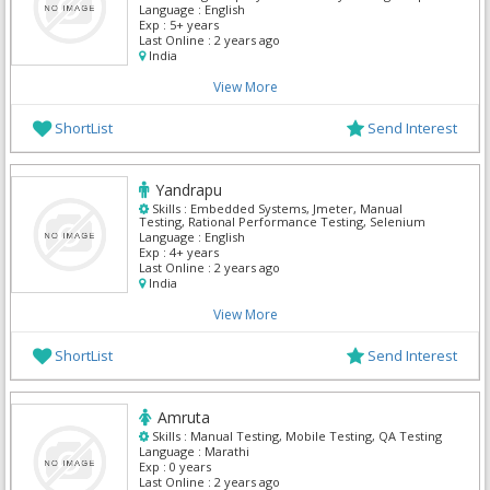
Testing, Automation
Language :
English
Exp :
5+ years
Last Online :
2 years ago
India
View More
ShortList
Send Interest
Yandrapu
Skills :
Embedded Systems, Jmeter, Manual
Testing, Rational Performance Testing, Selenium
Language :
English
Exp :
4+ years
Last Online :
2 years ago
India
View More
ShortList
Send Interest
Amruta
Skills :
Manual Testing, Mobile Testing, QA Testing
Language :
Marathi
Exp :
0 years
Last Online :
2 years ago