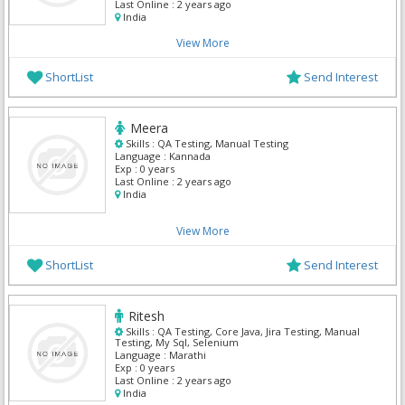
Last Online :
2 years ago
India
View More
ShortList
Send Interest
Meera
Skills :
QA Testing, Manual Testing
Language :
Kannada
Exp :
0 years
Last Online :
2 years ago
India
View More
ShortList
Send Interest
Ritesh
Skills :
QA Testing, Core Java, Jira Testing, Manual
Testing, My Sql, Selenium
Language :
Marathi
Exp :
0 years
Last Online :
2 years ago
India