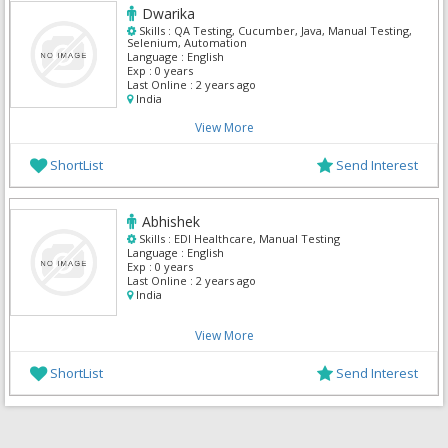
Dwarika
Skills :
QA Testing, Cucumber, Java, Manual Testing,
Selenium, Automation
Language :
English
Exp :
0 years
Last Online :
2 years ago
India
View More
ShortList
Send Interest
Abhishek
Skills :
EDI Healthcare, Manual Testing
Language :
English
Exp :
0 years
Last Online :
2 years ago
India
View More
ShortList
Send Interest