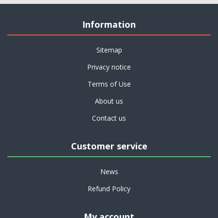
Information
Sitemap
Privacy notice
Terms of Use
About us
Contact us
Customer service
News
Refund Policy
My account