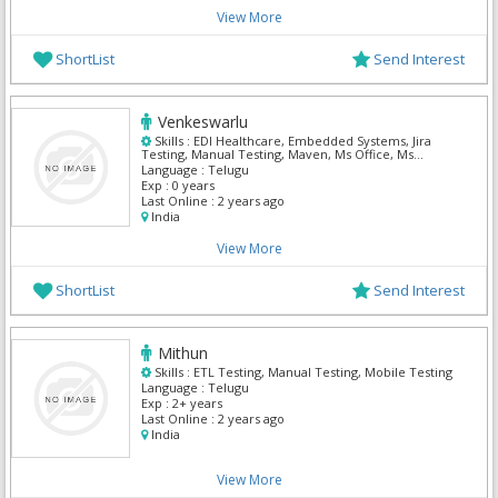
View More
ShortList
Send Interest
Venkeswarlu
Skills :
EDI Healthcare, Embedded Systems, Jira
Testing, Manual Testing, Maven, Ms Office, Ms
Outlook, QTP, Soa web services testing, Soap UI
Language :
Telugu
Testing
Exp :
0 years
Last Online :
2 years ago
India
View More
ShortList
Send Interest
Mithun
Skills :
ETL Testing, Manual Testing, Mobile Testing
Language :
Telugu
Exp :
2+ years
Last Online :
2 years ago
India
View More