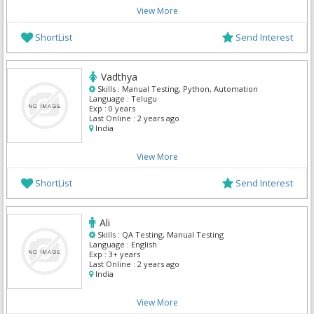
View More
ShortList
Send Interest
Vadthya
Skills :
Manual Testing, Python, Automation
Language :
Telugu
Exp :
0 years
Last Online :
2 years ago
India
View More
ShortList
Send Interest
Ali
Skills :
QA Testing, Manual Testing
Language :
English
Exp :
3+ years
Last Online :
2 years ago
India
View More