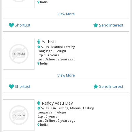
India
View More
ShortList
Send Interest
Yathish
Skills :
Manual Testing
Language :
Telugu
Exp :
3+ years
Last Online :
2 years ago
India
View More
ShortList
Send Interest
Reddy Vasu Dev
Skills :
QA Testing, Manual Testing
Language :
Telugu
Exp :
0 years
Last Online :
2 years ago
India