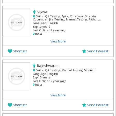
Vijaya
Skills :
QA Testing, Agile, Core Java, Gherkin
Cucumber, Jira Testing, Manual Testing, Python,
Selenium, TestNG, XPath
Language :
English
Exp :
0 years
Last Online :
2 years ago
India
View More
ShortList
Send Interest
Rajeshwaran
Skills :
QA Testing, Manual Testing, Selenium
Language :
English
Exp :
0 years
Last Online :
2 years ago
India
View More
ShortList
Send Interest