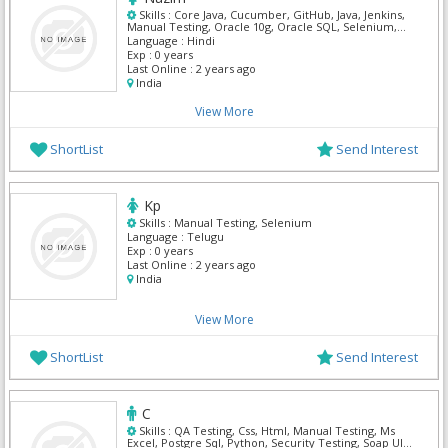
Skills :
Core Java, Cucumber, GitHub, Java, Jenkins,
Manual Testing, Oracle 10g, Oracle SQL, Selenium,
TestNG
Language :
Hindi
Exp :
0 years
Last Online :
2 years ago
India
View More
ShortList
Send Interest
Kp
Skills :
Manual Testing, Selenium
Language :
Telugu
Exp :
0 years
Last Online :
2 years ago
India
View More
ShortList
Send Interest
C
Skills :
QA Testing, Css, Html, Manual Testing, Ms
Excel, Postgre Sql, Python, Security Testing, Soap UI