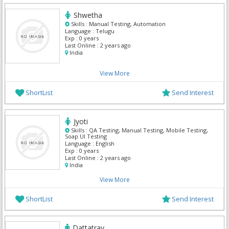
Shwetha
Skills :
Manual Testing, Automation
Language :
Telugu
Exp :
0 years
Last Online :
2 years ago
India
View More
ShortList
Send Interest
Jyoti
Skills :
QA Testing, Manual Testing, Mobile Testing,
Soap UI Testing
Language :
English
Exp :
0 years
Last Online :
2 years ago
India
View More
ShortList
Send Interest
Dattatray