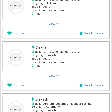
Language :
Telugu
Exp :
1+ years
Last Online :
2 years ago
India
View More
ShortList
Send Interest
Shikha
Skills :
QA Testing, Manual Testing
Language :
English
Exp :
1+ years
Last Online :
2 years ago
India
View More
ShortList
Send Interest
prakash
Skills :
Appium, Cucumber, Manual Testing,
Selenium, Automation
Language :
English