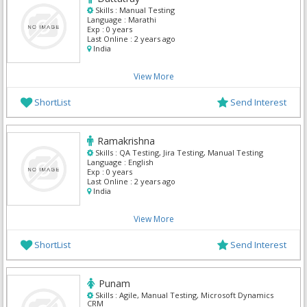
Skills :
Manual Testing
Language :
Marathi
Exp :
0 years
Last Online :
2 years ago
India
View More
ShortList
Send Interest
Ramakrishna
Skills :
QA Testing, Jira Testing, Manual Testing
Language :
English
Exp :
0 years
Last Online :
2 years ago
India
View More
ShortList
Send Interest
Punam
Skills :
Agile, Manual Testing, Microsoft Dynamics
CRM