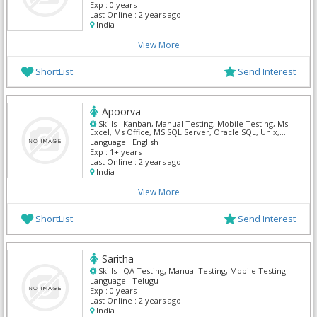
Exp :
0 years
Last Online :
2 years ago
India
View More
ShortList
Send Interest
Apoorva
Skills :
Kanban, Manual Testing, Mobile Testing, Ms
Excel, Ms Office, MS SQL Server, Oracle SQL, Unix,
Vm Ware, Windows Server
Language :
English
Exp :
1+ years
Last Online :
2 years ago
India
View More
ShortList
Send Interest
Saritha
Skills :
QA Testing, Manual Testing, Mobile Testing
Language :
Telugu
Exp :
0 years
Last Online :
2 years ago
India