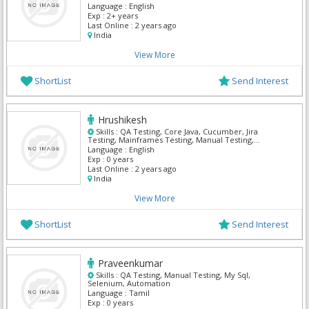
Language :
English
Exp :
2+ years
Last Online :
2 years ago
India
View More
ShortList
Send Interest
Hrushikesh
Skills :
QA Testing, Core Java, Cucumber, Jira
Testing, Mainframes Testing, Manual Testing,
Selenium
Language :
English
Exp :
0 years
Last Online :
2 years ago
India
View More
ShortList
Send Interest
Praveenkumar
Skills :
QA Testing, Manual Testing, My Sql,
Selenium, Automation
Language :
Tamil
Exp :
0 years