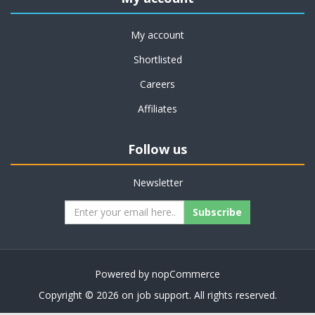
My account
Shortlisted
Careers
Affiliates
Follow us
Newsletter
Subscribe
Powered by
nopCommerce
Copyright © 2026 on job support. All rights reserved.