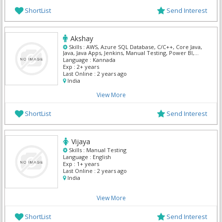
ShortList
Send Interest
Akshay
Skills :
AWS, Azure SQL Database, C/C++, Core Java,
Java, Java Apps, Jenkins, Manual Testing, Power BI,
Python
Language :
Kannada
Exp :
2+ years
Last Online :
2 years ago
India
View More
ShortList
Send Interest
Vijaya
Skills :
Manual Testing
Language :
English
Exp :
1+ years
Last Online :
2 years ago
India
View More
ShortList
Send Interest