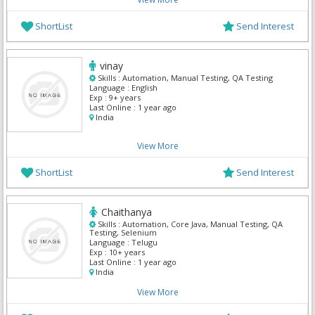
ShortList
Send Interest
vinay
Skills :
Automation, Manual Testing, QA Testing
Language :
English
Exp :
9+ years
Last Online :
1 year ago
India
View More
ShortList
Send Interest
Chaithanya
Skills :
Automation, Core Java, Manual Testing, QA
Testing, Selenium
Language :
Telugu
Exp :
10+ years
Last Online :
1 year ago
India
View More