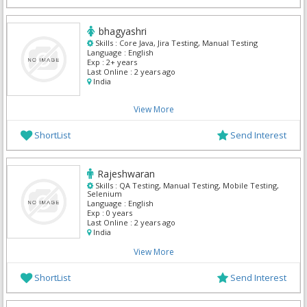
bhagyashri
Skills :
Core Java, Jira Testing, Manual Testing
Language :
English
Exp :
2+ years
Last Online :
2 years ago
India
View More
ShortList
Send Interest
Rajeshwaran
Skills :
QA Testing, Manual Testing, Mobile Testing,
Selenium
Language :
English
Exp :
0 years
Last Online :
2 years ago
India
View More
ShortList
Send Interest