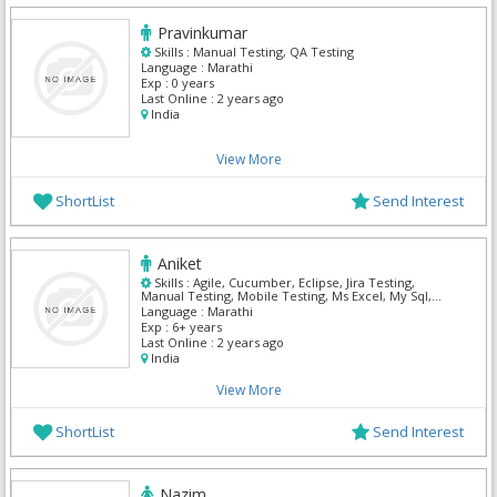
Pravinkumar
Skills :
Manual Testing, QA Testing
Language :
Marathi
Exp :
0 years
Last Online :
2 years ago
India
View More
ShortList
Send Interest
Aniket
Skills :
Agile, Cucumber, Eclipse, Jira Testing,
Manual Testing, Mobile Testing, Ms Excel, My Sql,
Premiere Pro, QA Testing
Language :
Marathi
Exp :
6+ years
Last Online :
2 years ago
India
View More
ShortList
Send Interest
Nazim