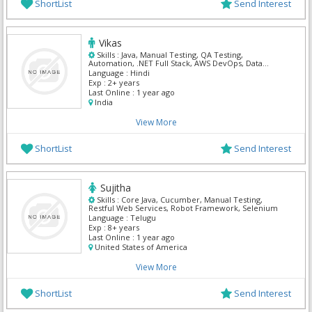
ShortList
Send Interest
Vikas
Skills :
Java, Manual Testing, QA Testing,
Automation, .NET Full Stack, AWS DevOps, Data
Analyst, Python, SAP ABAP, ServiceNow
Language :
Hindi
Exp :
2+ years
Last Online :
1 year ago
India
View More
ShortList
Send Interest
Sujitha
Skills :
Core Java, Cucumber, Manual Testing,
Restful Web Services, Robot Framework, Selenium
Language :
Telugu
Exp :
8+ years
Last Online :
1 year ago
United States of America
View More
ShortList
Send Interest