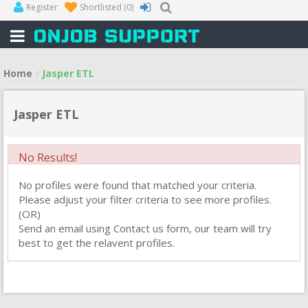
Register
Shortlisted
(0)
Home
Jasper ETL
Jasper ETL
No Results!
No profiles were found that matched your criteria.
Please adjust your filter criteria to see more profiles.
(OR)
Send an email using Contact us form, our team will try
best to get the relavent profiles.