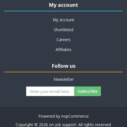
My account
My account
Shortlisted
Careers
Affiliates
Follow us
Newsletter
Subscribe
Powered by
nopCommerce
Copyright © 2026 on job support. All rights reserved.