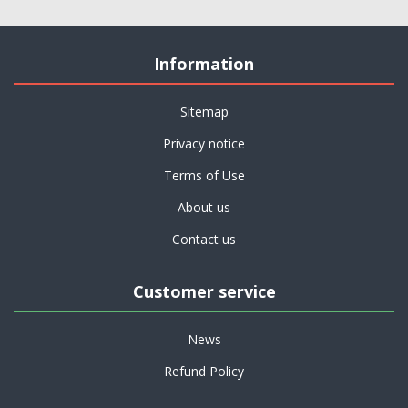
Information
Sitemap
Privacy notice
Terms of Use
About us
Contact us
Customer service
News
Refund Policy