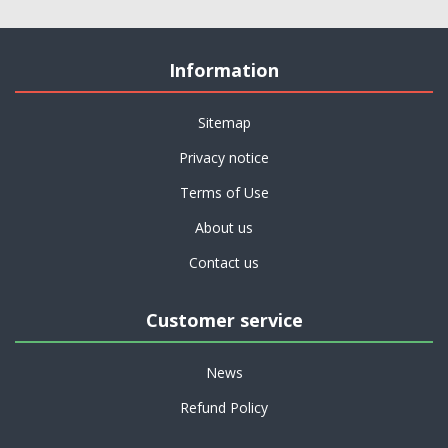
Information
Sitemap
Privacy notice
Terms of Use
About us
Contact us
Customer service
News
Refund Policy