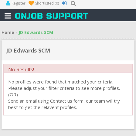
Register
Shortlisted
(0)
Home
JD Edwards SCM
JD Edwards SCM
No Results!
No profiles were found that matched your criteria.
Please adjust your filter criteria to see more profiles.
(OR)
Send an email using Contact us form, our team will try
best to get the relavent profiles.