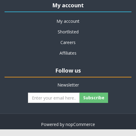
My account
My account
Shortlisted
Careers
Affiliates
Follow us
Newsletter
Subscribe
Powered by
nopCommerce
Copyright © 2026 on job support. All rights reserved.