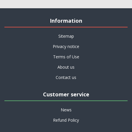
Information
Sitemap
Privacy notice
Terms of Use
About us
Contact us
Customer service
News
Refund Policy