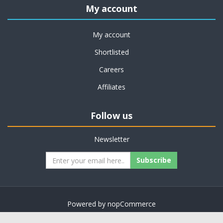
My account
My account
Shortlisted
Careers
Affiliates
Follow us
Newsletter
Subscribe
Powered by
nopCommerce
Copyright © 2026 on job support. All rights reserved.