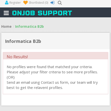
Register
Shortlisted
(0)
Home
Informatica B2b
Informatica B2b
No Results!
No profiles were found that matched your criteria.
Please adjust your filter criteria to see more profiles.
(OR)
Send an email using Contact us form, our team will try
best to get the relavent profiles.