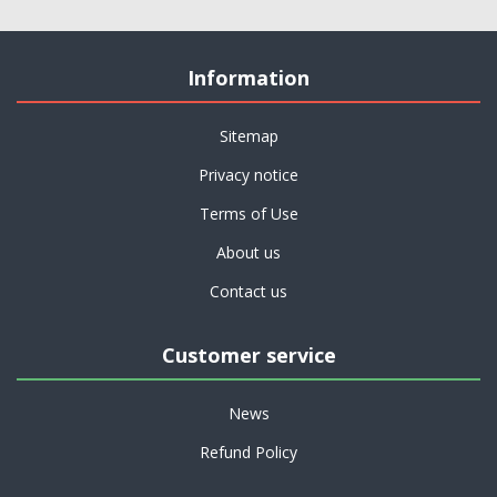
Information
Sitemap
Privacy notice
Terms of Use
About us
Contact us
Customer service
News
Refund Policy