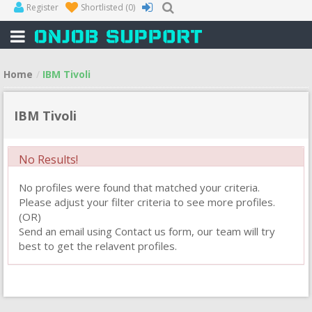
Register
Shortlisted
(0)
Home
IBM Tivoli
IBM Tivoli
No Results!
No profiles were found that matched your criteria.
Please adjust your filter criteria to see more profiles.
(OR)
Send an email using Contact us form, our team will try
best to get the relavent profiles.