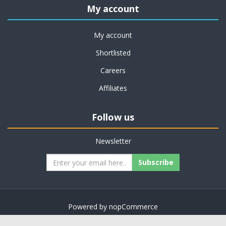
My account
My account
Shortlisted
Careers
Affiliates
Follow us
Newsletter
Subscribe
Powered by
nopCommerce
Copyright © 2026 on job support. All rights reserved.