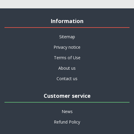
Information
Sitemap
Privacy notice
Terms of Use
About us
Contact us
Customer service
News
Refund Policy