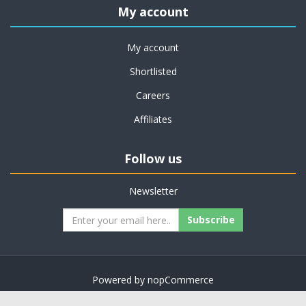
My account
My account
Shortlisted
Careers
Affiliates
Follow us
Newsletter
Subscribe
Powered by
nopCommerce
Copyright © 2026 on job support. All rights reserved.