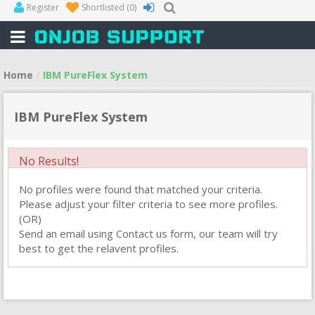
Register
Shortlisted
(0)
Home
IBM PureFlex System
IBM PureFlex System
No Results!
No profiles were found that matched your criteria.
Please adjust your filter criteria to see more profiles.
(OR)
Send an email using Contact us form, our team will try
best to get the relavent profiles.