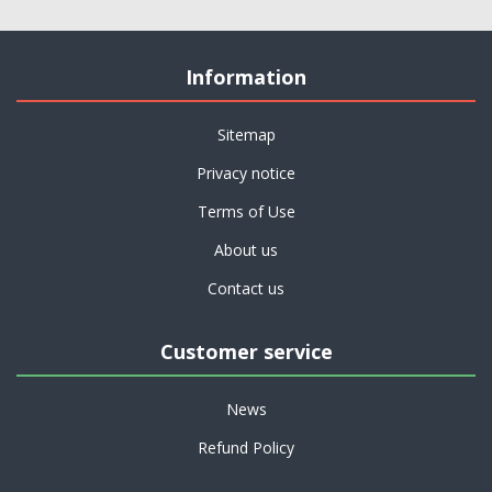
Information
Sitemap
Privacy notice
Terms of Use
About us
Contact us
Customer service
News
Refund Policy