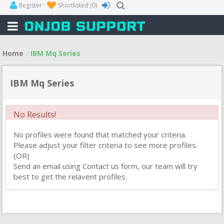
Register
Shortlisted
(0)
Home
IBM Mq Series
IBM Mq Series
No Results!
No profiles were found that matched your criteria.
Please adjust your filter criteria to see more profiles.
(OR)
Send an email using Contact us form, our team will try
best to get the relavent profiles.