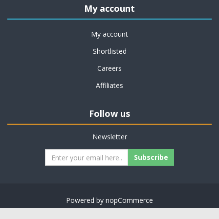
My account
My account
Shortlisted
Careers
Affiliates
Follow us
Newsletter
Subscribe
Powered by
nopCommerce
Copyright © 2026 on job support. All rights reserved.