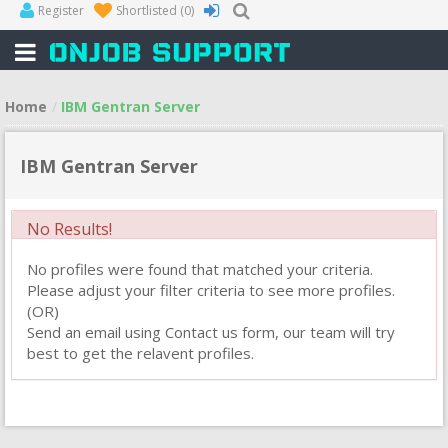
Register
Shortlisted
(0)
Home
IBM Gentran Server
IBM Gentran Server
No Results!
No profiles were found that matched your criteria.
Please adjust your filter criteria to see more profiles.
(OR)
Send an email using Contact us form, our team will try
best to get the relavent profiles.