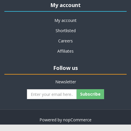
My account
My account
Shortlisted
Careers
Affiliates
Follow us
Newsletter
Subscribe
Powered by
nopCommerce
Copyright © 2026 on job support. All rights reserved.