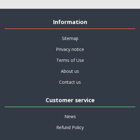
Information
Sitemap
Privacy notice
Terms of Use
About us
Contact us
Customer service
News
Refund Policy