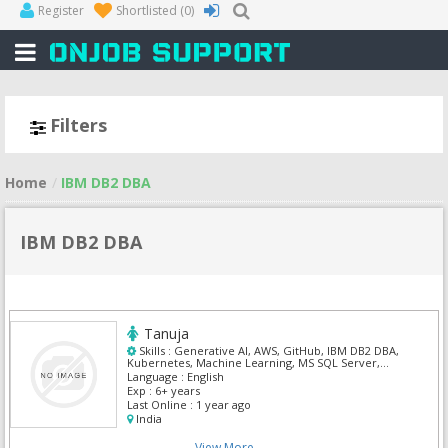
Register
Shortlisted
(0)
Filters
Home
IBM DB2 DBA
IBM DB2 DBA
Tanuja
Skills :
Generative AI, AWS, GitHub, IBM DB2 DBA,
Kubernetes, Machine Learning, MS SQL Server,
Oracle Pl/Sql, PySpark, Python
Language :
English
Exp :
6+ years
Last Online :
1 year ago
India
View More