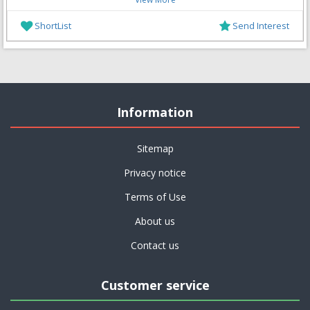
ShortList
Send Interest
Information
Sitemap
Privacy notice
Terms of Use
About us
Contact us
Customer service