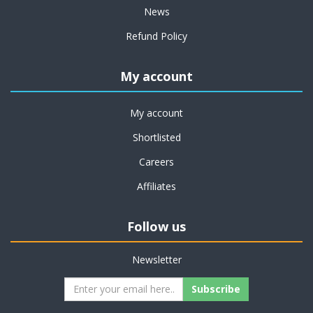
News
Refund Policy
My account
My account
Shortlisted
Careers
Affiliates
Follow us
Newsletter
Subscribe