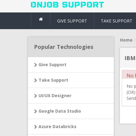
GIVE SUPPORT
TAKE SUPPORT
Home
Popular Technologies
IBM
Give Support
No R
Take Support
No pr
(OR)
UI/UX Designer
Send
Google Data Studio
Azure Databricks