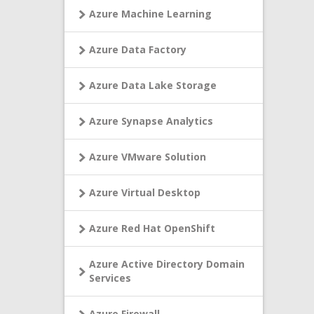
Azure Machine Learning
Azure Data Factory
Azure Data Lake Storage
Azure Synapse Analytics
Azure VMware Solution
Azure Virtual Desktop
Azure Red Hat OpenShift
Azure Active Directory Domain
Services
Azure Firewall