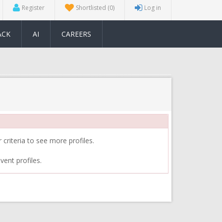
Register
Shortlisted
(0)
Log in
ACK
AI
CAREERS
 criteria to see more profiles.
vent profiles.