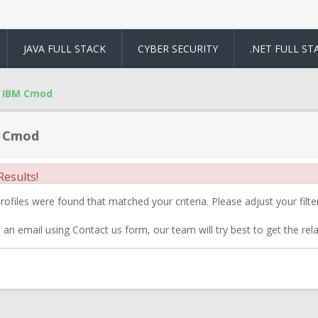
JAVA FULL STACK
CYBER SECURITY
.NET FULL ST
IBM Cmod
 Cmod
esults!
ofiles were found that matched your criteria. Please adjust your filter
 an email using Contact us form, our team will try best to get the rela