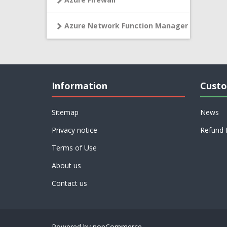
Azure Network Function Manager
Information
Custo
Sitemap
News
Privacy notice
Refund 
Terms of Use
About us
Contact us
Powered by
nopCommerce