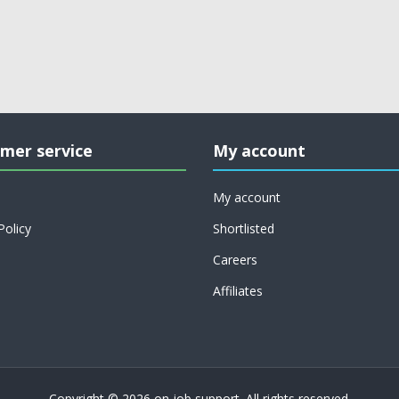
mer service
My account
My account
Policy
Shortlisted
Careers
Affiliates
Copyright © 2026 on job support. All rights reserved.