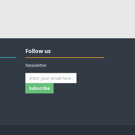
Follow us
Newsletter
Subscribe