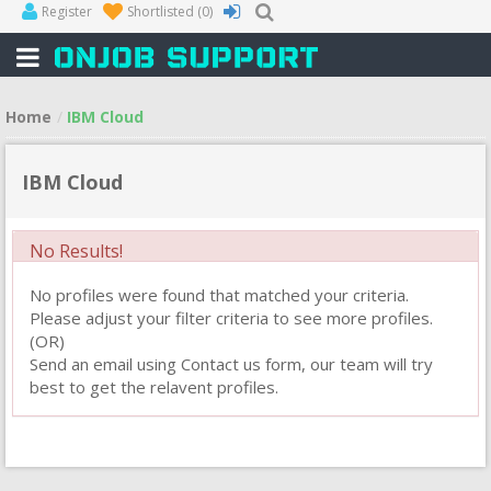
Register
Shortlisted
(0)
Home
IBM Cloud
IBM Cloud
No Results!
No profiles were found that matched your criteria.
Please adjust your filter criteria to see more profiles.
(OR)
Send an email using Contact us form, our team will try
best to get the relavent profiles.