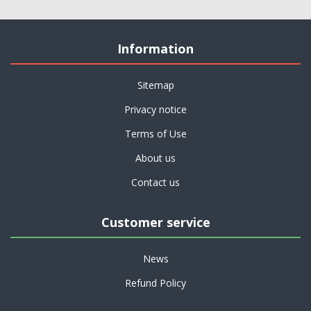
Information
Sitemap
Privacy notice
Terms of Use
About us
Contact us
Customer service
News
Refund Policy