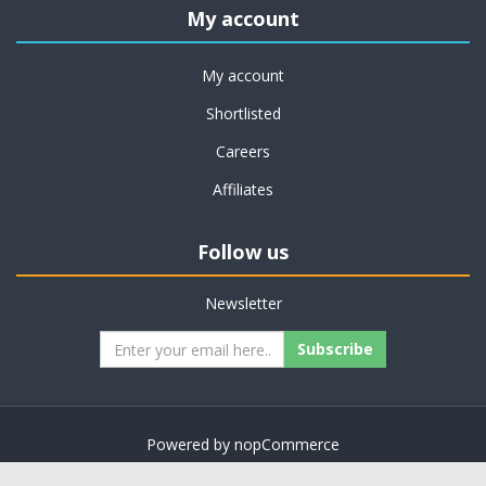
My account
My account
Shortlisted
Careers
Affiliates
Follow us
Newsletter
Subscribe
Powered by
nopCommerce
Copyright © 2026 on job support. All rights reserved.