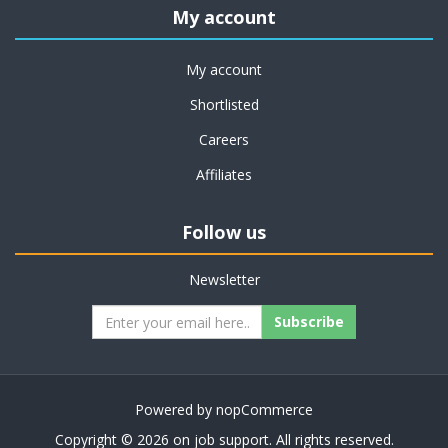
My account
My account
Shortlisted
Careers
Affiliates
Follow us
Newsletter
Subscribe
Powered by
nopCommerce
Copyright © 2026 on job support. All rights reserved.