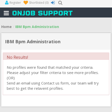
Register
Shortlisted
(0)
Home
IBM Bpm Administration
IBM Bpm Administration
No Results!
No profiles were found that matched your criteria.
Please adjust your filter criteria to see more profiles.
(OR)
Send an email using Contact us form, our team will try
best to get the relavent profiles.