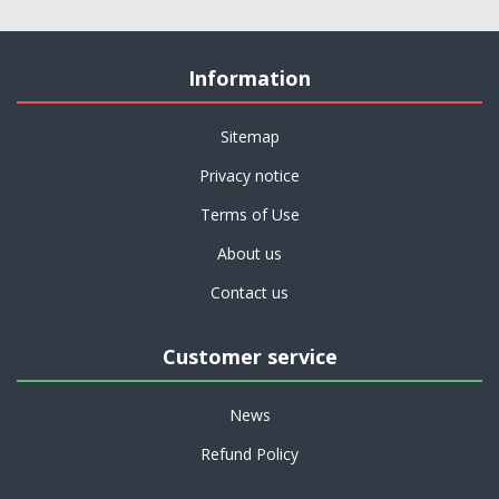
Information
Sitemap
Privacy notice
Terms of Use
About us
Contact us
Customer service
News
Refund Policy