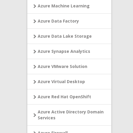
Azure Machine Learning
Azure Data Factory
Azure Data Lake Storage
Azure Synapse Analytics
Azure VMware Solution
Azure Virtual Desktop
Azure Red Hat OpenShift
Azure Active Directory Domain
Services
Azure Firewall