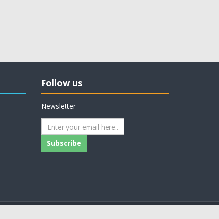
Follow us
Newsletter
Subscribe