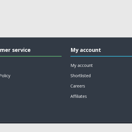
mer service
My account
My account
Policy
Shortlisted
Careers
Affiliates
Copyright © 2026 on job support. All rights reserved.