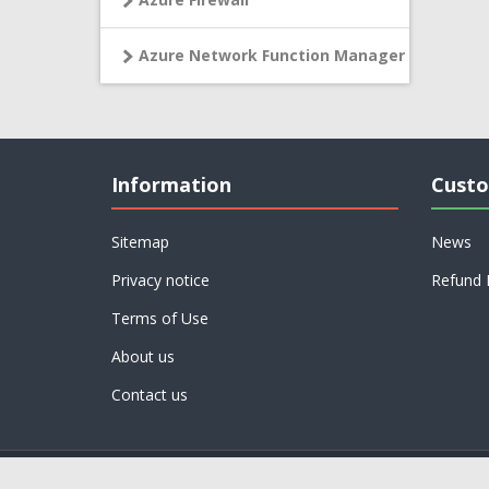
Azure Network Function Manager
Information
Custo
Sitemap
News
Privacy notice
Refund 
Terms of Use
About us
Contact us
Powered by
nopCommerce