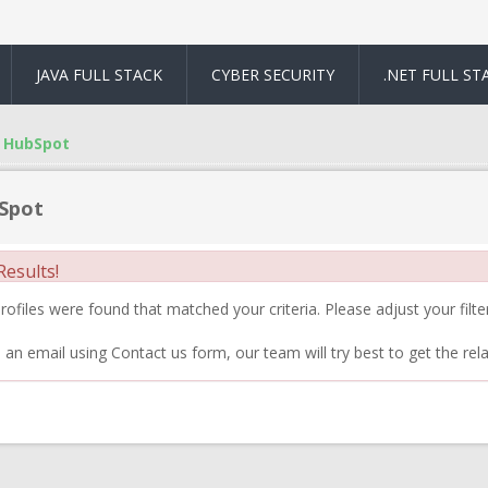
JAVA FULL STACK
CYBER SECURITY
.NET FULL ST
HubSpot
Spot
esults!
ofiles were found that matched your criteria. Please adjust your filter
 an email using Contact us form, our team will try best to get the rela