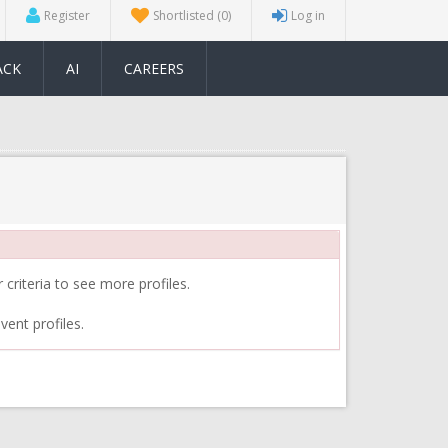
Register
Shortlisted
(0)
Log in
ACK
AI
CAREERS
 criteria to see more profiles.
vent profiles.