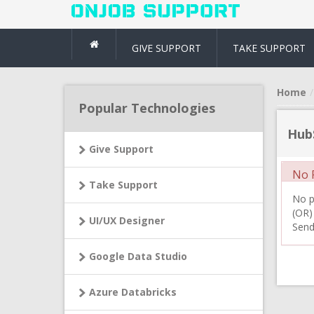
GIVE SUPPORT
TAKE SUPPORT
Home
Popular Technologies
Hub
Give Support
No R
Take Support
No pr
(OR)
UI/UX Designer
Send
Google Data Studio
Azure Databricks