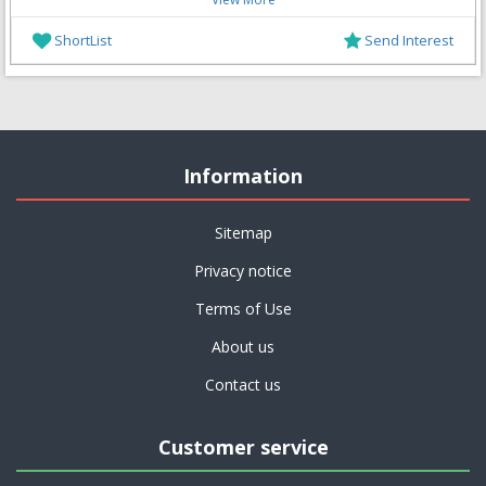
ShortList
Send Interest
Information
Sitemap
Privacy notice
Terms of Use
About us
Contact us
Customer service