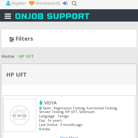
Register
Shortlisted
(0)
Filters
Home
HP UFT
HP UFT
VIDYA
Skills :
Regression Testing, Functional Testing,
Smoke Testing, HP UFT, Selenium
Language :
Telugu
Exp :
5+ years
Last Online :
3 months ago
India
View More