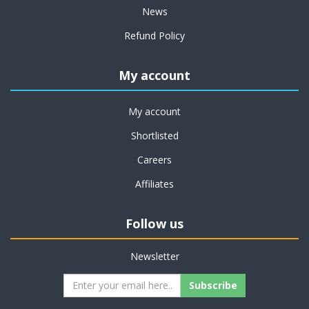
News
Refund Policy
My account
My account
Shortlisted
Careers
Affiliates
Follow us
Newsletter
Subscribe