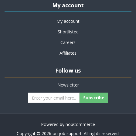
My account
My account
Shortlisted
Careers
Affiliates
Follow us
Newsletter
Subscribe
Powered by
nopCommerce
Copyright © 2026 on job support. All rights reserved.