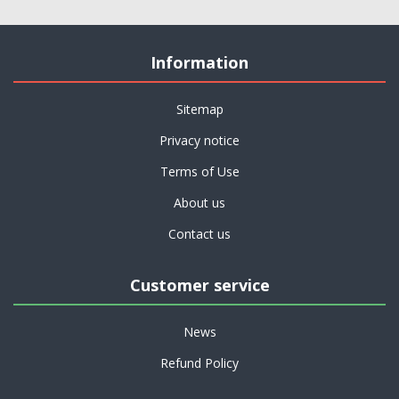
Information
Sitemap
Privacy notice
Terms of Use
About us
Contact us
Customer service
News
Refund Policy