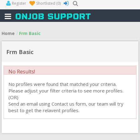
Register
Shortlisted
(0)
Home
Frm Basic
Frm Basic
No Results!
No profiles were found that matched your criteria.
Please adjust your filter criteria to see more profiles.
(OR)
Send an email using Contact us form, our team will try
best to get the relavent profiles.