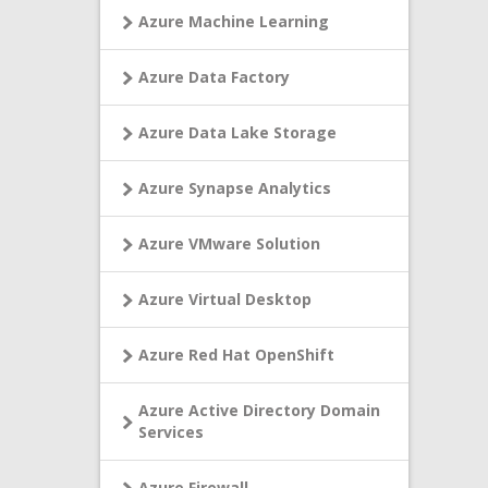
Azure Machine Learning
Azure Data Factory
Azure Data Lake Storage
Azure Synapse Analytics
Azure VMware Solution
Azure Virtual Desktop
Azure Red Hat OpenShift
Azure Active Directory Domain
Services
Azure Firewall