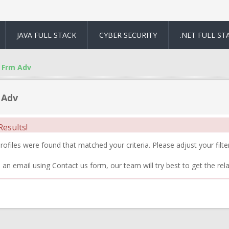
JAVA FULL STACK
CYBER SECURITY
.NET FULL ST
Frm Adv
 Adv
esults!
ofiles were found that matched your criteria. Please adjust your filter
 an email using Contact us form, our team will try best to get the rela