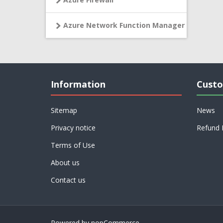
Azure Network Function Manager
Information
Custo
Sitemap
News
Privacy notice
Refund 
Terms of Use
About us
Contact us
Powered by
nopCommerce