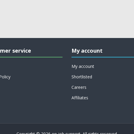
mer service
My account
My account
Policy
Shortlisted
Careers
Affiliates
Copyright © 2026 on job support. All rights reserved.