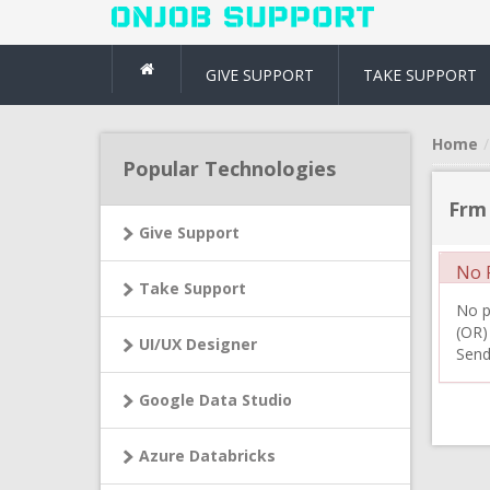
GIVE SUPPORT
TAKE SUPPORT
Home
Popular Technologies
Frm
Give Support
No R
Take Support
No pr
(OR)
UI/UX Designer
Send
Google Data Studio
Azure Databricks