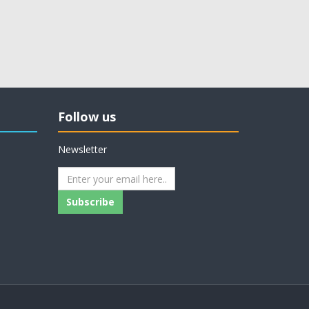
Follow us
Newsletter
Subscribe