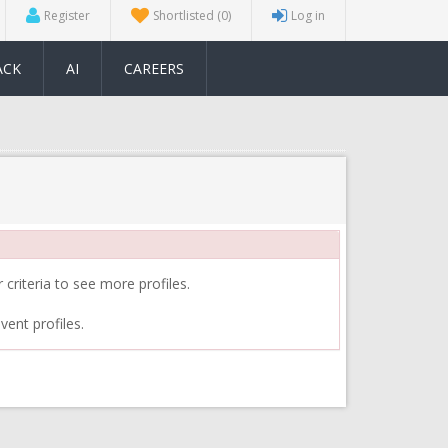
Register
Shortlisted
(0)
Log in
ACK
AI
CAREERS
 criteria to see more profiles.
vent profiles.