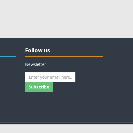
Follow us
Newsletter
Subscribe