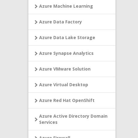
Azure Machine Learning
Azure Data Factory
Azure Data Lake Storage
Azure Synapse Analytics
Azure VMware Solution
Azure Virtual Desktop
Azure Red Hat OpenShift
Azure Active Directory Domain
Services
Azure Firewall