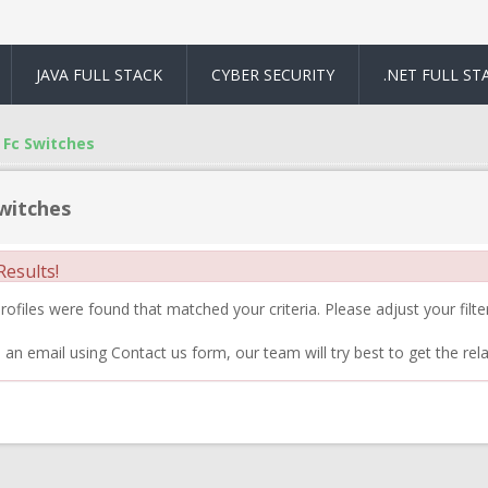
JAVA FULL STACK
CYBER SECURITY
.NET FULL ST
Fc Switches
witches
esults!
ofiles were found that matched your criteria. Please adjust your filter
 an email using Contact us form, our team will try best to get the rela