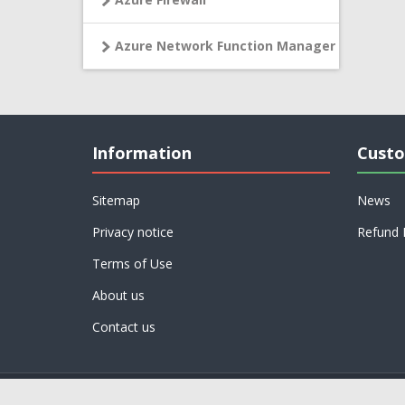
Azure Network Function Manager
Information
Custo
Sitemap
News
Privacy notice
Refund 
Terms of Use
About us
Contact us
Powered by
nopCommerce