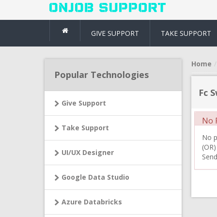
GIVE SUPPORT
TAKE SUPPORT
Home
Popular Technologies
Fc S
Give Support
No R
Take Support
No pr
(OR)
UI/UX Designer
Send
Google Data Studio
Azure Databricks