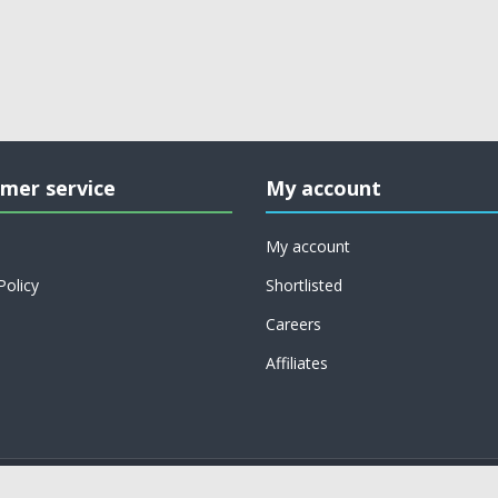
mer service
My account
My account
Policy
Shortlisted
Careers
Affiliates
Copyright © 2026 on job support. All rights reserved.