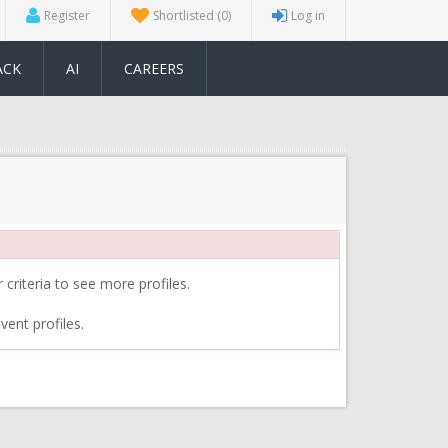
Register
Shortlisted
(0)
Log in
ACK
AI
CAREERS
 criteria to see more profiles.
vent profiles.