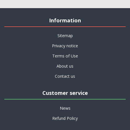
Information
Sitemap
Privacy notice
Terms of Use
About us
Contact us
Customer service
News
Refund Policy