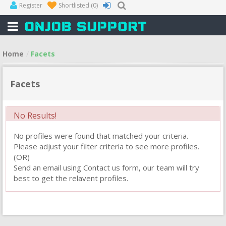
Register
Shortlisted
(0)
Home
Facets
Facets
No Results!
No profiles were found that matched your criteria.
Please adjust your filter criteria to see more profiles.
(OR)
Send an email using Contact us form, our team will try
best to get the relavent profiles.