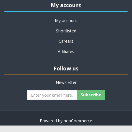
My account
My account
Shortlisted
Careers
Affiliates
Follow us
Newsletter
Subscribe
Powered by
nopCommerce
Copyright © 2026 on job support. All rights reserved.