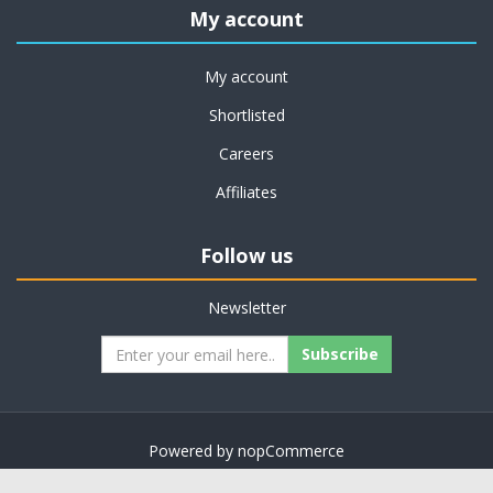
My account
My account
Shortlisted
Careers
Affiliates
Follow us
Newsletter
Subscribe
Powered by
nopCommerce
Copyright © 2026 on job support. All rights reserved.