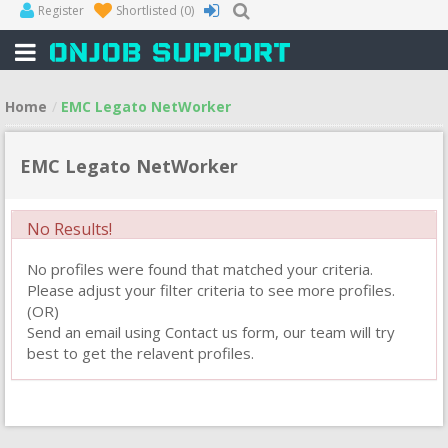
Register
Shortlisted
(0)
Home
EMC Legato NetWorker
EMC Legato NetWorker
No Results!
No profiles were found that matched your criteria.
Please adjust your filter criteria to see more profiles.
(OR)
Send an email using Contact us form, our team will try
best to get the relavent profiles.