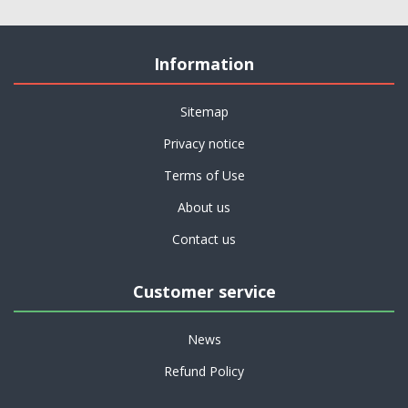
Information
Sitemap
Privacy notice
Terms of Use
About us
Contact us
Customer service
News
Refund Policy