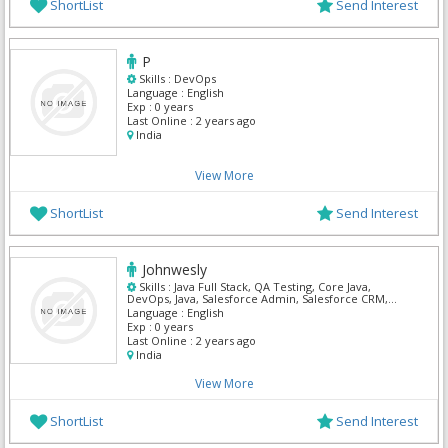
ShortList
Send Interest
P
Skills :
DevOps
Language :
English
Exp :
0 years
Last Online :
2 years ago
India
View More
ShortList
Send Interest
Johnwesly
Skills :
Java Full Stack, QA Testing, Core Java,
DevOps, Java, Salesforce Admin, Salesforce CRM,
Salesforce Integration, ServiceNow, SQL Developer
Language :
English
Exp :
0 years
Last Online :
2 years ago
India
View More
ShortList
Send Interest