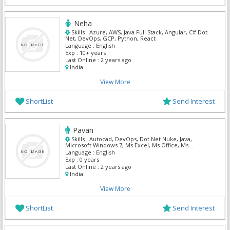
Neha
Skills :
Azure, AWS, Java Full Stack, Angular, C# Dot
Net, DevOps, GCP, Python, React
Language :
English
Exp :
10+ years
Last Online :
2 years ago
India
View More
ShortList
Send Interest
Pavan
Skills :
Autocad, DevOps, Dot Net Nuke, Java,
Microsoft Windows 7, Ms Excel, Ms Office, Ms
Outlook, MS SQL Server, My Sql
Language :
English
Exp :
0 years
Last Online :
2 years ago
India
View More
ShortList
Send Interest