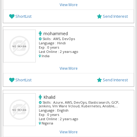
View More
ShortList
Send Interest
mohammed
Skills :
AWS, DevOps
Language :
Hindi
Exp :
0 years
Last Online :
2 years ago
India
View More
ShortList
Send Interest
Khalid
Skills :
Azure, AWS, DevOps, Elasticsearch, GCP,
Jenkins, Vm Ware Vcloud, Kubernetes, Ansible,
Terraform
Language :
English
Exp :
0 years
Last Online :
2 years ago
Nigeria
View More