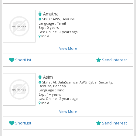
Amutha
Skills :
AWS, DevOps
Language :
Tamil
Exp :
0 years
Last Online :
2 years ago
India
View More
ShortList
Send Interest
Asim
Skills :
AI, DataSceince, AWS, Cyber Security,
DevOps, Hadoop
Language :
Hindi
Exp :
1+ years
Last Online :
2 years ago
India
View More
ShortList
Send Interest