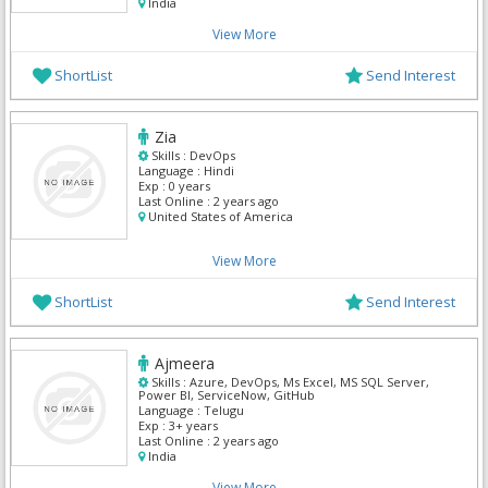
India
View More
ShortList
Send Interest
Zia
Skills :
DevOps
Language :
Hindi
Exp :
0 years
Last Online :
2 years ago
United States of America
View More
ShortList
Send Interest
Ajmeera
Skills :
Azure, DevOps, Ms Excel, MS SQL Server,
Power BI, ServiceNow, GitHub
Language :
Telugu
Exp :
3+ years
Last Online :
2 years ago
India
View More