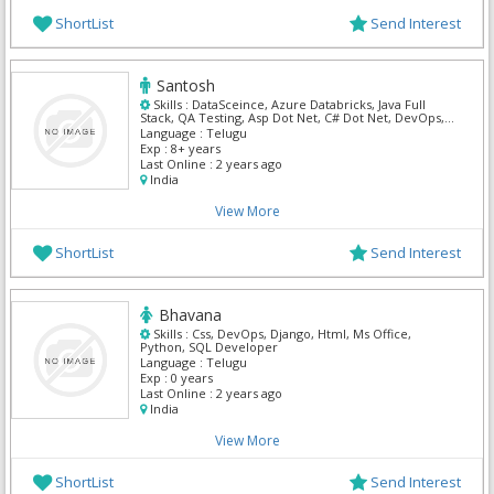
ShortList
Send Interest
Santosh
Skills :
DataSceince, Azure Databricks, Java Full
Stack, QA Testing, Asp Dot Net, C# Dot Net, DevOps,
Informatica, Salesforce Admin, ServiceNow
Language :
Telugu
Exp :
8+ years
Last Online :
2 years ago
India
View More
ShortList
Send Interest
Bhavana
Skills :
Css, DevOps, Django, Html, Ms Office,
Python, SQL Developer
Language :
Telugu
Exp :
0 years
Last Online :
2 years ago
India
View More
ShortList
Send Interest