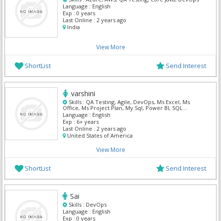
Language :
English
Exp :
0 years
Last Online :
2 years ago
India
View More
ShortList
Send Interest
varshini
Skills :
QA Testing, Agile, DevOps, Ms Excel, Ms
Office, Ms Project Plan, My Sql, Power BI, SQL
Developer, Tableau
Language :
English
Exp :
6+ years
Last Online :
2 years ago
United States of America
View More
ShortList
Send Interest
Sai
Skills :
DevOps
Language :
English
Exp :
0 years