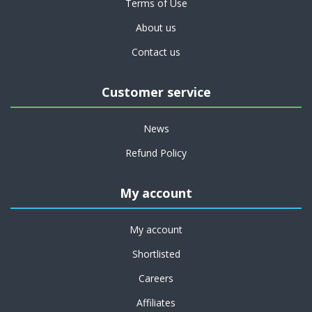
Terms of Use
About us
Contact us
Customer service
News
Refund Policy
My account
My account
Shortlisted
Careers
Affiliates