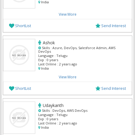
India
View More
ShortList
Send Interest
Ashok
Skills :
Azure, DevOps, Salesforce Admin, AWS
DevOps
Language :
Telugu
Exp :
0 years
Last Online :
2 years ago
India
View More
ShortList
Send Interest
Udaykanth
Skills :
DevOps, AWS DevOps
Language :
Telugu
Exp :
0 years
Last Online :
2 years ago
India