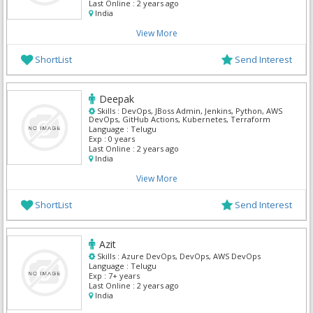
Last Online :
2 years ago
India
View More
ShortList
Send Interest
Deepak
Skills :
DevOps, JBoss Admin, Jenkins, Python, AWS
DevOps, GitHub Actions, Kubernetes, Terraform
Language :
Telugu
Exp :
0 years
Last Online :
2 years ago
India
View More
ShortList
Send Interest
Azit
Skills :
Azure DevOps, DevOps, AWS DevOps
Language :
Telugu
Exp :
7+ years
Last Online :
2 years ago
India