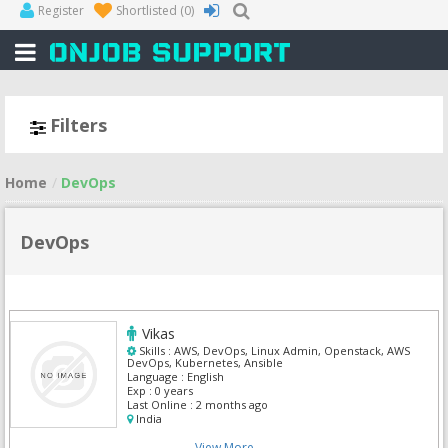
Register
Shortlisted
(0)
Filters
Home
DevOps
DevOps
Vikas
Skills :
AWS, DevOps, Linux Admin, Openstack, AWS
DevOps, Kubernetes, Ansible
Language :
English
Exp :
0 years
Last Online :
2 months ago
India
View More