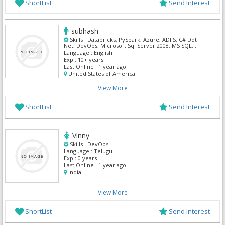
ShortList
Send Interest
subhash
Skills :
Databricks, PySpark, Azure, ADFS, C# Dot
Net, DevOps, Microsoft Sql Server 2008, MS SQL
Server, Power BI, Powershell
Language :
English
Exp :
10+ years
Last Online :
1 year ago
United States of America
View More
ShortList
Send Interest
Vinny
Skills :
DevOps
Language :
Telugu
Exp :
0 years
Last Online :
1 year ago
India
View More
ShortList
Send Interest