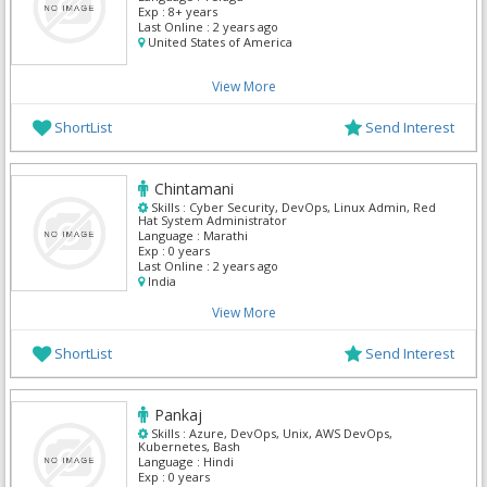
Exp :
8+ years
Last Online :
2 years ago
United States of America
View More
ShortList
Send Interest
Chintamani
Skills :
Cyber Security, DevOps, Linux Admin, Red
Hat System Administrator
Language :
Marathi
Exp :
0 years
Last Online :
2 years ago
India
View More
ShortList
Send Interest
Pankaj
Skills :
Azure, DevOps, Unix, AWS DevOps,
Kubernetes, Bash
Language :
Hindi
Exp :
0 years