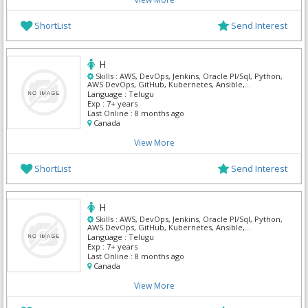
ShortList
Send Interest
H
Skills :
AWS, DevOps, Jenkins, Oracle Pl/Sql, Python,
AWS DevOps, GitHub, Kubernetes, Ansible,
Terraform
Language :
Telugu
Exp :
7+ years
Last Online :
8 months ago
Canada
View More
ShortList
Send Interest
H
Skills :
AWS, DevOps, Jenkins, Oracle Pl/Sql, Python,
AWS DevOps, GitHub, Kubernetes, Ansible,
Terraform
Language :
Telugu
Exp :
7+ years
Last Online :
8 months ago
Canada
View More