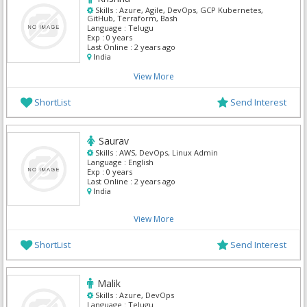
Skills :
Azure, Agile, DevOps, GCP Kubernetes,
GitHub, Terraform, Bash
Language :
Telugu
Exp :
0 years
Last Online :
2 years ago
India
View More
ShortList
Send Interest
Saurav
Skills :
AWS, DevOps, Linux Admin
Language :
English
Exp :
0 years
Last Online :
2 years ago
India
View More
ShortList
Send Interest
Malik
Skills :
Azure, DevOps
Language :
Telugu