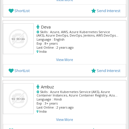
ShortList
Send Interest
Deva
Skills :
Azure, AWS, Azure Kubernetes Service
(AKS), Azure DevOps, DevOps, Jenkins, AWS DevOps,
Kubernetes
Language :
English
Exp :
8+ years
Last Online :
2 years ago
India
View More
ShortList
Send Interest
Ambuz
Skills :
Azure Kubernetes Service (AKS), Azure
Container Instances, Azure Container Registry, Azure
DevOps, DevOps, AWS DevOps, Kubernetes, Asp Dot
Language :
Hindi
Net, C# Dot Net, Mvc Dot Net
Exp :
3+ years
Last Online :
2 years ago
India
View More