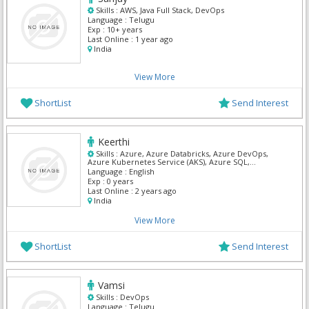
Skills :
AWS, Java Full Stack, DevOps
Language :
Telugu
Exp :
10+ years
Last Online :
1 year ago
India
View More
ShortList
Send Interest
Keerthi
Skills :
Azure, Azure Databricks, Azure DevOps,
Azure Kubernetes Service (AKS), Azure SQL,
Databricks, DevOps, SnowFlake, SQL Developer, SQL
Language :
English
Server Admin
Exp :
0 years
Last Online :
2 years ago
India
View More
ShortList
Send Interest
Vamsi
Skills :
DevOps
Language :
Telugu