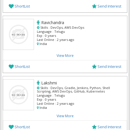
ShortList
Send Interest
Ravichandra
Skills :
DevOps, AWS DevOps
Language :
Telugu
Exp :
0 years
Last Online :
2 years ago
India
View More
ShortList
Send Interest
Lakshmi
Skills :
DevOps, Gradle, Jenkins, Python, Shell
Scripting, AWS DevOps, GitHub, Kubernetes
Language :
Telugu
Exp :
0 years
Last Online :
2 years ago
India
View More
ShortList
Send Interest