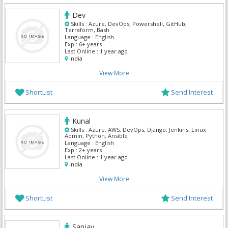
Dev
Skills :
Azure, DevOps, Powershell, GitHub,
Terraform, Bash
Language :
English
Exp :
6+ years
Last Online :
1 year ago
India
View More
ShortList
Send Interest
Kunal
Skills :
Azure, AWS, DevOps, Django, Jenkins, Linux
Admin, Python, Ansible
Language :
English
Exp :
2+ years
Last Online :
1 year ago
India
View More
ShortList
Send Interest
Sanjay