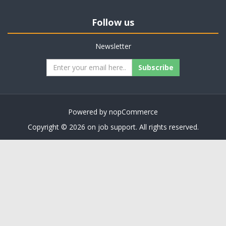
Follow us
Newsletter
Subscribe
Powered by
nopCommerce
Copyright © 2026 on job support. All rights reserved.