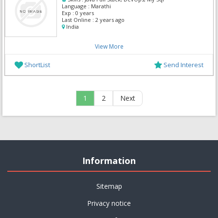
Language :
Marathi
Exp :
0 years
Last Online :
2 years ago
India
View More
ShortList
Send Interest
1
2
Next
Information
Sitemap
Privacy notice