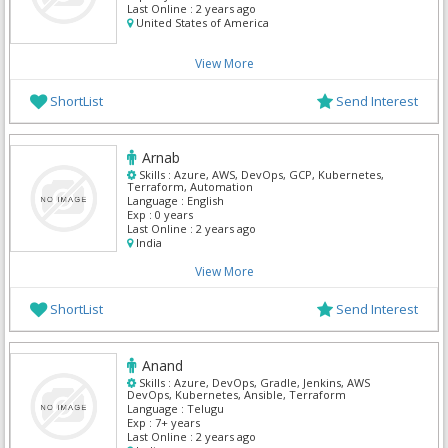
Last Online :
2 years ago
United States of America
View More
ShortList
Send Interest
Arnab
Skills :
Azure, AWS, DevOps, GCP, Kubernetes,
Terraform, Automation
Language :
English
Exp :
0 years
Last Online :
2 years ago
India
View More
ShortList
Send Interest
Anand
Skills :
Azure, DevOps, Gradle, Jenkins, AWS
DevOps, Kubernetes, Ansible, Terraform
Language :
Telugu
Exp :
7+ years
Last Online :
2 years ago