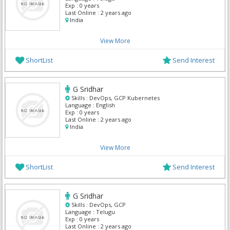
Exp :
0 years
Last Online :
2 years ago
India
View More
ShortList
Send Interest
G Sridhar
Skills :
DevOps, GCP Kubernetes
Language :
English
Exp :
0 years
Last Online :
2 years ago
India
View More
ShortList
Send Interest
G Sridhar
Skills :
DevOps, GCP
Language :
Telugu
Exp :
0 years
Last Online :
2 years ago