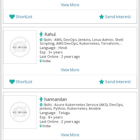
View More
ShortList
Send Interest
Rahul
Skills :
AWS, DevOps, Jenkins, Linux Admin, Shell
Scripting, AWS DevOps, Kubernetes, Terraform,
React, Mern
Language :
Hindi
Exp :
5+ years
Last Online :
2 years ago
India
View More
ShortList
Send Interest
harinandan
Skills :
Azure Kubernetes Service (AKS), DevOps,
Jenkins, Python, Kubernetes, Ansible
Language :
Telugu
Exp :
8+ years
Last Online :
2 years ago
India
View More