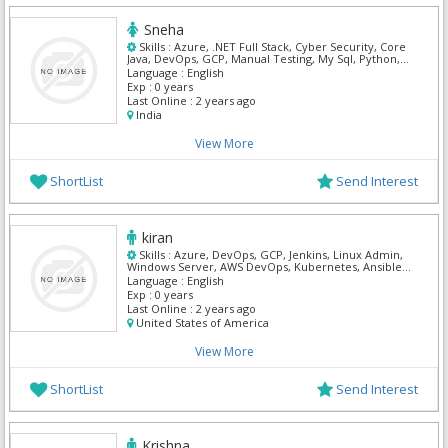
Sneha
Skills :
Azure, .NET Full Stack, Cyber Security, Core
Java, DevOps, GCP, Manual Testing, My Sql, Python,
Mern
Language :
English
Exp :
0 years
Last Online :
2 years ago
India
View More
ShortList
Send Interest
kiran
Skills :
Azure, DevOps, GCP, Jenkins, Linux Admin,
Windows Server, AWS DevOps, Kubernetes, Ansible,
Terraform
Language :
English
Exp :
0 years
Last Online :
2 years ago
United States of America
View More
ShortList
Send Interest
Krishna