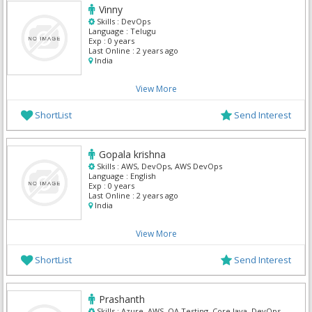
Vinny
Skills :
DevOps
Language :
Telugu
Exp :
0 years
Last Online :
2 years ago
India
View More
ShortList
Send Interest
Gopala krishna
Skills :
AWS, DevOps, AWS DevOps
Language :
English
Exp :
0 years
Last Online :
2 years ago
India
View More
ShortList
Send Interest
Prashanth
Skills :
Azure, AWS, QA Testing, Core Java, DevOps