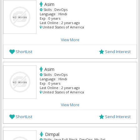
Asim
Skills :
DevOps
Language :
Hindi
Exp :
0 years
Last Online :
2 years ago
United States of America
View More
ShortList
Send Interest
Asim
Skills :
DevOps
Language :
Hindi
Exp :
0 years
Last Online :
2 years ago
United States of America
View More
ShortList
Send Interest
Dimpal
Skills :
Java Full Stack, DevOps, My Sql