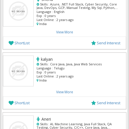
Skills :
Azure, .NET Full Stack, Cyber Security, Core
Java, DevOps, GCP, Manual Testing, My Sql, Python,
Mern
Language :
English
Exp :
0 years
Last Online :
2 years ago
India
View More
ShortList
Send Interest
kalyan
Skills :
Core Java, Java, Java Web Services
Language :
Telugu
Exp :
0 years
Last Online :
2 years ago
India
View More
ShortList
Send Interest
Aneri
Skills :
AI, Machine Learning, Java Full Stack, QA
Testing, Cyber Security, C/C++, Core Java, Java,