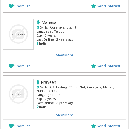
ShortList
Send Interest
Manasa
Skills :
Core Java, Css, Html
Language :
Telugu
Exp :
0 years
Last Online :
2 years ago
India
View More
ShortList
Send Interest
Praveen
Skills :
QA Testing, C# Dot Net, Core Java, Maven,
Nunit, TestNG
Language :
Tamil
Exp :
0 years
Last Online :
2 years ago
India
View More
ShortList
Send Interest