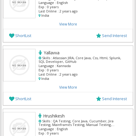
Python
Language :
English
Exp :
0 years
Last Online :
2 years ago
India
View More
ShortList
Send Interest
Yallavva
Skills :
Atlassian JIRA, Core Java, Css, Html, Splunk,
SQL Developer, GitHub
Language :
Kannada
Exp :
0 years
Last Online :
2 years ago
India
View More
ShortList
Send Interest
Hrushikesh
Skills :
QA Testing, Core Java, Cucumber, Jira
Testing, Mainframes Testing, Manual Testing,
Selenium
Language :
English
Exp :
0 years