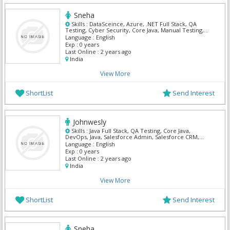
Sneha
Skills :
DataSceince, Azure, .NET Full Stack, QA
Testing, Cyber Security, Core Java, Manual Testing,
My Sql, Python, Mern
Language :
English
Exp :
0 years
Last Online :
2 years ago
India
View More
ShortList
Send Interest
Johnwesly
Skills :
Java Full Stack, QA Testing, Core Java,
DevOps, Java, Salesforce Admin, Salesforce CRM,
Salesforce Integration, ServiceNow, SQL Developer
Language :
English
Exp :
0 years
Last Online :
2 years ago
India
View More
ShortList
Send Interest
Sneha