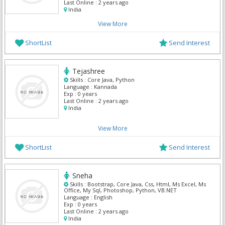
Last Online :
2 years ago
India
View More
ShortList
Send Interest
Tejashree
Skills :
Core Java, Python
Language :
Kannada
Exp :
0 years
Last Online :
2 years ago
India
View More
ShortList
Send Interest
Sneha
Skills :
Bootstrap, Core Java, Css, Html, Ms Excel, Ms
Office, My Sql, Photoshop, Python, VB.NET
Language :
English
Exp :
0 years
Last Online :
2 years ago
India