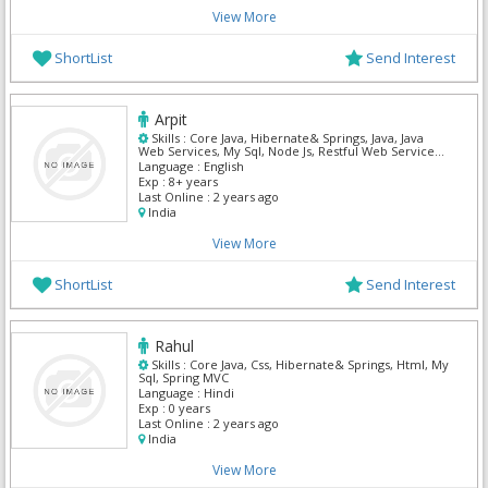
View More
ShortList
Send Interest
Arpit
Skills :
Core Java, Hibernate& Springs, Java, Java
Web Services, My Sql, Node Js, Restful Web Services,
Spring MVC
Language :
English
Exp :
8+ years
Last Online :
2 years ago
India
View More
ShortList
Send Interest
Rahul
Skills :
Core Java, Css, Hibernate& Springs, Html, My
Sql, Spring MVC
Language :
Hindi
Exp :
0 years
Last Online :
2 years ago
India
View More