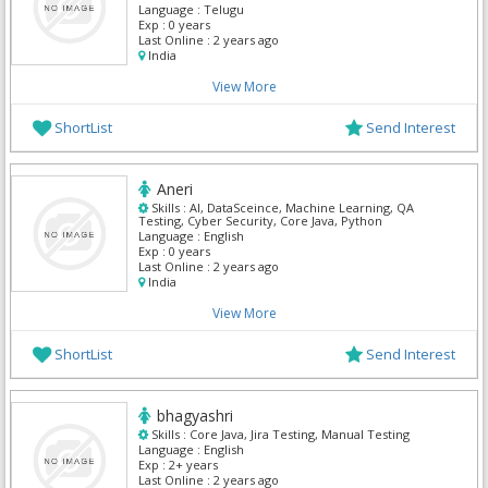
Language :
Telugu
Exp :
0 years
Last Online :
2 years ago
India
View More
ShortList
Send Interest
Aneri
Skills :
AI, DataSceince, Machine Learning, QA
Testing, Cyber Security, Core Java, Python
Language :
English
Exp :
0 years
Last Online :
2 years ago
India
View More
ShortList
Send Interest
bhagyashri
Skills :
Core Java, Jira Testing, Manual Testing
Language :
English
Exp :
2+ years
Last Online :
2 years ago