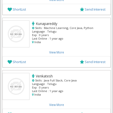
ShortList
Send Interest
Kunapareddy
Skills :
Machine Learning, Core Java, Python
Language :
Telugu
Exp :
0 years
Last Online :
1 year ago
India
View More
ShortList
Send Interest
Venkatesh
Skills :
Java Full Stack, Core Java
Language :
Telugu
Exp :
0 years
Last Online :
1 year ago
India
View More