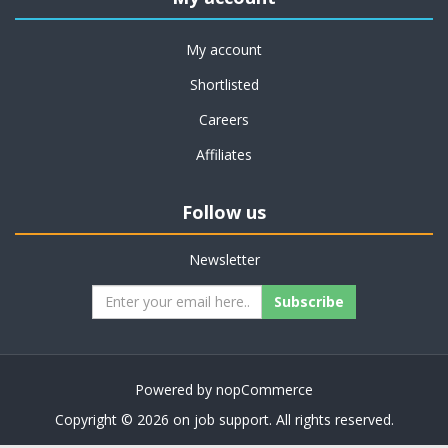
My account
Shortlisted
Careers
Affiliates
Follow us
Newsletter
Subscribe
Powered by
nopCommerce
Copyright © 2026 on job support. All rights reserved.