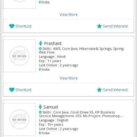
India
View More
ShortList
Send Interest
Prashant
Skills :
AWS, Core Java, Hibernate& Springs, Spring
Web Flow
Language :
Hindi
Exp :
1+ years
Last Online :
2 years ago
India
View More
ShortList
Send Interest
Samuel
Skills :
Core Java, Corel Draw X3, HP Business
Service Management, IOS, Ms Project, Photoshop,
VB.NET
Language :
English
Exp :
10+ years
Last Online :
2 years ago
India