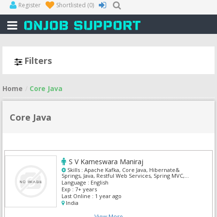
Register
Shortlisted
(0)
Filters
Home
Core Java
Core Java
S V Kameswara Maniraj
Skills :
Apache Kafka, Core Java, Hibernate&
Springs, Java, Restful Web Services, Spring MVC,
Spring Web Flow
Language :
English
Exp :
7+ years
Last Online :
1 year ago
India
View More