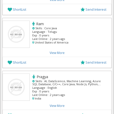
ShortList
Send Interest
Ram
Skills :
Core Java
Language :
Telugu
Exp :
0 years
Last Online :
2 years ago
United States of America
View More
ShortList
Send Interest
Pragya
Skills :
AI, DataSceince, Machine Learning, Azure
SQL Database, C/C++, Core Java, Node Js, Python,
GitHub, React
Language :
English
Exp :
0 years
Last Online :
2 years ago
India
View More