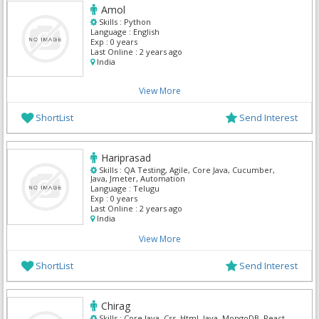
Amol
Skills :
Python
Language :
English
Exp :
0 years
Last Online :
2 years ago
India
View More
ShortList
Send Interest
Hariprasad
Skills :
QA Testing, Agile, Core Java, Cucumber,
Java, Jmeter, Automation
Language :
Telugu
Exp :
0 years
Last Online :
2 years ago
India
View More
ShortList
Send Interest
Chirag
Skills :
Core Java, Css, Html, Java, MongoDB, React