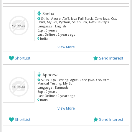
Sneha
Skills :
Azure, AWS, Java Full Stack, Core Java, Css,
Html, My Sql, Python, Selenium, AWS DevOps
Language :
English
Exp :
0 years
Last Online :
2 years ago
India
View More
ShortList
Send Interest
Apoorva
Skills :
QA Testing, Agile, Core Java, Css, Html,
Manual Testing, My Sql
Language :
Kannada
Exp :
0 years
Last Online :
2 years ago
India
View More
ShortList
Send Interest