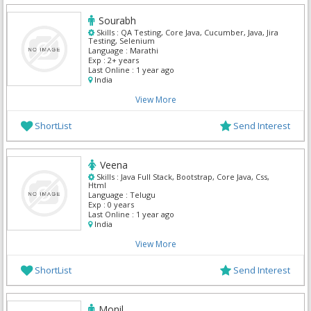
Sourabh
Skills :
QA Testing, Core Java, Cucumber, Java, Jira
Testing, Selenium
Language :
Marathi
Exp :
2+ years
Last Online :
1 year ago
India
View More
ShortList
Send Interest
Veena
Skills :
Java Full Stack, Bootstrap, Core Java, Css,
Html
Language :
Telugu
Exp :
0 years
Last Online :
1 year ago
India
View More
ShortList
Send Interest
Monil