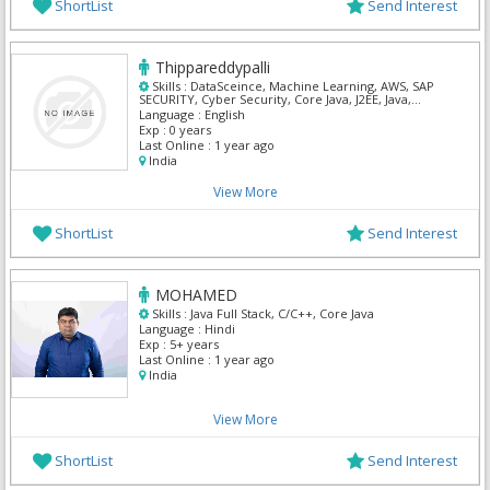
ShortList
Send Interest
Thippareddypalli
Skills :
DataSceince, Machine Learning, AWS, SAP
SECURITY, Cyber Security, Core Java, J2EE, Java,
Python
Language :
English
Exp :
0 years
Last Online :
1 year ago
India
View More
ShortList
Send Interest
MOHAMED
Skills :
Java Full Stack, C/C++, Core Java
Language :
Hindi
Exp :
5+ years
Last Online :
1 year ago
India
View More
ShortList
Send Interest