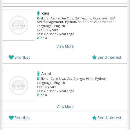
Ravi
Skills :
Azure DevOps, QA Testing, Core Java, IBM
API Management, Python, Selenium, Automation,
GitHub
Language :
English
Exp :
7+ years
Last Online :
2 years ago
India
View More
ShortList
Send Interest
Amol
Skills :
Core Java, Css, Django, Html, Python
Language :
English
Exp :
0 years
Last Online :
2 years ago
India
View More
ShortList
Send Interest