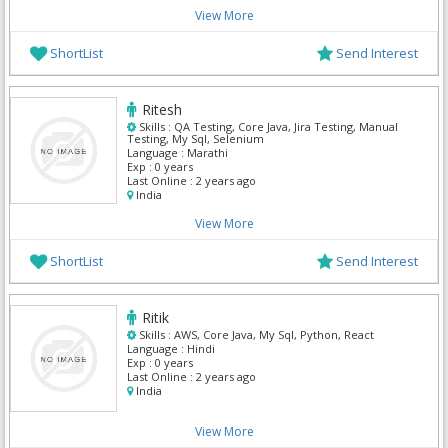
View More
ShortList
Send Interest
Ritesh
Skills :
QA Testing, Core Java, Jira Testing, Manual
Testing, My Sql, Selenium
Language :
Marathi
Exp :
0 years
Last Online :
2 years ago
India
View More
ShortList
Send Interest
Ritik
Skills :
AWS, Core Java, My Sql, Python, React
Language :
Hindi
Exp :
0 years
Last Online :
2 years ago
India
View More