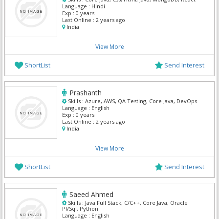
Language :
Hindi
Exp :
0 years
Last Online :
2 years ago
India
View More
ShortList
Send Interest
Prashanth
Skills :
Azure, AWS, QA Testing, Core Java, DevOps
Language :
English
Exp :
0 years
Last Online :
2 years ago
India
View More
ShortList
Send Interest
Saeed Ahmed
Skills :
Java Full Stack, C/C++, Core Java, Oracle
Pl/Sql, Python
Language :
English