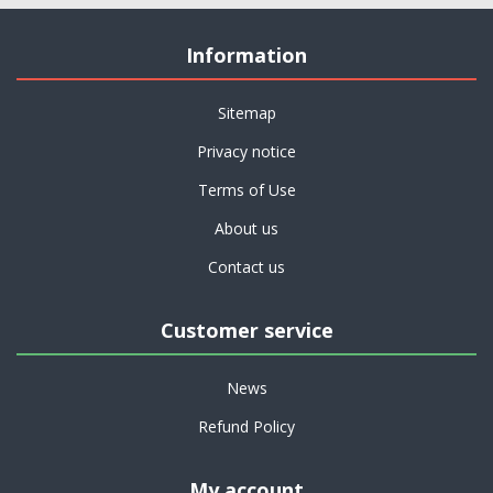
Information
Sitemap
Privacy notice
Terms of Use
About us
Contact us
Customer service
News
Refund Policy
My account