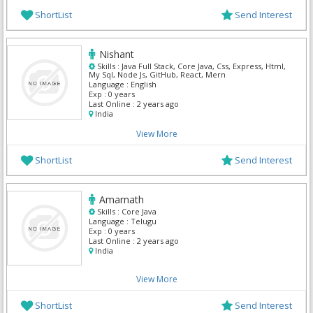
ShortList
Send Interest
Nishant
Skills :
Java Full Stack, Core Java, Css, Express, Html,
My Sql, Node Js, GitHub, React, Mern
Language :
English
Exp :
0 years
Last Online :
2 years ago
India
View More
ShortList
Send Interest
Amarnath
Skills :
Core Java
Language :
Telugu
Exp :
0 years
Last Online :
2 years ago
India
View More
ShortList
Send Interest