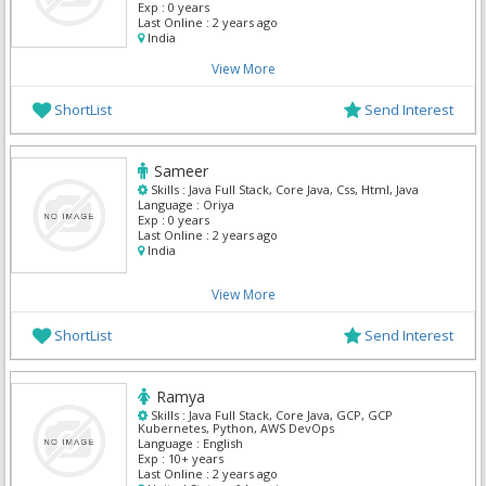
Exp :
0 years
Last Online :
2 years ago
India
View More
ShortList
Send Interest
Sameer
Skills :
Java Full Stack, Core Java, Css, Html, Java
Language :
Oriya
Exp :
0 years
Last Online :
2 years ago
India
View More
ShortList
Send Interest
Ramya
Skills :
Java Full Stack, Core Java, GCP, GCP
Kubernetes, Python, AWS DevOps
Language :
English
Exp :
10+ years
Last Online :
2 years ago