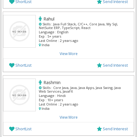
ShortList
Send Interest
Rahul
Skills :
Java Full Stack, C/C++, Core Java, My Sql,
NetSuite ERP, TypeScript, React
Language :
English
Exp :
5+ years
Last Online :
2 years ago
India
View More
ShortList
Send Interest
Rashmin
Skills :
Core Java, Java, Java Apps, Java Swing, Java
Web Services, JavaFX
Language :
Hindi
Exp :
10+ years
Last Online :
2 years ago
India
View More
ShortList
Send Interest