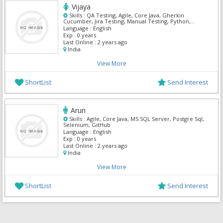
Vijaya
Skills :
QA Testing, Agile, Core Java, Gherkin
Cucumber, Jira Testing, Manual Testing, Python,
Selenium, TestNG, XPath
Language :
English
Exp :
0 years
Last Online :
2 years ago
India
View More
ShortList
Send Interest
Arun
Skills :
Agile, Core Java, MS SQL Server, Postgre Sql,
Selenium, GitHub
Language :
English
Exp :
0 years
Last Online :
2 years ago
India
View More
ShortList
Send Interest