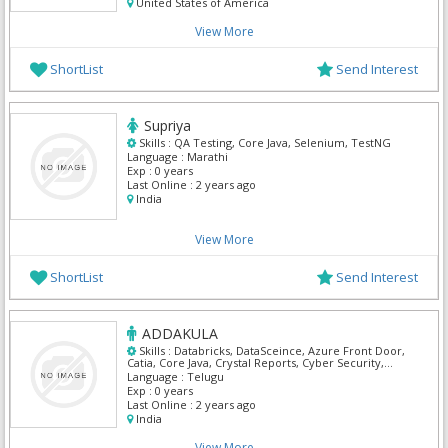
United States of America
View More
ShortList
Send Interest
Supriya
Skills :
QA Testing, Core Java, Selenium, TestNG
Language :
Marathi
Exp :
0 years
Last Online :
2 years ago
India
View More
ShortList
Send Interest
ADDAKULA
Skills :
Databricks, DataSceince, Azure Front Door,
Catia, Core Java, Crystal Reports, Cyber Security,
Digital marketing, Full Stack Fast track, IBM API
Language :
Telugu
Management
Exp :
0 years
Last Online :
2 years ago
India
View More