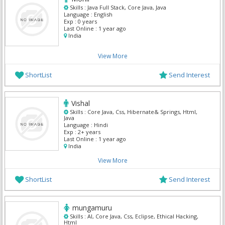
Skills :
Java Full Stack, Core Java, Java
Language :
English
Exp :
0 years
Last Online :
1 year ago
India
View More
ShortList
Send Interest
Vishal
Skills :
Core Java, Css, Hibernate& Springs, Html,
Java
Language :
Hindi
Exp :
2+ years
Last Online :
1 year ago
India
View More
ShortList
Send Interest
mungamuru
Skills :
AI, Core Java, Css, Eclipse, Ethical Hacking,
Html