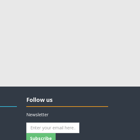
Follow us
Newsletter
Subscribe