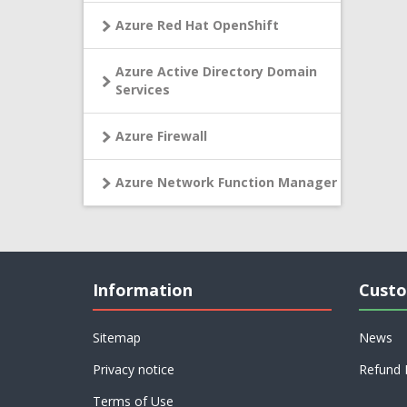
Azure Red Hat OpenShift
Azure Active Directory Domain
Services
Azure Firewall
Azure Network Function Manager
Information
Custo
Sitemap
News
Privacy notice
Refund 
Terms of Use