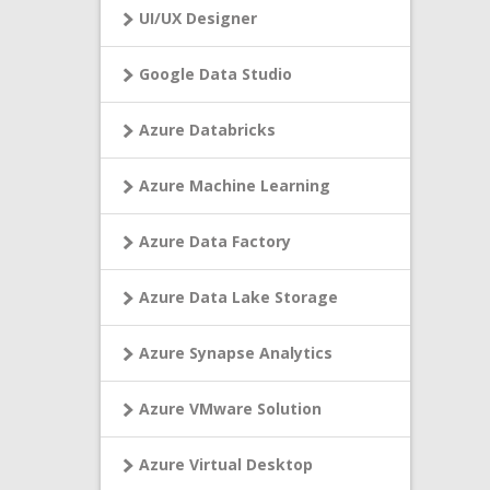
UI/UX Designer
Google Data Studio
Azure Databricks
Azure Machine Learning
Azure Data Factory
Azure Data Lake Storage
Azure Synapse Analytics
Azure VMware Solution
Azure Virtual Desktop