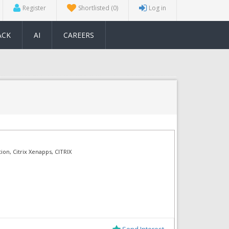
Register
Shortlisted
(0)
Log in
ACK
AI
CAREERS
tion, Citrix Xenapps, CITRIX
Send Interest