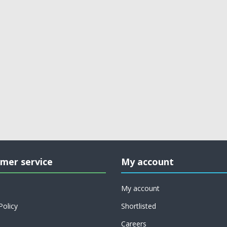
mer service
My account
My account
Policy
Shortlisted
Careers