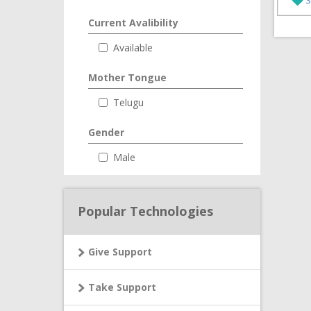
Current Avalibility
Available
Mother Tongue
Telugu
Gender
Male
Popular Technologies
Give Support
Take Support