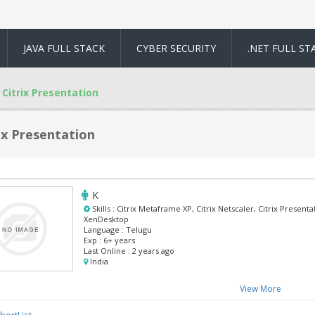
JAVA FULL STACK
CYBER SECURITY
.NET FULL ST
Citrix Presentation
ix Presentation
K
Skills :
Citrix Metaframe XP, Citrix Netscaler, Citrix Presenta
XenDesktop
Language :
Telugu
Exp :
6+ years
Last Online :
2 years ago
India
View More
hortList