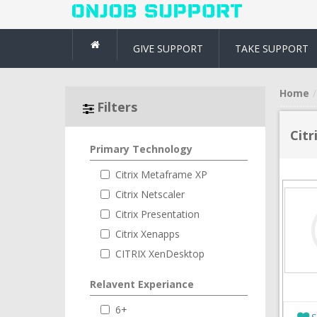
GIVE SUPPORT
TAKE SUPPORT
Home
Filters
Citr
Primary Technology
Citrix Metaframe XP
Citrix Netscaler
Citrix Presentation
Citrix Xenapps
CITRIX XenDesktop
Relavent Experiance
6+
S