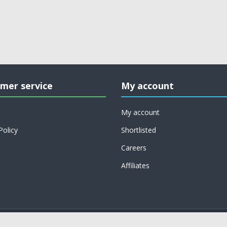
mer service
My account
My account
Policy
Shortlisted
Careers
Affiliates
Copyright © 2026 on job support. All rights reserved.