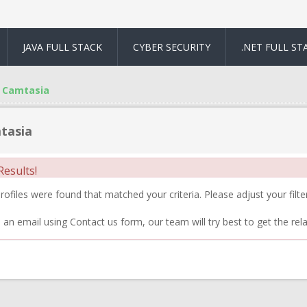
JAVA FULL STACK
CYBER SECURITY
.NET FULL ST
Camtasia
tasia
esults!
ofiles were found that matched your criteria. Please adjust your filter
 an email using Contact us form, our team will try best to get the rela