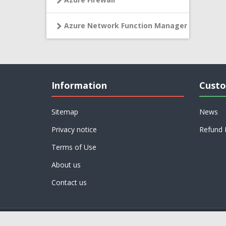
Azure Network Function Manager
Information
Custo
Sitemap
News
Privacy notice
Refund 
Terms of Use
About us
Contact us
Powered by
nopCommerce