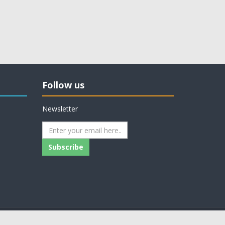
Follow us
Newsletter
Subscribe