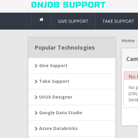
GIVE SUPPORT
TAKE SUPPORT
Home
Popular Technologies
Cam
Give Support
No R
Take Support
No pr
(OR)
UI/UX Designer
Send
Google Data Studio
Azure Databricks