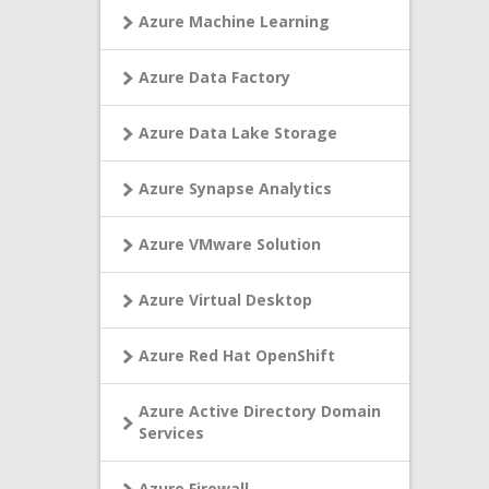
Azure Machine Learning
Azure Data Factory
Azure Data Lake Storage
Azure Synapse Analytics
Azure VMware Solution
Azure Virtual Desktop
Azure Red Hat OpenShift
Azure Active Directory Domain
Services
Azure Firewall