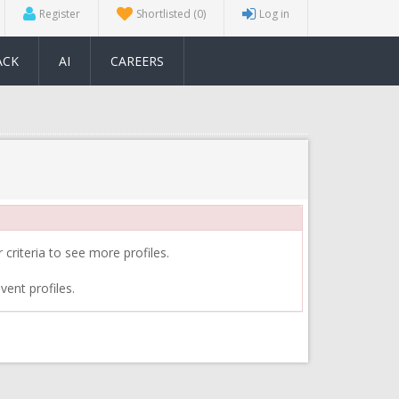
Register
Shortlisted
(0)
Log in
ACK
AI
CAREERS
 criteria to see more profiles.
vent profiles.