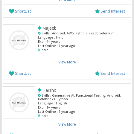
ShortList
Send Interest
Najeeb
Skills :
Android, AWS, Python, React, Selenium
Language :
Hindi
Exp :
4+ years
Last Online :
1 year ago
India
View More
ShortList
Send Interest
Harshit
Skills :
Generative AI, Functional Testing, Android,
Databricks, Python
Language :
English
Exp :
1+ years
Last Online :
1 year ago
India
View More