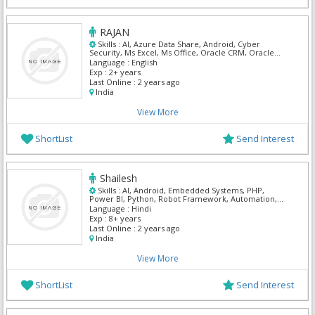
RAJAN
Skills :
AI, Azure Data Share, Android, Cyber
Security, Ms Excel, Ms Office, Oracle CRM, Oracle
Customer Care & Billing, Oracle Self Service, ARM
Language :
English
Templates
Exp :
2+ years
Last Online :
2 years ago
India
View More
ShortList
Send Interest
Shailesh
Skills :
AI, Android, Embedded Systems, PHP,
Power BI, Python, Robot Framework, Automation,
UI/UX Designer , Mern
Language :
Hindi
Exp :
8+ years
Last Online :
2 years ago
India
View More
ShortList
Send Interest