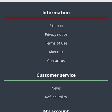
Information
Sitemap
Privacy notice
Terms of Use
About us
Contact us
Customer service
News
Refund Policy
My account