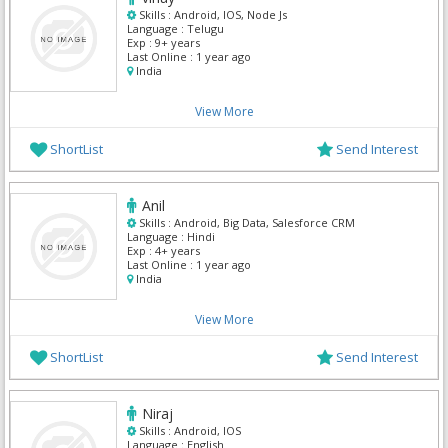
Skills :
Android, IOS, Node Js
Language :
Telugu
Exp :
9+ years
Last Online :
1 year ago
India
View More
ShortList
Send Interest
Anil
Skills :
Android, Big Data, Salesforce CRM
Language :
Hindi
Exp :
4+ years
Last Online :
1 year ago
India
View More
ShortList
Send Interest
Niraj
Skills :
Android, IOS
Language :
English