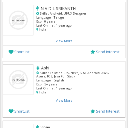
N V D L SRIKANTH
Skills :
Android, UI/UX Designer
Language :
Telugu
Exp :
0 years
Last Online :
1 year ago
India
View More
ShortList
Send Interest
Abhi
Skills :
Tailwind CSS, Next JS, AI, Android, AWS,
Azure, IOS, Java Full Stack
Language :
English
Exp :
5+ years
Last Online :
1 year ago
India
View More
ShortList
Send Interest
vinay