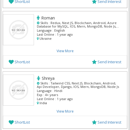
ShortList
Send Interest
Roman
Skills :
Redux, Next JS, Blockchain, Android, Azure
Database for MySQL, IOS, Mern, MongoDB, Node Js,
Postgre Sql
Language :
English
Last Online :
1 year ago
Ukraine
View More
ShortList
Send Interest
Shreya
Skills :
Tailwind CSS, Next JS, Blockchain, Android,
Api Developer, Django, IOS, Mern, MongoDB, Node Js
Language :
Hindi
Exp :
4+ years
Last Online :
1 year ago
India
View More
ShortList
Send Interest