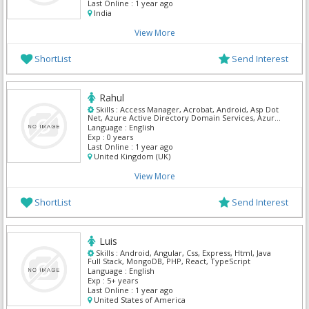
Last Online :
1 year ago
India
View More
ShortList
Send Interest
Rahul
Skills :
Access Manager, Acrobat, Android, Asp Dot
Net, Azure Active Directory Domain Services, Azure
Boards, Azure Cognitive Search
Language :
English
Exp :
0 years
Last Online :
1 year ago
United Kingdom (UK)
View More
ShortList
Send Interest
Luis
Skills :
Android, Angular, Css, Express, Html, Java
Full Stack, MongoDB, PHP, React, TypeScript
Language :
English
Exp :
5+ years
Last Online :
1 year ago
United States of America