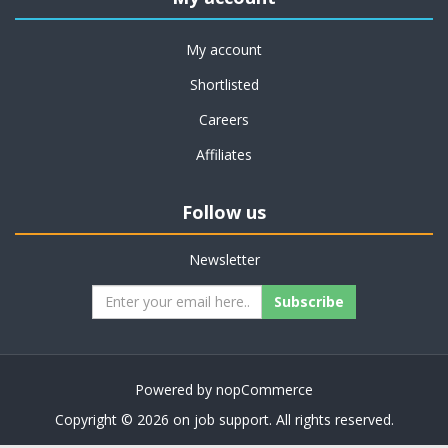
My account
Shortlisted
Careers
Affiliates
Follow us
Newsletter
Subscribe
Powered by
nopCommerce
Copyright © 2026 on job support. All rights reserved.