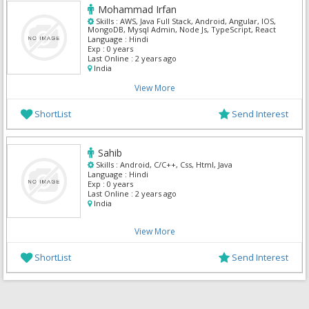
Mohammad Irfan
Skills :
AWS, Java Full Stack, Android, Angular, IOS,
MongoDB, Mysql Admin, Node Js, TypeScript, React
Language :
Hindi
Exp :
0 years
Last Online :
2 years ago
India
View More
ShortList
Send Interest
Sahib
Skills :
Android, C/C++, Css, Html, Java
Language :
Hindi
Exp :
0 years
Last Online :
2 years ago
India
View More
ShortList
Send Interest