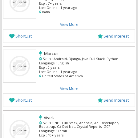
Exp :
7+ years
Last Online :
1 year ago
India
View More
ShortList
Send Interest
Marcus
Skills :
Android, Django, Java Full Stack, Python
Language :
English
Exp :
0 years
Last Online :
1 year ago
United States of America
View More
ShortList
Send Interest
Vivek
Skills :
.NET Full Stack, Android, Api Developer,
Bootstrap, C# Dot Net, Crystal Reports, GCP
Kubernetes, Google Maps APIs, MS SQL Server, Mvc
Language :
Tamil
Dot Net
Exp :
10+ years