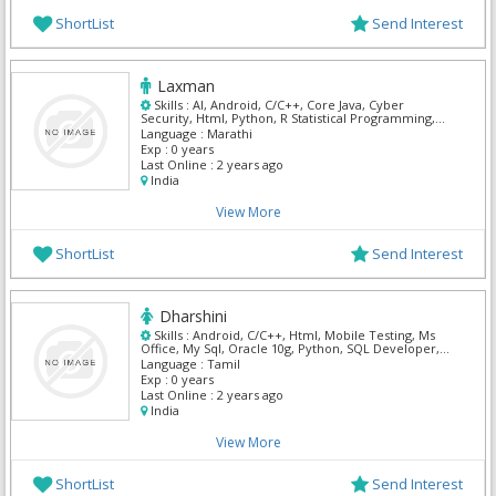
ShortList
Send Interest
Laxman
Skills :
AI, Android, C/C++, Core Java, Cyber
Security, Html, Python, R Statistical Programming,
UI/UX Designer
Language :
Marathi
Exp :
0 years
Last Online :
2 years ago
India
View More
ShortList
Send Interest
Dharshini
Skills :
Android, C/C++, Html, Mobile Testing, Ms
Office, My Sql, Oracle 10g, Python, SQL Developer,
XPath
Language :
Tamil
Exp :
0 years
Last Online :
2 years ago
India
View More
ShortList
Send Interest