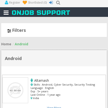
Register
Shortlisted
(0)
Filters
Home
Android
Android
Altamash
Skills :
Android, Cyber Security, Security Testing
Language :
English
Exp :
5+ years
Last Online :
1 year ago
India
View More