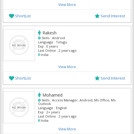
View More
ShortList
Send Interest
Rakesh
Skills :
Android
Language :
Telugu
Exp :
0 years
Last Online :
2 years ago
India
View More
ShortList
Send Interest
Mohamed
Skills :
Access Manager, Android, Ms Office, Ms
Outlook
Language :
English
Exp :
2+ years
Last Online :
2 years ago
India
View More