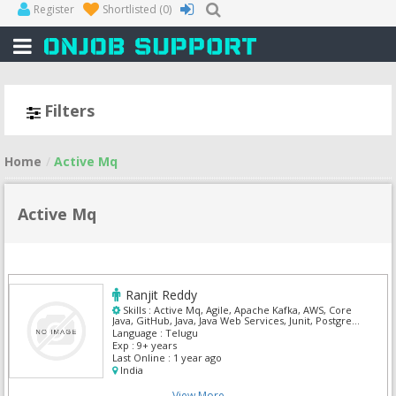
Register
Shortlisted
(0)
Filters
Home
Active Mq
Active Mq
Ranjit Reddy
Skills :
Active Mq, Agile, Apache Kafka, AWS, Core
Java, GitHub, Java, Java Web Services, Junit, Postgre
Sql
Language :
Telugu
Exp :
9+ years
Last Online :
1 year ago
India
View More