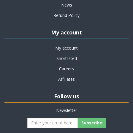
News
Refund Policy
My account
My account
Shortlisted
Careers
Affiliates
Follow us
Newsletter
Subscribe