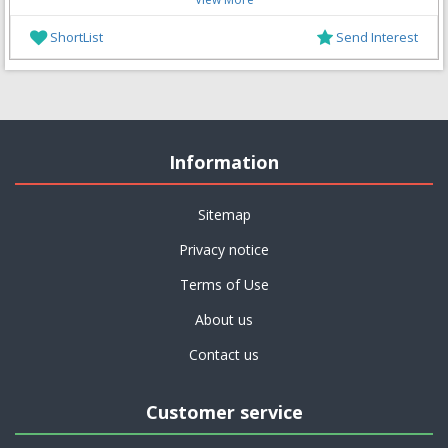
ShortList
Send Interest
Information
Sitemap
Privacy notice
Terms of Use
About us
Contact us
Customer service